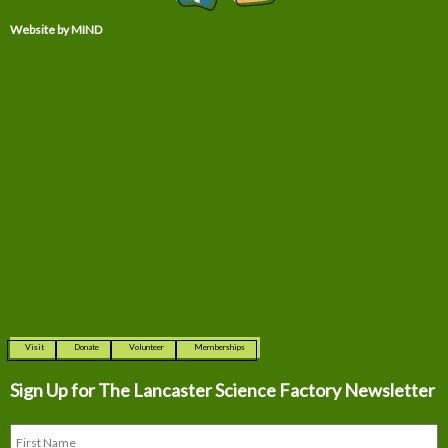
Website by MIND
Visit
Donate
Volunteer
Memberships
Sign Up for The
Lancaster Science Factory Newsletter