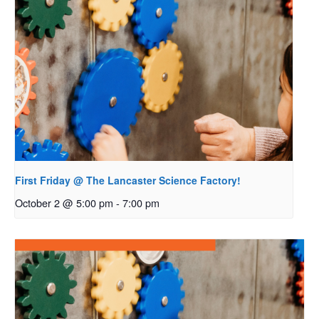
First Friday @ The Lancaster Science Factory!
October 2 @ 5:00 pm
-
7:00 pm