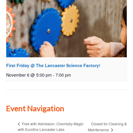
First Friday @ The Lancaster Science Factory!
November 6 @ 5:00 pm
-
7:00 pm
Event Navigation
Closed for Cleaning &
Free with Admission: Chemistry Magic
with Eurofins Lancaster Labs
Maintenance