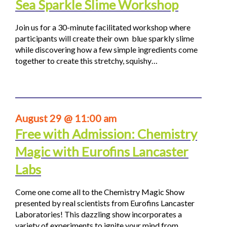
Sea Sparkle Slime Workshop
Join us for a 30-minute facilitated workshop where
participants will create their own blue sparkly slime
while discovering how a few simple ingredients come
together to create this stretchy, squishy…
August 29 @ 11:00 am
Free with Admission: Chemistry
Magic with Eurofins Lancaster
Labs
Come one come all to the Chemistry Magic Show
presented by real scientists from Eurofins Lancaster
Laboratories! This dazzling show incorporates a
variety of experiments to ignite your mind from…