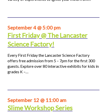
September 4 @ 5:00 pm
First Friday @ The Lancaster
Science Factory!
Every First Friday the Lancaster Science Factory
offers free admission from 5 – 7pm for the first 300
guests. Explore over 80 interactive exhibits for kids in
grades K –…
September 12 @ 11:00 am
Slime Workshop Series