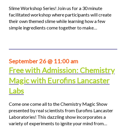
Slime Workshop Series! Join us for a 30 minute
facilitated workshop where participants will create
their own themed slime while learning how a few
simple ingredients come together to make…
September 26 @ 11:00 am
Free with Admission: Chemistry
Magic with Eurofins Lancaster
Labs
Come one come all to the Chemistry Magic Show
presented by real scientists from Eurofins Lancaster
Laboratories! This dazzling show incorporates a
variety of experiments to ignite your mind from…