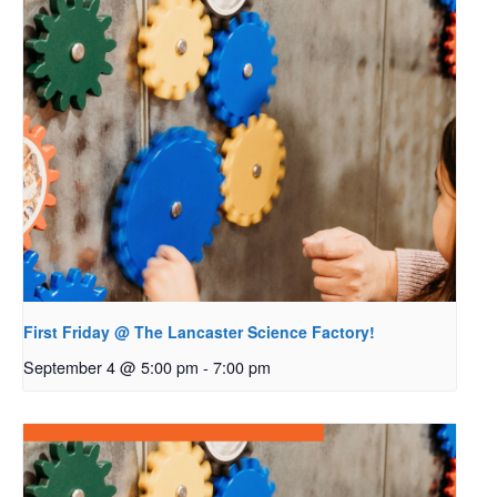
First Friday @ The Lancaster Science Factory!
September 4 @ 5:00 pm
-
7:00 pm