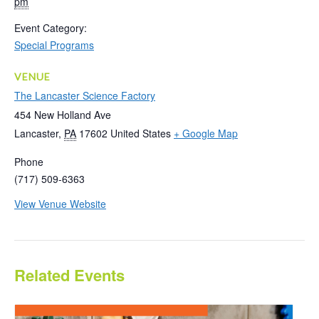
pm
Event Category:
Special Programs
VENUE
The Lancaster Science Factory
454 New Holland Ave
Lancaster
,
PA
17602
United States
+ Google Map
Phone
(717) 509-6363
View Venue Website
Related Events