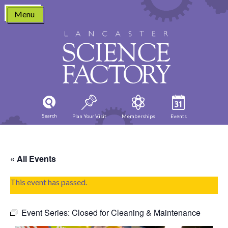
Skip
Menu
to
content
Search
Plan Your Visit
Memberships
Events
« All Events
This event has passed.
Event Series:
Closed for Cleaning & Maintenance