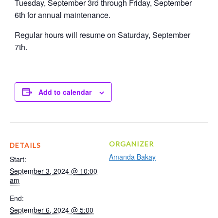
Tuesday, September 3rd through Friday, September
6th for annual maintenance.
Regular hours will resume on Saturday, September
7th.
Add to calendar
ORGANIZER
DETAILS
Amanda Bakay
Start:
September 3, 2024 @ 10:00
am
End:
September 6, 2024 @ 5:00