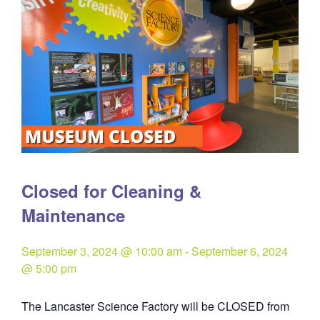
Closed for Cleaning &
Maintenance
September 3, 2024 @ 10:00 am
-
September 6, 2024
@ 5:00 pm
The Lancaster Science Factory will be CLOSED from