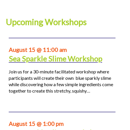
Upcoming Workshops
August 15 @ 11:00 am
Sea Sparkle Slime Workshop
Join us for a 30-minute facilitated workshop where
participants will create their own blue sparkly slime
while discovering how a few simple ingredients come
together to create this stretchy, squishy…
August 15 @ 1:00 pm