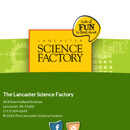
The Lancaster Science Factory
454 New Holland Avenue
Lancaster, PA
17602
(717) 509-6363
© 2026 The Lancaster Science Factory