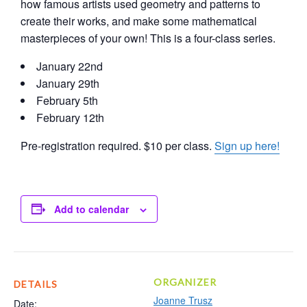
how famous artists used geometry and patterns to
create their works, and make some mathematical
masterpieces of your own! This is a four-class series.
January 22nd
January 29th
February 5th
February 12th
Pre-registration required. $10 per class.
Sign up here!
Add to calendar
ORGANIZER
DETAILS
Joanne Trusz
Date: