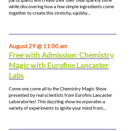
while discovering how a few simple ingredients come
together to create this stretchy, squishy…
August 29 @ 11:00 am
Free with Admission: Chemistry
Magic with Eurofins Lancaster
Labs
Come one come all to the Chemistry Magic Show
presented by real scientists from Eurofins Lancaster
Laboratories! This dazzling show incorporates a
variety of experiments to ignite your mind from…