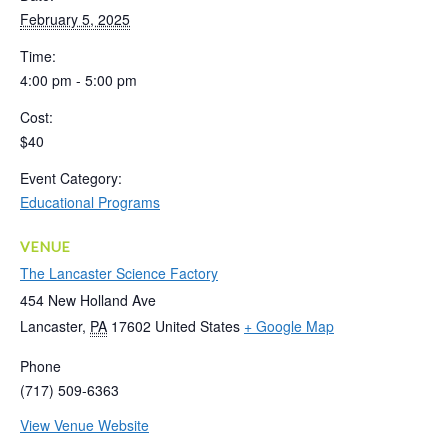
February 5, 2025
Time:
4:00 pm - 5:00 pm
Cost:
$40
Event Category:
Educational Programs
VENUE
The Lancaster Science Factory
454 New Holland Ave
Lancaster
,
PA
17602
United States
+ Google Map
Phone
(717) 509-6363
View Venue Website