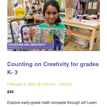
Counting on Creativity for grades
K- 3
February 5, 2025 @ 4:00 pm
-
5:00 pm
$40
Explore early-grade math concepts through art! Learn