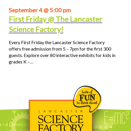
September 4 @ 5:00 pm
First Friday @ The Lancaster
Science Factory!
Every First Friday the Lancaster Science Factory
offers free admission from 5 – 7pm for the first 300
guests. Explore over 80 interactive exhibits for kids in
grades K –…