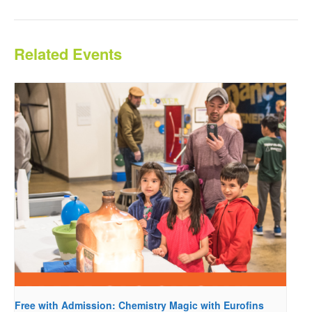
Related Events
Free with Admission: Chemistry Magic with Eurofins