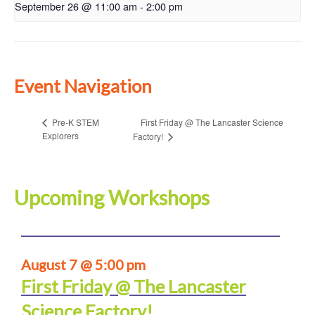
September 26 @ 11:00 am
-
2:00 pm
Event Navigation
First Friday @ The Lancaster Science
Pre-K STEM
Explorers
Factory!
Upcoming Workshops
August 7 @ 5:00 pm
First Friday @ The Lancaster
Science Factory!