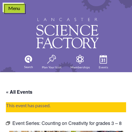
Skip
Menu
to
content
Search
Plan Your Visit
Memberships
Events
« All Events
This event has passed.
Event Series:
Counting on Creativity for grades 3 – 8