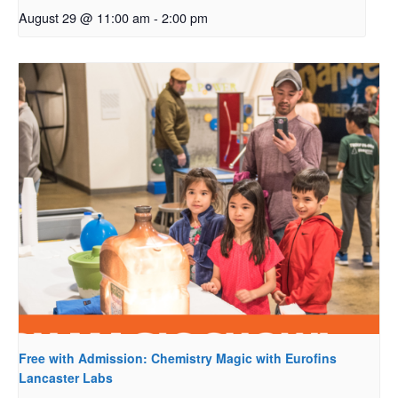
August 29 @ 11:00 am
-
2:00 pm
Free with Admission: Chemistry Magic with Eurofins
Lancaster Labs