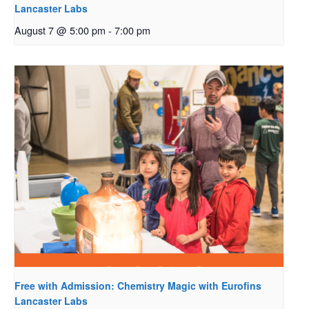
Lancaster Labs
August 7 @ 5:00 pm
-
7:00 pm
Free with Admission: Chemistry Magic with Eurofins
Lancaster Labs