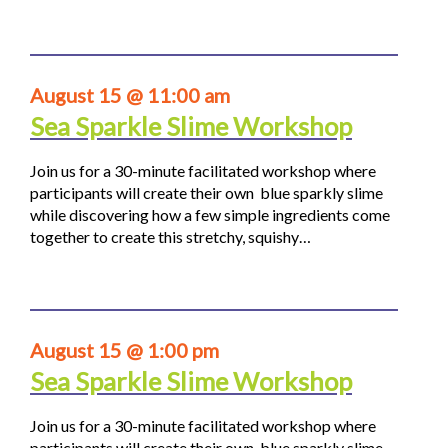
August 15 @ 11:00 am
Sea Sparkle Slime Workshop
Join us for a 30-minute facilitated workshop where
participants will create their own blue sparkly slime
while discovering how a few simple ingredients come
together to create this stretchy, squishy…
August 15 @ 1:00 pm
Sea Sparkle Slime Workshop
Join us for a 30-minute facilitated workshop where
participants will create their own blue sparkly slime