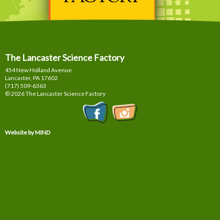
The Lancaster Science Factory
454 New Holland Avenue
Lancaster, PA
17602
(717) 509-6363
© 2026 The Lancaster Science Factory
Website by MIND