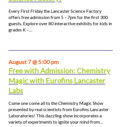
Every First Friday the Lancaster Science Factory
offers free admission from 5 – 7pm for the first 300
guests. Explore over 80 interactive exhibits for kids in
grades K –…
August 7 @ 5:00 pm
Free with Admission: Chemistry
Magic with Eurofins Lancaster
Labs
Come one come all to the Chemistry Magic Show
presented by real scientists from Eurofins Lancaster
Laboratories! This dazzling show incorporates a
variety of experiments to ignite your mind from…