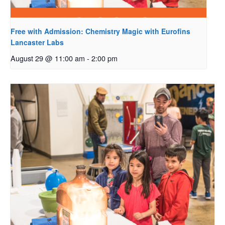
Free with Admission: Chemistry Magic with Eurofins
Lancaster Labs
August 29 @ 11:00 am
-
2:00 pm