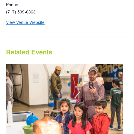
Phone
(717) 509-6363
View Venue Website
Related Events