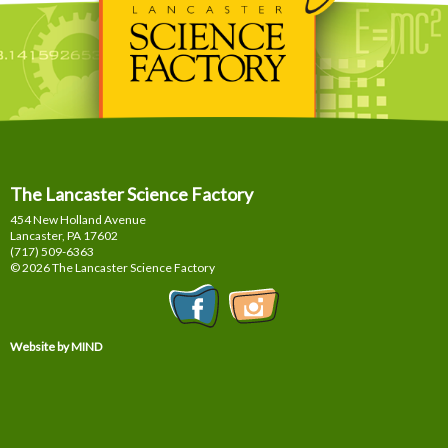
The Lancaster Science Factory
454 New Holland Avenue
Lancaster, PA
17602
(717) 509-6363
© 2026 The Lancaster Science Factory
Website by MIND