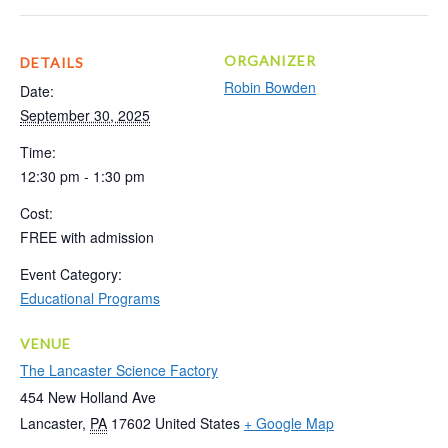
ORGANIZER
DETAILS
Robin Bowden
Date:
September 30, 2025
Time:
12:30 pm - 1:30 pm
Cost:
FREE with admission
Event Category:
Educational Programs
VENUE
The Lancaster Science Factory
454 New Holland Ave
Lancaster
,
PA
17602
United States
+ Google Map