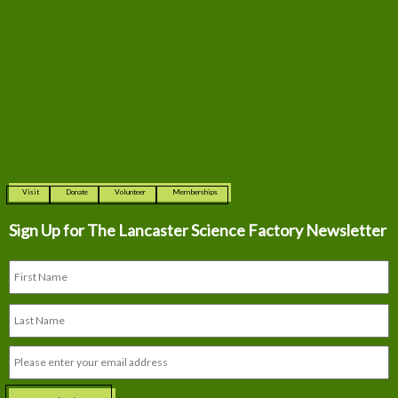
Visit
Donate
Volunteer
Memberships
Sign Up for The
Lancaster Science Factory Newsletter