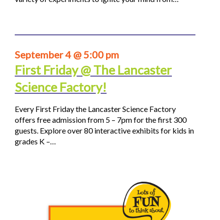
September 4 @ 5:00 pm
First Friday @ The Lancaster
Science Factory!
Every First Friday the Lancaster Science Factory
offers free admission from 5 – 7pm for the first 300
guests. Explore over 80 interactive exhibits for kids in
grades K –…