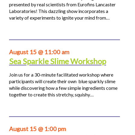
presented by real scientists from Eurofins Lancaster
Laboratories! This dazzling show incorporates a
variety of experiments to ignite your mind from…
August 15 @ 11:00 am
Sea Sparkle Slime Workshop
Join us for a 30-minute facilitated workshop where
participants will create their own blue sparkly slime
while discovering how a few simple ingredients come
together to create this stretchy, squishy…
August 15 @ 1:00 pm