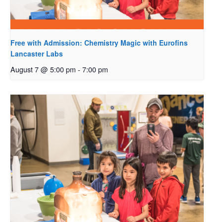
Free with Admission: Chemistry Magic with Eurofins
Lancaster Labs
August 7 @ 5:00 pm
-
7:00 pm