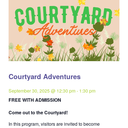
Courtyard Adventures
September 30, 2025 @ 12:30 pm
-
1:30 pm
FREE WITH ADMISSION
Come out to the Courtyard!
In this program, visitors are invited to become