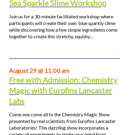
Sea Sparkle Slime Workshop
Join us for a 30-minute facilitated workshop where
participants will create their own blue sparkly slime
while discovering how a few simple ingredients come
together to create this stretchy, squishy…
August 29 @ 11:00 am
Free with Admission: Chemistry
Magic with Eurofins Lancaster
Labs
Come one come all to the Chemistry Magic Show
presented by real scientists from Eurofins Lancaster
Laboratories! This dazzling show incorporates a
variety of experiments to ignite your mind from…