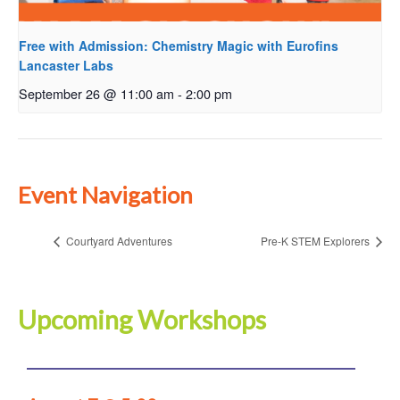
Free with Admission: Chemistry Magic with Eurofins
Lancaster Labs
September 26 @ 11:00 am
-
2:00 pm
Event Navigation
Courtyard Adventures
Pre-K STEM Explorers
Upcoming Workshops