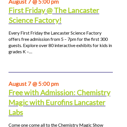
August 7 @ 5:00 pm
First Friday @ The Lancaster
Science Factory!
Every First Friday the Lancaster Science Factory
offers free admission from 5 – 7pm for the first 300
guests. Explore over 80 interactive exhibits for kids in
grades K –…
August 7 @ 5:00 pm
Free with Admission: Chemistry
Magic with Eurofins Lancaster
Labs
Come one come all to the Chemistry Magic Show