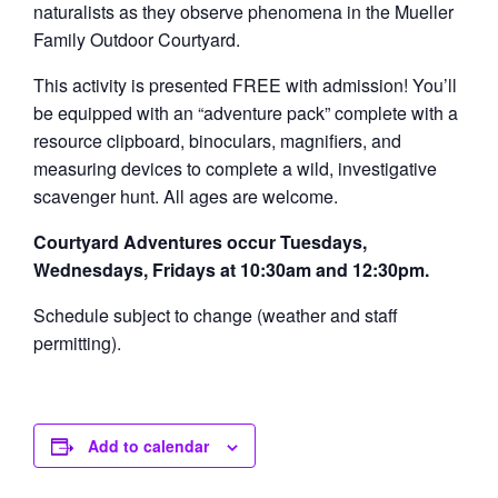
naturalists as they observe phenomena in the Mueller
Family Outdoor Courtyard.
This activity is presented FREE with admission! You’ll
be equipped with an “adventure pack” complete with a
resource clipboard, binoculars, magnifiers, and
measuring devices to complete a wild, investigative
scavenger hunt. All ages are welcome.
Courtyard Adventures occur Tuesdays,
Wednesdays, Fridays at 10:30am and 12:30pm.
Schedule subject to change (weather and staff
permitting).
Add to calendar