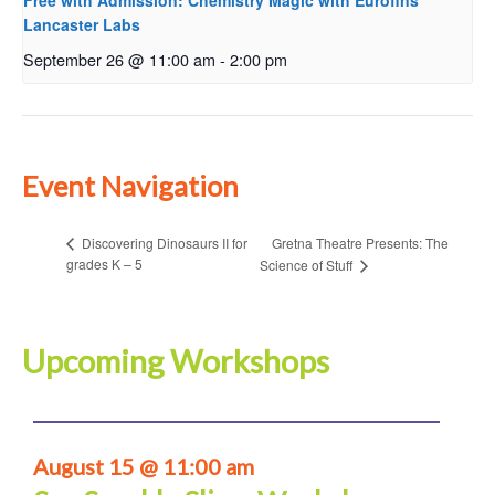
Free with Admission: Chemistry Magic with Eurofins
Lancaster Labs
September 26 @ 11:00 am
-
2:00 pm
Event Navigation
Gretna Theatre Presents: The
Discovering Dinosaurs II for
grades K – 5
Science of Stuff
Upcoming Workshops
August 15 @ 11:00 am