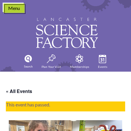
Skip
Menu
to
content
Search
Plan Your Visit
Memberships
Events
« All Events
This event has passed.