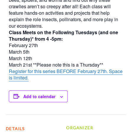
crawlies aren’t so creepy after all! Each class will
feature hands-on activities and projects that help
explain the role insects, pollinators, and more play in
our ecosystems.
Class Meets on the Following Tuesdays (and one
Thursday)* from 4 -5pm:
February 27th
March 5th
March 12th
March 21st **Please note this is a Thursday**
Register for this series BEFORE February 27th. Space
is limited.
Add to calendar
ORGANIZER
DETAILS