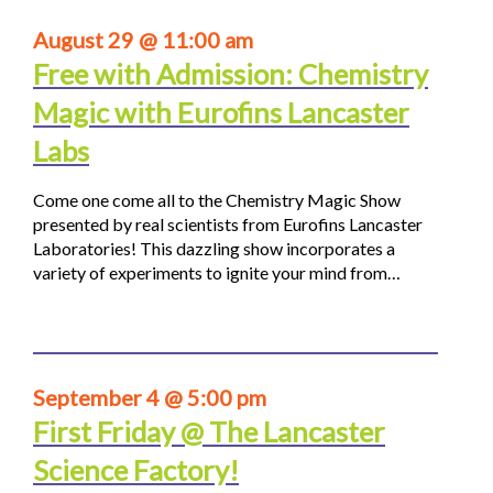
August 29 @ 11:00 am
Free with Admission: Chemistry
Magic with Eurofins Lancaster
Labs
Come one come all to the Chemistry Magic Show
presented by real scientists from Eurofins Lancaster
Laboratories! This dazzling show incorporates a
variety of experiments to ignite your mind from…
September 4 @ 5:00 pm
First Friday @ The Lancaster
Science Factory!