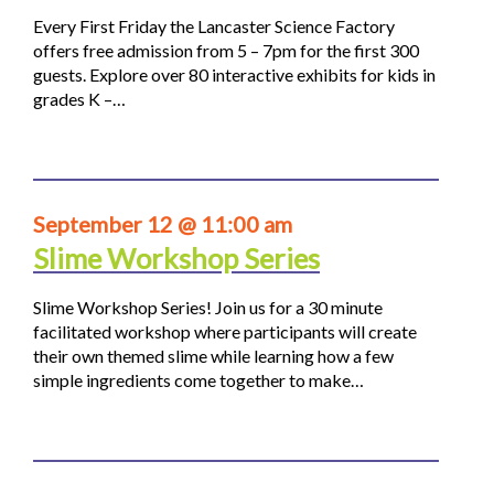
Every First Friday the Lancaster Science Factory
offers free admission from 5 – 7pm for the first 300
guests. Explore over 80 interactive exhibits for kids in
grades K –…
September 12 @ 11:00 am
Slime Workshop Series
Slime Workshop Series! Join us for a 30 minute
facilitated workshop where participants will create
their own themed slime while learning how a few
simple ingredients come together to make…