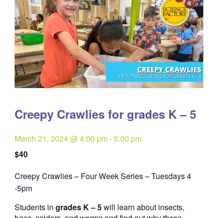
Creepy Crawlies for grades K – 5
March 21, 2024 @ 4:00 pm
-
5:00 pm
$40
Creepy Crawlies – Four Week Series – Tuesdays 4
Quantity
-5pm
Students in
grades K – 5
will learn about insects,
bees, spiders, and worms and find out why these