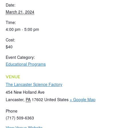
Date:
March 21, 2024
Time:
4:00 pm - 5:00 pm
Cost:
$40
Event Category:
Educational Programs
VENUE
The Lancaster Science Factory
454 New Holland Ave
Lancaster
,
PA
17602
United States
+ Google Map
Phone
(717) 509-6363
View Venue Website