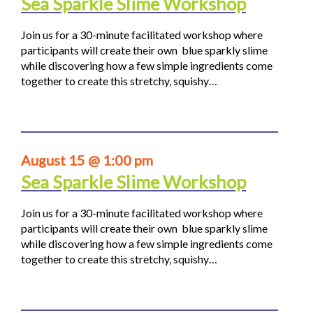
Sea Sparkle Slime Workshop
Join us for a 30-minute facilitated workshop where
participants will create their own blue sparkly slime
while discovering how a few simple ingredients come
together to create this stretchy, squishy…
August 15 @ 1:00 pm
Sea Sparkle Slime Workshop
Join us for a 30-minute facilitated workshop where
participants will create their own blue sparkly slime
while discovering how a few simple ingredients come
together to create this stretchy, squishy…