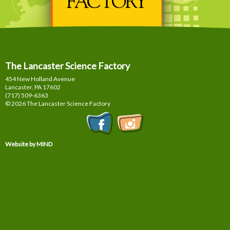
The Lancaster Science Factory
454 New Holland Avenue
Lancaster, PA
17602
(717) 509-6363
© 2026 The Lancaster Science Factory
Website by MIND