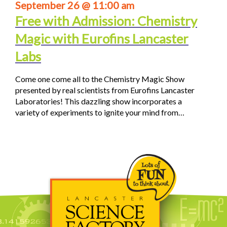
September 26 @ 11:00 am
Free with Admission: Chemistry
Magic with Eurofins Lancaster
Labs
Come one come all to the Chemistry Magic Show
presented by real scientists from Eurofins Lancaster
Laboratories! This dazzling show incorporates a
variety of experiments to ignite your mind from…