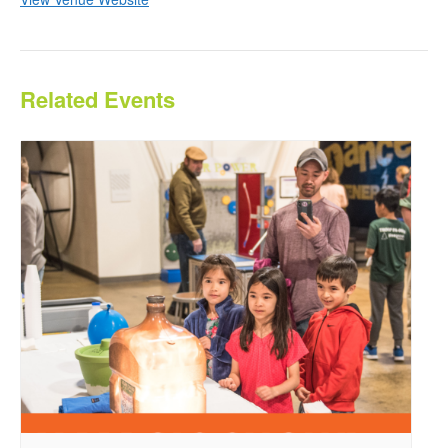
Related Events