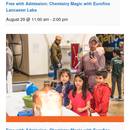
Free with Admission: Chemistry Magic with Eurofins
Lancaster Labs
August 29 @ 11:00 am
-
2:00 pm