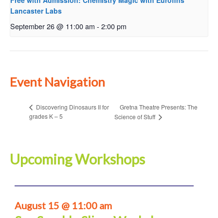
Free with Admission: Chemistry Magic with Eurofins
Lancaster Labs
September 26 @ 11:00 am
-
2:00 pm
Event Navigation
Gretna Theatre Presents: The
Discovering Dinosaurs II for
grades K – 5
Science of Stuff
Upcoming Workshops
August 15 @ 11:00 am