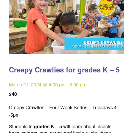
Creepy Crawlies for grades K – 5
March 21, 2024 @ 4:00 pm
-
5:00 pm
$40
Creepy Crawlies – Four Week Series – Tuesdays 4
Quantity
-5pm
Students in
grades K – 5
will learn about insects,
bees, spiders, and worms and find out why these