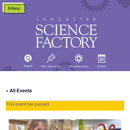
Skip
Menu
to
content
Search
Plan Your Visit
Memberships
Events
« All Events
This event has passed.