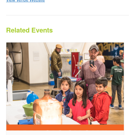
Related Events