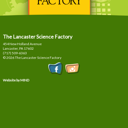
The Lancaster Science Factory
454 New Holland Avenue
Lancaster, PA
17602
(717) 509-6363
© 2026 The Lancaster Science Factory
Website by MIND