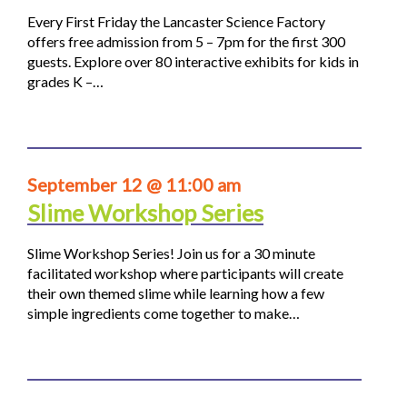
Every First Friday the Lancaster Science Factory
offers free admission from 5 – 7pm for the first 300
guests. Explore over 80 interactive exhibits for kids in
grades K –…
September 12 @ 11:00 am
Slime Workshop Series
Slime Workshop Series! Join us for a 30 minute
facilitated workshop where participants will create
their own themed slime while learning how a few
simple ingredients come together to make…