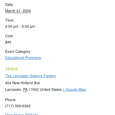
Date:
March 21, 2024
Time:
4:00 pm - 5:00 pm
Cost:
$40
Event Category:
Educational Programs
VENUE
The Lancaster Science Factory
454 New Holland Ave
Lancaster
,
PA
17602
United States
+ Google Map
Phone
(717) 509-6363
View Venue Website