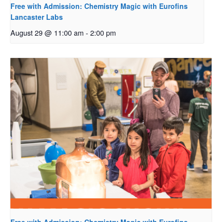
Free with Admission: Chemistry Magic with Eurofins
Lancaster Labs
August 29 @ 11:00 am
-
2:00 pm