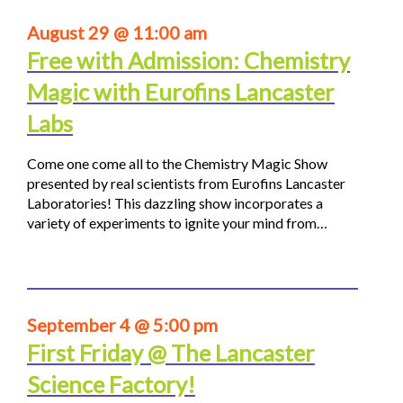
August 29 @ 11:00 am
Free with Admission: Chemistry
Magic with Eurofins Lancaster
Labs
Come one come all to the Chemistry Magic Show
presented by real scientists from Eurofins Lancaster
Laboratories! This dazzling show incorporates a
variety of experiments to ignite your mind from…
September 4 @ 5:00 pm
First Friday @ The Lancaster
Science Factory!