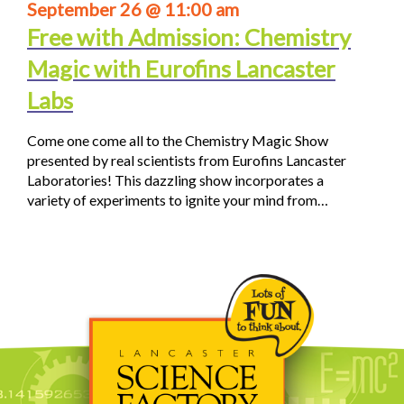
September 26 @ 11:00 am
Free with Admission: Chemistry
Magic with Eurofins Lancaster
Labs
Come one come all to the Chemistry Magic Show
presented by real scientists from Eurofins Lancaster
Laboratories! This dazzling show incorporates a
variety of experiments to ignite your mind from…