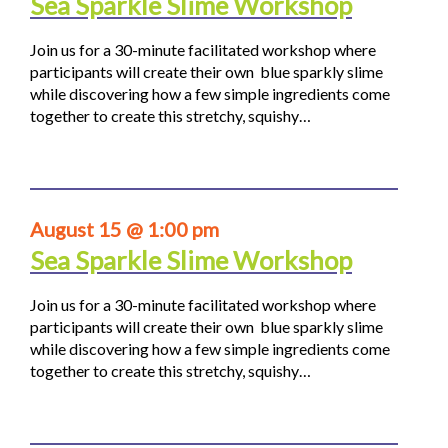
Sea Sparkle Slime Workshop
Join us for a 30-minute facilitated workshop where
participants will create their own blue sparkly slime
while discovering how a few simple ingredients come
together to create this stretchy, squishy…
August 15 @ 1:00 pm
Sea Sparkle Slime Workshop
Join us for a 30-minute facilitated workshop where
participants will create their own blue sparkly slime
while discovering how a few simple ingredients come
together to create this stretchy, squishy…