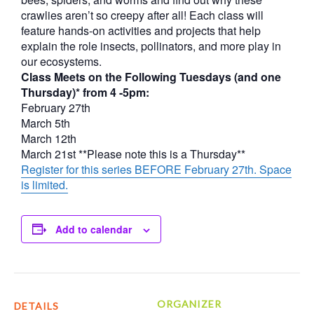
crawlies aren’t so creepy after all! Each class will
feature hands-on activities and projects that help
explain the role insects, pollinators, and more play in
our ecosystems.
Class Meets on the Following Tuesdays (and one
Thursday)* from 4 -5pm:
February 27th
March 5th
March 12th
March 21st **Please note this is a Thursday**
Register for this series BEFORE February 27th. Space
is limited.
Add to calendar
ORGANIZER
DETAILS