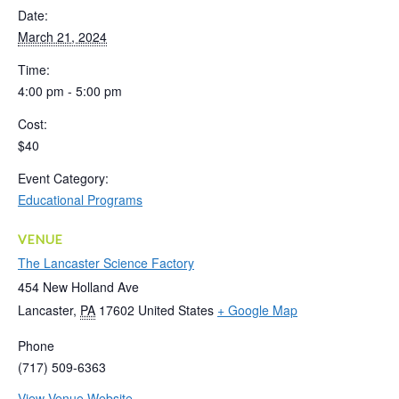
Date:
March 21, 2024
Time:
4:00 pm - 5:00 pm
Cost:
$40
Event Category:
Educational Programs
VENUE
The Lancaster Science Factory
454 New Holland Ave
Lancaster
,
PA
17602
United States
+ Google Map
Phone
(717) 509-6363
View Venue Website