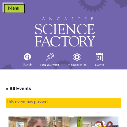
Skip
Menu
to
content
Search
Plan Your Visit
Memberships
Events
« All Events
This event has passed.