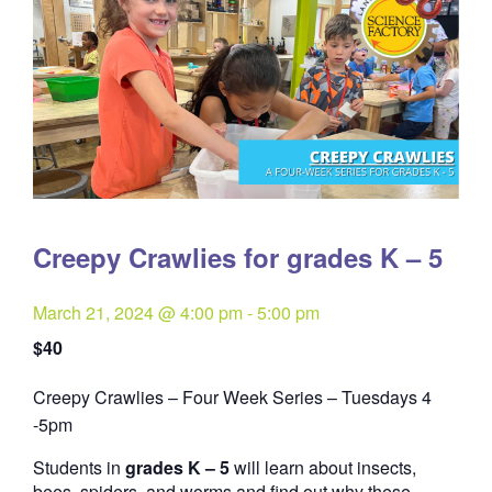
Creepy Crawlies for grades K – 5
March 21, 2024 @ 4:00 pm
-
5:00 pm
$40
Creepy Crawlies – Four Week Series – Tuesdays 4
Quantity
-5pm
Students in
grades K – 5
will learn about insects,
bees, spiders, and worms and find out why these