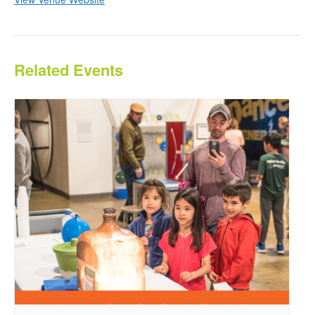
Related Events