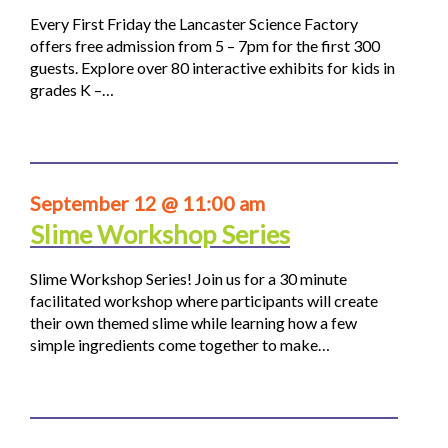
Every First Friday the Lancaster Science Factory
offers free admission from 5 – 7pm for the first 300
guests. Explore over 80 interactive exhibits for kids in
grades K –…
September 12 @ 11:00 am
Slime Workshop Series
Slime Workshop Series! Join us for a 30 minute
facilitated workshop where participants will create
their own themed slime while learning how a few
simple ingredients come together to make…