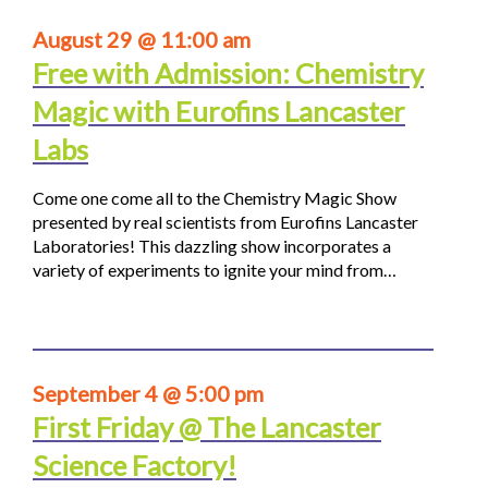
August 29 @ 11:00 am
Free with Admission: Chemistry
Magic with Eurofins Lancaster
Labs
Come one come all to the Chemistry Magic Show
presented by real scientists from Eurofins Lancaster
Laboratories! This dazzling show incorporates a
variety of experiments to ignite your mind from…
September 4 @ 5:00 pm
First Friday @ The Lancaster
Science Factory!