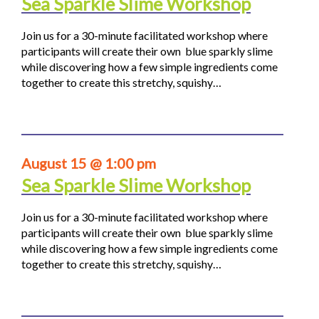
Sea Sparkle Slime Workshop
Join us for a 30-minute facilitated workshop where
participants will create their own blue sparkly slime
while discovering how a few simple ingredients come
together to create this stretchy, squishy…
August 15 @ 1:00 pm
Sea Sparkle Slime Workshop
Join us for a 30-minute facilitated workshop where
participants will create their own blue sparkly slime
while discovering how a few simple ingredients come
together to create this stretchy, squishy…