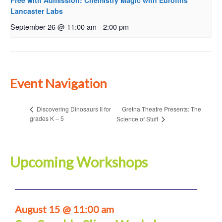
Free with Admission: Chemistry Magic with Eurofins
Lancaster Labs
September 26 @ 11:00 am
-
2:00 pm
Event Navigation
Gretna Theatre Presents: The
Discovering Dinosaurs II for
grades K – 5
Science of Stuff
Upcoming Workshops
August 15 @ 11:00 am