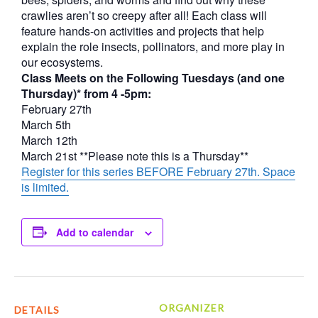
crawlies aren’t so creepy after all! Each class will
feature hands-on activities and projects that help
explain the role insects, pollinators, and more play in
our ecosystems.
Class Meets on the Following Tuesdays (and one
Thursday)* from 4 -5pm:
February 27th
March 5th
March 12th
March 21st **Please note this is a Thursday**
Register for this series BEFORE February 27th. Space
is limited.
Add to calendar
ORGANIZER
DETAILS