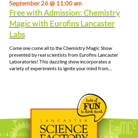
September 26 @ 11:00 am
Free with Admission: Chemistry
Magic with Eurofins Lancaster
Labs
Come one come all to the Chemistry Magic Show
presented by real scientists from Eurofins Lancaster
Laboratories! This dazzling show incorporates a
variety of experiments to ignite your mind from…