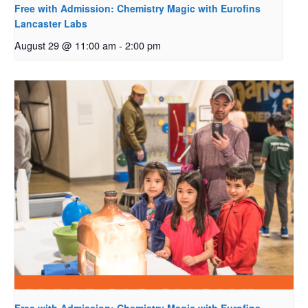
Free with Admission: Chemistry Magic with Eurofins
Lancaster Labs
August 29 @ 11:00 am
-
2:00 pm