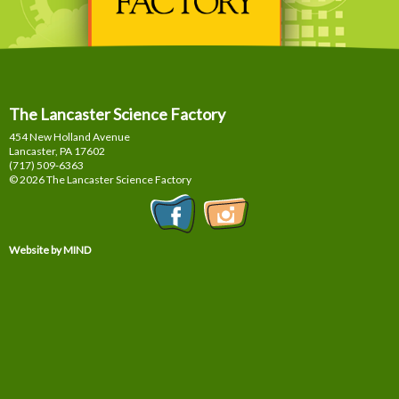
The Lancaster Science Factory
454 New Holland Avenue
Lancaster, PA
17602
(717) 509-6363
© 2026 The Lancaster Science Factory
Website by MIND