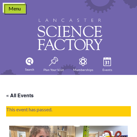
Skip
Menu
to
content
Search
Plan Your Visit
Memberships
Events
« All Events
This event has passed.