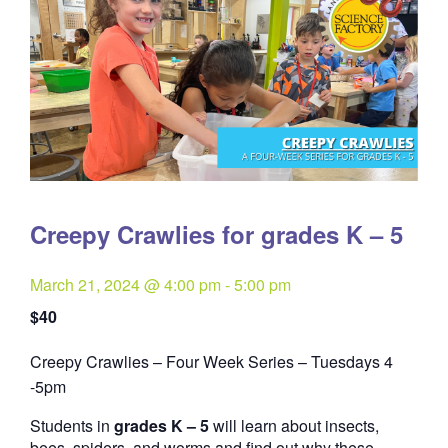
Creepy Crawlies for grades K – 5
March 21, 2024 @ 4:00 pm
-
5:00 pm
$40
Creepy Crawlies – Four Week Series – Tuesdays 4
Quantity
-5pm
Students in
grades K – 5
will learn about insects,
bees, spiders, and worms and find out why these