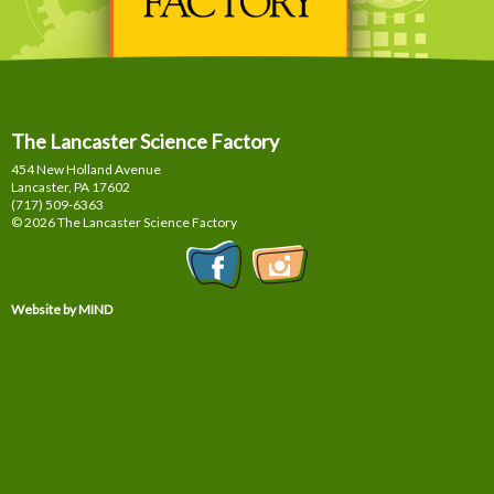
The Lancaster Science Factory
454 New Holland Avenue
Lancaster, PA
17602
(717) 509-6363
© 2026 The Lancaster Science Factory
Website by MIND