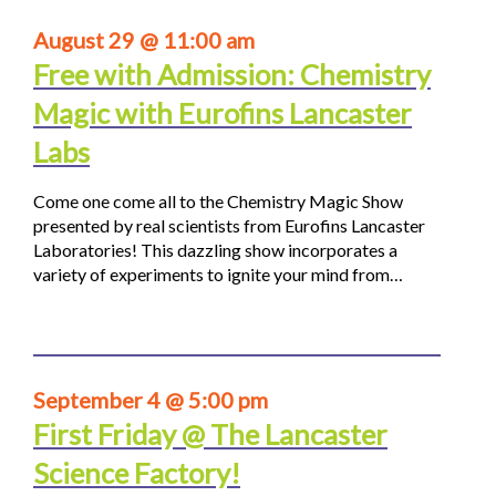
August 29 @ 11:00 am
Free with Admission: Chemistry
Magic with Eurofins Lancaster
Labs
Come one come all to the Chemistry Magic Show
presented by real scientists from Eurofins Lancaster
Laboratories! This dazzling show incorporates a
variety of experiments to ignite your mind from…
September 4 @ 5:00 pm
First Friday @ The Lancaster
Science Factory!