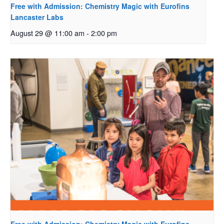
Free with Admission: Chemistry Magic with Eurofins
Lancaster Labs
August 29 @ 11:00 am
-
2:00 pm