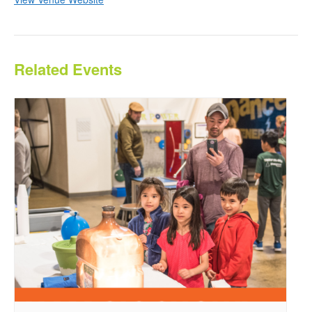
Related Events