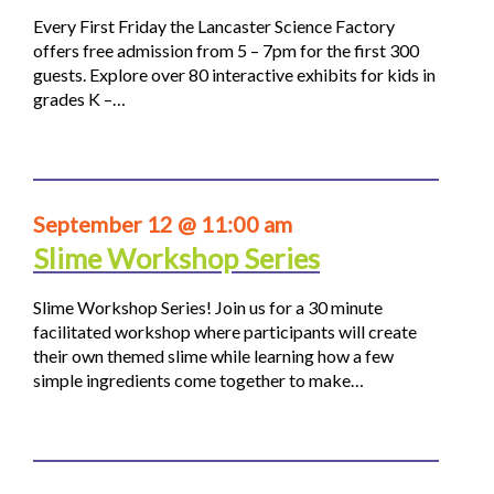
Every First Friday the Lancaster Science Factory
offers free admission from 5 – 7pm for the first 300
guests. Explore over 80 interactive exhibits for kids in
grades K –…
September 12 @ 11:00 am
Slime Workshop Series
Slime Workshop Series! Join us for a 30 minute
facilitated workshop where participants will create
their own themed slime while learning how a few
simple ingredients come together to make…