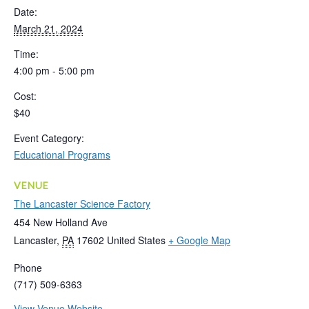
Date:
March 21, 2024
Time:
4:00 pm - 5:00 pm
Cost:
$40
Event Category:
Educational Programs
VENUE
The Lancaster Science Factory
454 New Holland Ave
Lancaster
,
PA
17602
United States
+ Google Map
Phone
(717) 509-6363
View Venue Website