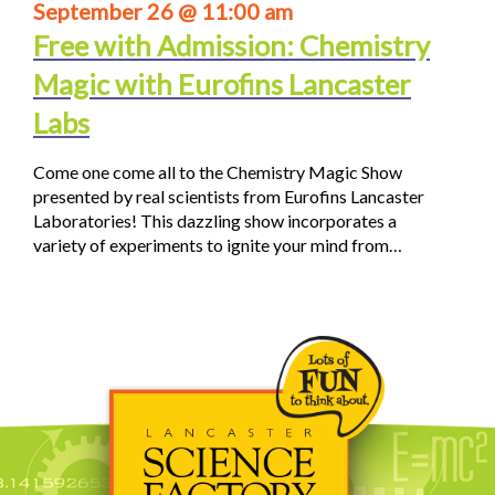
September 26 @ 11:00 am
Free with Admission: Chemistry
Magic with Eurofins Lancaster
Labs
Come one come all to the Chemistry Magic Show
presented by real scientists from Eurofins Lancaster
Laboratories! This dazzling show incorporates a
variety of experiments to ignite your mind from…