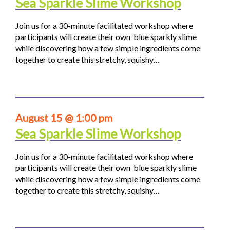
Sea Sparkle Slime Workshop
Join us for a 30-minute facilitated workshop where
participants will create their own blue sparkly slime
while discovering how a few simple ingredients come
together to create this stretchy, squishy…
August 15 @ 1:00 pm
Sea Sparkle Slime Workshop
Join us for a 30-minute facilitated workshop where
participants will create their own blue sparkly slime
while discovering how a few simple ingredients come
together to create this stretchy, squishy…