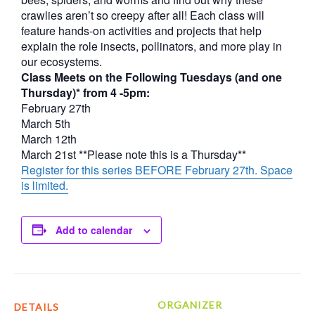
crawlies aren’t so creepy after all! Each class will
feature hands-on activities and projects that help
explain the role insects, pollinators, and more play in
our ecosystems.
Class Meets on the Following Tuesdays (and one
Thursday)* from 4 -5pm:
February 27th
March 5th
March 12th
March 21st **Please note this is a Thursday**
Register for this series BEFORE February 27th. Space
is limited.
Add to calendar
ORGANIZER
DETAILS