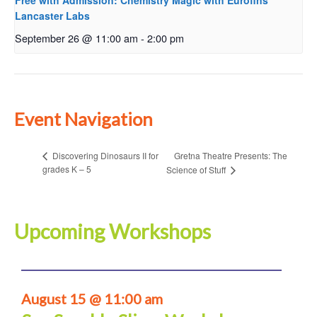
Free with Admission: Chemistry Magic with Eurofins
Lancaster Labs
September 26 @ 11:00 am
-
2:00 pm
Event Navigation
Gretna Theatre Presents: The
Discovering Dinosaurs II for
grades K – 5
Science of Stuff
Upcoming Workshops
August 15 @ 11:00 am