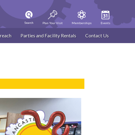
Search
Plan Your Visit
Memberships
Events
reach
Parties and Facility Rentals
Contact Us