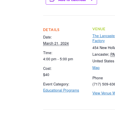
VENUE
DETAILS
The Lancaste
Date:
Factory
March 21, 2024
454 New Holl
Time:
Lancaster
,
PA
4:00 pm - 5:00 pm
United States
Map
Cost:
$40
Phone
Event Category:
(717) 509-63
Educational Programs
View Venue W