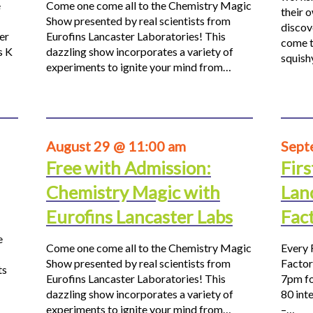
e
Come one come all to the Chemistry Magic
their 
Show presented by real scientists from
discov
er
Eurofins Lancaster Laboratories! This
come t
s K
dazzling show incorporates a variety of
squis
experiments to ignite your mind from…
August 29 @ 11:00 am
Sept
Free with Admission:
Firs
Chemistry Magic with
Lan
Eurofins Lancaster Labs
Fac
e
Come one come all to the Chemistry Magic
Every 
Show presented by real scientists from
Factor
ts
Eurofins Lancaster Laboratories! This
7pm fo
dazzling show incorporates a variety of
80 inte
experiments to ignite your mind from…
–…