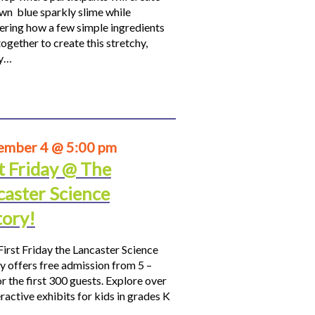
own blue sparkly slime while
ering how a few simple ingredients
ogether to create this stretchy,
hy…
ember 4 @ 5:00 pm
t Friday @ The
caster Science
tory!
First Friday the Lancaster Science
y offers free admission from 5 –
r the first 300 guests. Explore over
ractive exhibits for kids in grades K