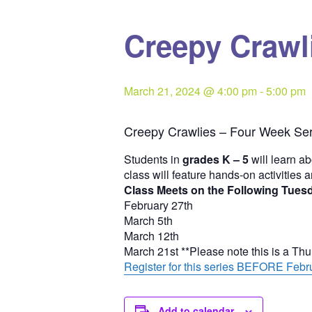
Creepy Crawli
March 21, 2024 @ 4:00 pm
-
5:00 pm
Creepy Crawlies – Four Week Ser
Students in
grades K – 5
will learn ab
class will feature hands-on activities 
Class Meets on the Following Tues
February 27th
March 5th
March 12th
March 21st **Please note this is a Th
Register for this series BEFORE Febru
Add to calendar