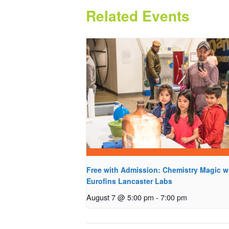
Related Events
Free with Admission: Chemistry Magic w
Eurofins Lancaster Labs
August 7 @ 5:00 pm
-
7:00 pm