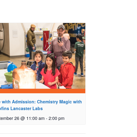
e with Admission: Chemistry Magic with
ofins Lancaster Labs
tember 26 @ 11:00 am
-
2:00 pm