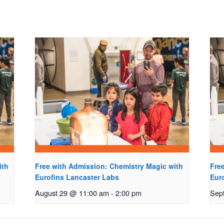
ith
Free with Admission: Chemistry Magic with
Fre
Eurofins Lancaster Labs
Eur
August 29 @ 11:00 am
-
2:00 pm
Sep