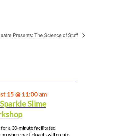
eatre Presents: The Science of Stuff
st 15 @ 11:00 am
 Sparkle Slime
kshop
 for a 30-minute facilitated
op where participants will create