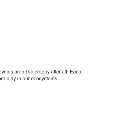
wlies aren’t so creepy after all! Each
more play in our ecosystems.