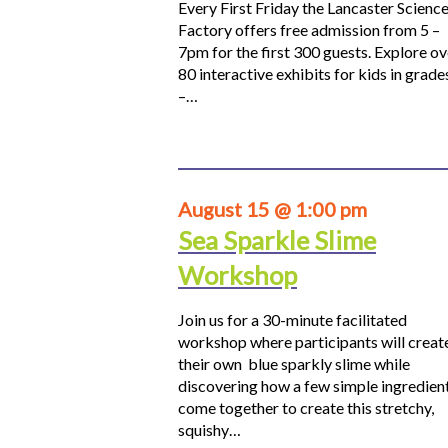
Every First Friday the Lancaster Scienc
Factory offers free admission from 5 –
7pm for the first 300 guests. Explore ov
80 interactive exhibits for kids in grade
–…
August 15 @ 1:00 pm
Sea Sparkle Slime
Workshop
Join us for a 30-minute facilitated
workshop where participants will creat
their own blue sparkly slime while
discovering how a few simple ingredien
come together to create this stretchy,
squishy…