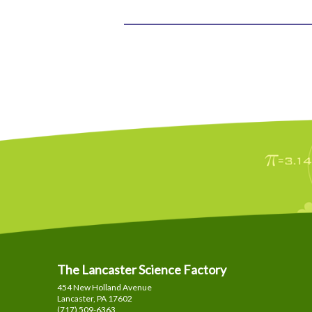
The Lancaster Science Factory
454 New Holland Avenue
Lancaster, PA
17602
(717) 509-6363