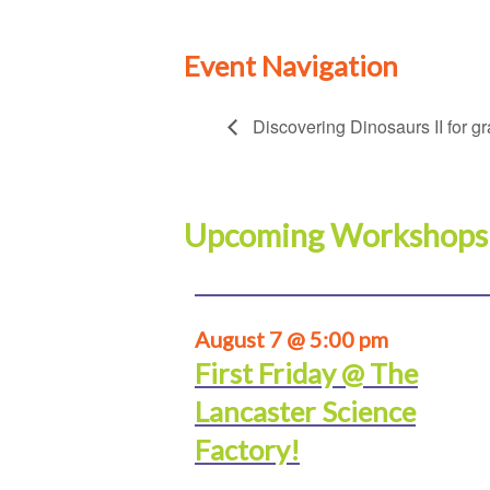
Event Navigation
Discovering Dinosaurs II for g
Upcoming Workshops
August 7 @ 5:00 pm
First Friday @ The
Lancaster Science
Factory!