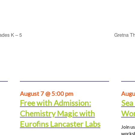
rades K – 5
Gretna Th
August 7 @ 5:00 pm
Augu
Free with Admission:
Sea
Chemistry Magic with
Wor
Eurofins Lancaster Labs
Join us
worksh