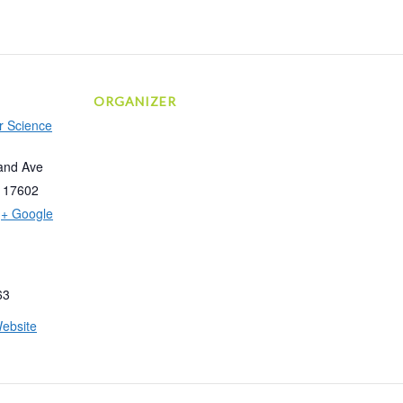
ORGANIZER
r Science
and Ave
17602
+ Google
63
ebsite