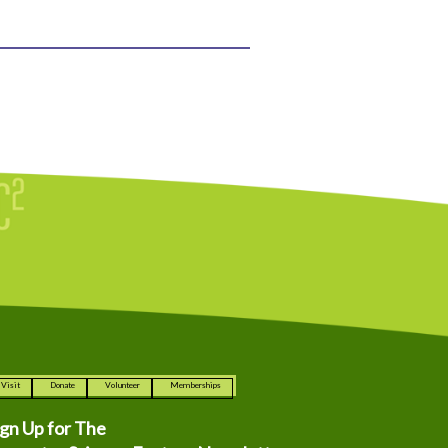
Visit
Donate
Volunteer
Memberships
ign Up for The