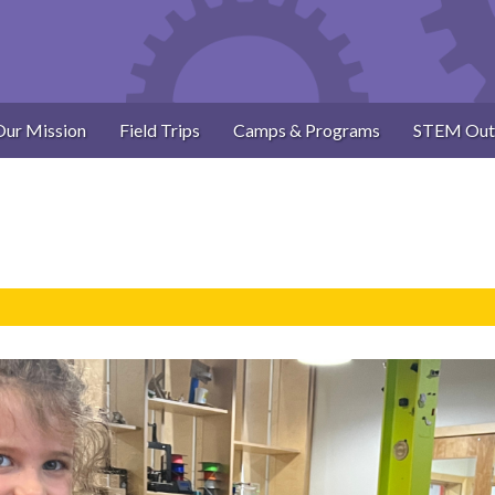
Our Mission
Field Trips
Camps & Programs
STEM Out