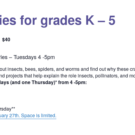
es for grades K – 5
$40
Quantity
ies – Tuesdays 4 -5pm
out insects, bees, spiders, and worms and find out why these cra
and projects that help explain the role insects, pollinators, and 
days (and one Thursday)* from 4 -5pm:
ursday**
ary 27th. Space is limited.