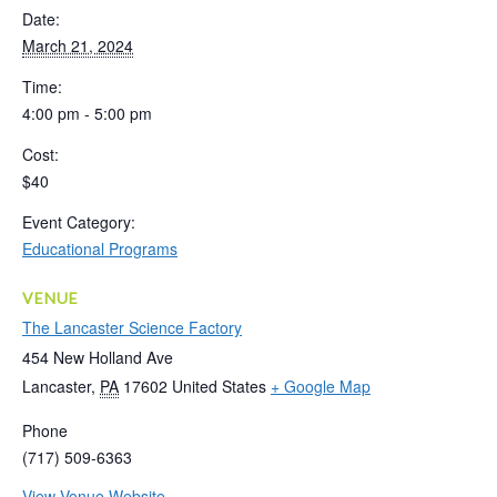
Date:
March 21, 2024
Time:
4:00 pm - 5:00 pm
Cost:
$40
Event Category:
Educational Programs
VENUE
The Lancaster Science Factory
454 New Holland Ave
Lancaster
,
PA
17602
United States
+ Google Map
Phone
(717) 509-6363
View Venue Website