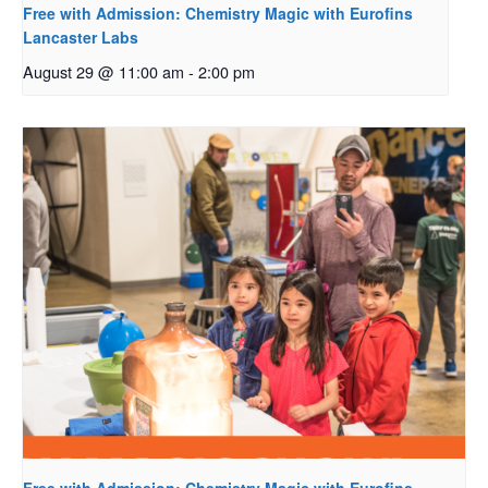
Free with Admission: Chemistry Magic with Eurofins
Lancaster Labs
August 29 @ 11:00 am
-
2:00 pm