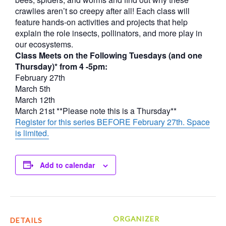
crawlies aren’t so creepy after all! Each class will
feature hands-on activities and projects that help
explain the role insects, pollinators, and more play in
our ecosystems.
Class Meets on the Following Tuesdays (and one
Thursday)* from 4 -5pm:
February 27th
March 5th
March 12th
March 21st **Please note this is a Thursday**
Register for this series BEFORE February 27th. Space
is limited.
Add to calendar
ORGANIZER
DETAILS