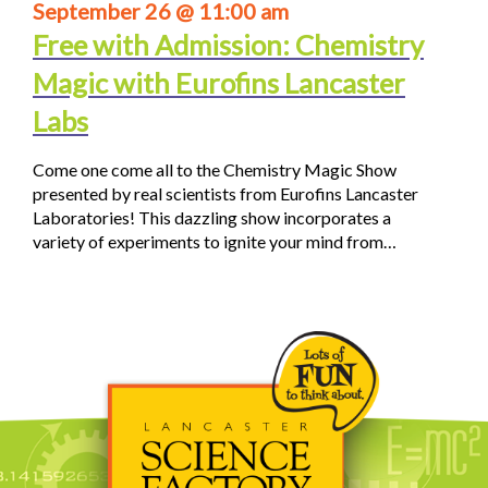
September 26 @ 11:00 am
Free with Admission: Chemistry
Magic with Eurofins Lancaster
Labs
Come one come all to the Chemistry Magic Show
presented by real scientists from Eurofins Lancaster
Laboratories! This dazzling show incorporates a
variety of experiments to ignite your mind from…