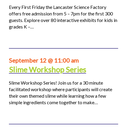
Every First Friday the Lancaster Science Factory
offers free admission from 5 – 7pm for the first 300
guests. Explore over 80 interactive exhibits for kids in
grades K –…
September 12 @ 11:00 am
Slime Workshop Series
Slime Workshop Series! Join us for a 30 minute
facilitated workshop where participants will create
their own themed slime while learning how a few
simple ingredients come together to make…