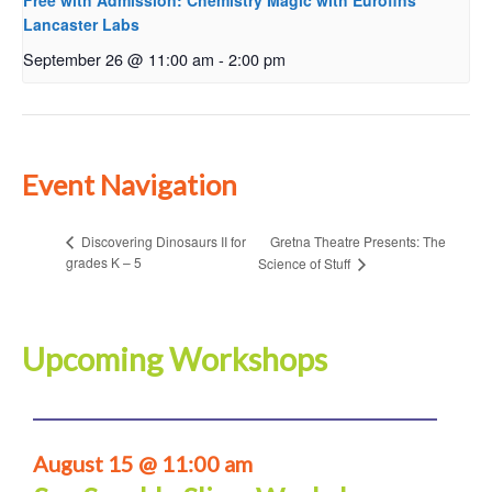
Free with Admission: Chemistry Magic with Eurofins
Lancaster Labs
September 26 @ 11:00 am
-
2:00 pm
Event Navigation
Gretna Theatre Presents: The
Discovering Dinosaurs II for
grades K – 5
Science of Stuff
Upcoming Workshops
August 15 @ 11:00 am