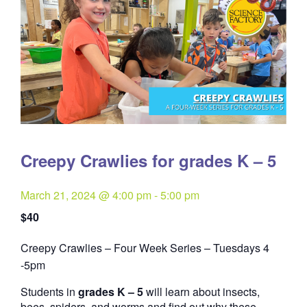
Creepy Crawlies for grades K – 5
March 21, 2024 @ 4:00 pm
-
5:00 pm
$40
Creepy Crawlies – Four Week Series – Tuesdays 4
Quantity
-5pm
Students in
grades K – 5
will learn about insects,
bees, spiders, and worms and find out why these