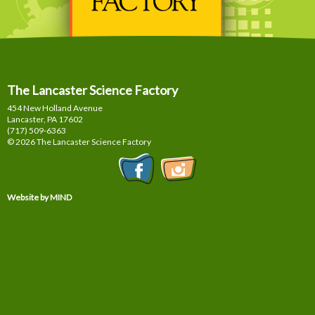
The Lancaster Science Factory
454 New Holland Avenue
Lancaster, PA
17602
(717) 509-6363
© 2026 The Lancaster Science Factory
Website by MIND