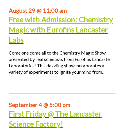
August 29 @ 11:00 am
Free with Admission: Chemistry
Magic with Eurofins Lancaster
Labs
Come one come all to the Chemistry Magic Show
presented by real scientists from Eurofins Lancaster
Laboratories! This dazzling show incorporates a
variety of experiments to ignite your mind from…
September 4 @ 5:00 pm
First Friday @ The Lancaster
Science Factory!