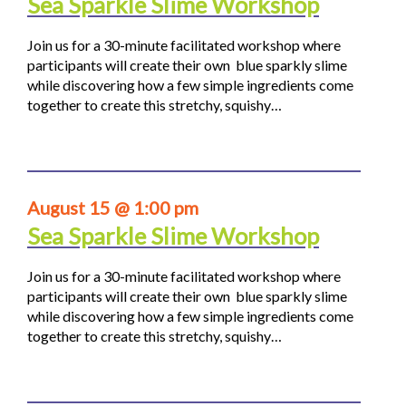
Sea Sparkle Slime Workshop
Join us for a 30-minute facilitated workshop where
participants will create their own blue sparkly slime
while discovering how a few simple ingredients come
together to create this stretchy, squishy…
August 15 @ 1:00 pm
Sea Sparkle Slime Workshop
Join us for a 30-minute facilitated workshop where
participants will create their own blue sparkly slime
while discovering how a few simple ingredients come
together to create this stretchy, squishy…