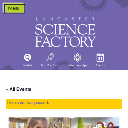
Skip
Menu
to
content
Search
Plan Your Visit
Memberships
Events
« All Events
This event has passed.