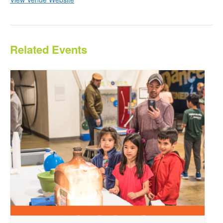
Related Events