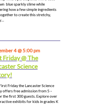
own blue sparkly slime while
ering how a few simple ingredients
ogether to create this stretchy,
hy…
ember 4 @ 5:00 pm
t Friday @ The
caster Science
tory!
First Friday the Lancaster Science
y offers free admission from 5 –
r the first 300 guests. Explore over
ractive exhibits for kids in grades K