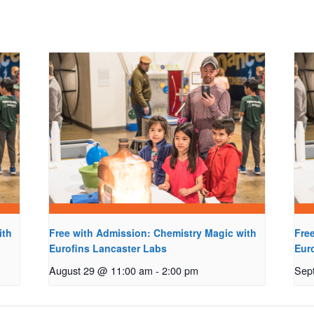
ith
Free with Admission: Chemistry Magic with
Fre
Eurofins Lancaster Labs
Eur
August 29 @ 11:00 am
-
2:00 pm
Sep