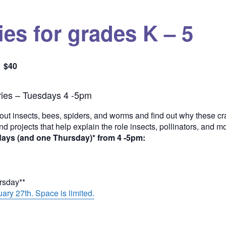
es for grades K – 5
$40
Quantity
ies – Tuesdays 4 -5pm
out insects, bees, spiders, and worms and find out why these cra
and projects that help explain the role insects, pollinators, and 
days (and one Thursday)* from 4 -5pm:
ursday**
ary 27th. Space is limited.