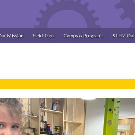
Our Mission
Field Trips
Camps & Programs
STEM Out