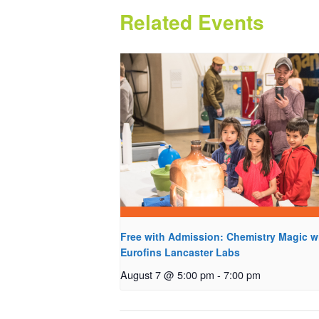
Related Events
Free with Admission: Chemistry Magic w
Eurofins Lancaster Labs
August 7 @ 5:00 pm
-
7:00 pm