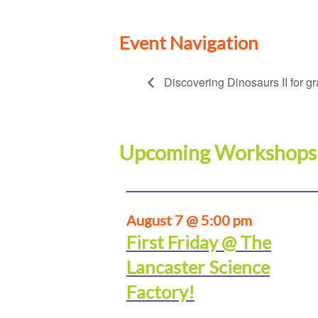
Event Navigation
Discovering Dinosaurs II for g
Upcoming Workshops
August 7 @ 5:00 pm
First Friday @ The
Lancaster Science
Factory!