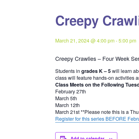
Creepy Crawli
March 21, 2024 @ 4:00 pm
-
5:00 pm
Creepy Crawlies – Four Week Ser
Students in
grades K – 5
will learn ab
class will feature hands-on activities 
Class Meets on the Following Tues
February 27th
March 5th
March 12th
March 21st **Please note this is a Th
Register for this series BEFORE Febru
Add to calendar