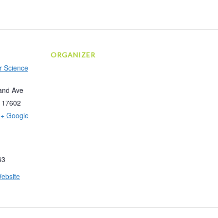
ORGANIZER
r Science
and Ave
17602
+ Google
63
ebsite