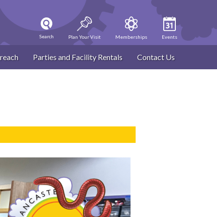
Search
Plan Your Visit
Memberships
Events
reach
Parties and Facility Rentals
Contact Us