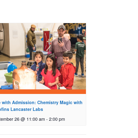
e with Admission: Chemistry Magic with
ofins Lancaster Labs
tember 26 @ 11:00 am
-
2:00 pm