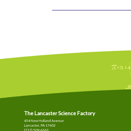
The Lancaster Science Factory
454 New Holland Avenue
Lancaster, PA
17602
(717) 509-6363