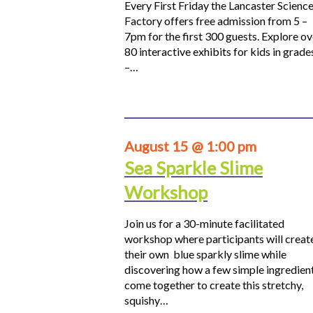
Every First Friday the Lancaster Scienc
Factory offers free admission from 5 –
7pm for the first 300 guests. Explore ov
80 interactive exhibits for kids in grade
–…
August 15 @ 1:00 pm
Sea Sparkle Slime
Workshop
Join us for a 30-minute facilitated
workshop where participants will creat
their own blue sparkly slime while
discovering how a few simple ingredien
come together to create this stretchy,
squishy…