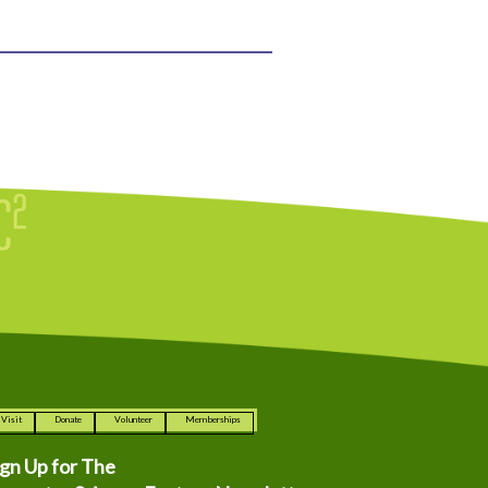
Visit
Donate
Volunteer
Memberships
ign Up for The