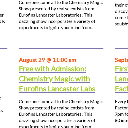
e
Come one come all to the Chemistry Magic
their 
Show presented by real scientists from
discov
er
Eurofins Lancaster Laboratories! This
come t
s K
dazzling show incorporates a variety of
squis
experiments to ignite your mind from…
August 29 @ 11:00 am
Sept
Free with Admission:
Firs
Chemistry Magic with
Lan
Eurofins Lancaster Labs
Fac
e
Come one come all to the Chemistry Magic
Every 
Show presented by real scientists from
Factor
ts
Eurofins Lancaster Laboratories! This
7pm fo
dazzling show incorporates a variety of
80 inte
experiments to ignite your mind from…
–…