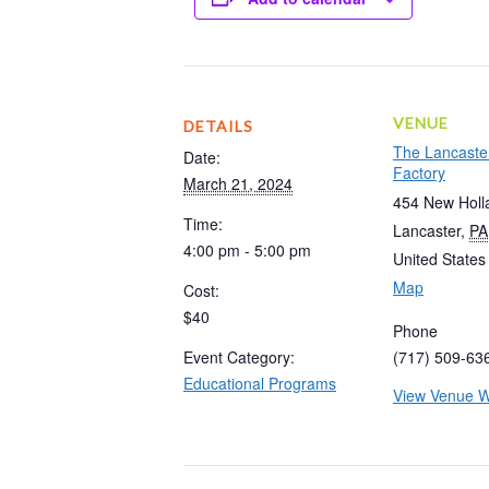
VENUE
DETAILS
The Lancaste
Date:
Factory
March 21, 2024
454 New Holl
Time:
Lancaster
,
PA
4:00 pm - 5:00 pm
United States
Map
Cost:
$40
Phone
Event Category:
(717) 509-63
Educational Programs
View Venue W