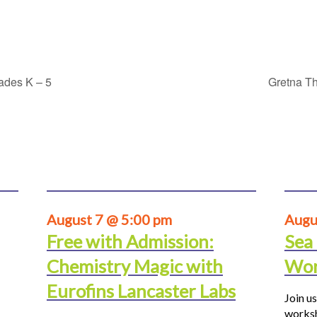
rades K – 5
Gretna Th
August 7 @ 5:00 pm
Augu
Free with Admission:
Sea
Chemistry Magic with
Wor
Eurofins Lancaster Labs
Join us
worksh