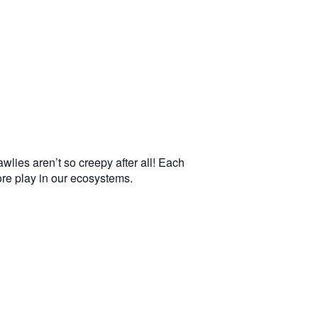
wlies aren’t so creepy after all! Each
more play in our ecosystems.