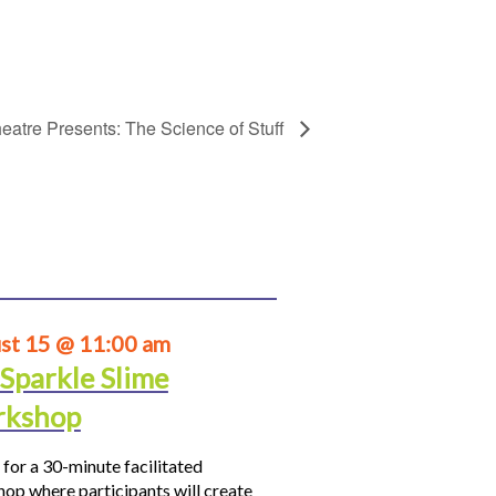
eatre Presents: The Science of Stuff
st 15 @ 11:00 am
 Sparkle Slime
kshop
 for a 30-minute facilitated
op where participants will create