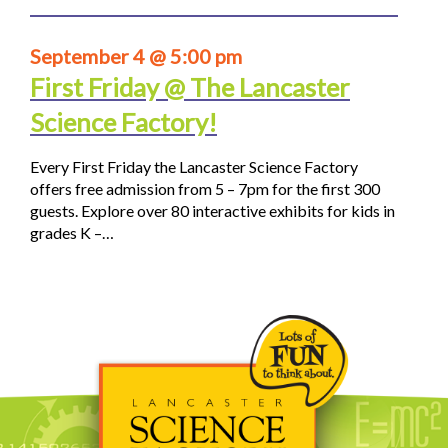
September 4 @ 5:00 pm
First Friday @ The Lancaster
Science Factory!
Every First Friday the Lancaster Science Factory
offers free admission from 5 – 7pm for the first 300
guests. Explore over 80 interactive exhibits for kids in
grades K –…