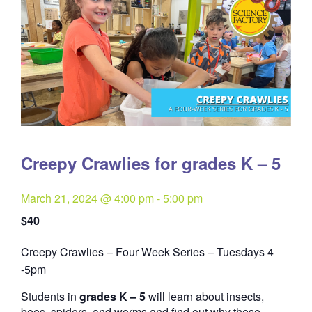
Creepy Crawlies for grades K – 5
March 21, 2024 @ 4:00 pm
-
5:00 pm
$40
Creepy Crawlies – Four Week Series – Tuesdays 4
Quantity
-5pm
Students in
grades K – 5
will learn about insects,
bees, spiders, and worms and find out why these