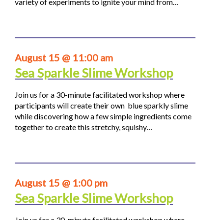
variety of experiments to ignite your mind from…
August 15 @ 11:00 am
Sea Sparkle Slime Workshop
Join us for a 30-minute facilitated workshop where
participants will create their own blue sparkly slime
while discovering how a few simple ingredients come
together to create this stretchy, squishy…
August 15 @ 1:00 pm
Sea Sparkle Slime Workshop
Join us for a 30-minute facilitated workshop where