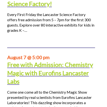
Science Factory!
Every First Friday the Lancaster Science Factory
offers free admission from 5 – 7pm for the first 300
guests. Explore over 80 interactive exhibits for kids in
grades K –…
August 7 @ 5:00 pm
Free with Admission: Chemistry
Magic with Eurofins Lancaster
Labs
Come one come all to the Chemistry Magic Show
presented by real scientists from Eurofins Lancaster
Laboratories! This dazzling show incorporates a