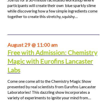
participants will create their own blue sparkly slime
while discovering how a few simple ingredients come
together to create this stretchy, squishy…
August 29 @ 11:00 am
Free with Admission: Chemistry
Magic with Eurofins Lancaster
Labs
Come one come all to the Chemistry Magic Show
presented by real scientists from Eurofins Lancaster
Laboratories! This dazzling show incorporates a
variety of experiments to ignite your mind from…