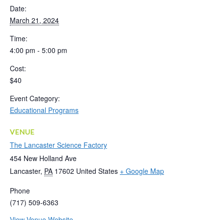
Date:
March 21, 2024
Time:
4:00 pm - 5:00 pm
Cost:
$40
Event Category:
Educational Programs
VENUE
The Lancaster Science Factory
454 New Holland Ave
Lancaster
,
PA
17602
United States
+ Google Map
Phone
(717) 509-6363
View Venue Website