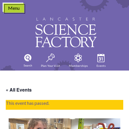
Skip
Menu
to
content
Search
Plan Your Visit
Memberships
Events
« All Events
This event has passed.