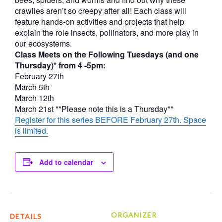
crawlies aren’t so creepy after all! Each class will
feature hands-on activities and projects that help
explain the role insects, pollinators, and more play in
our ecosystems.
Class Meets on the Following Tuesdays (and one
Thursday)* from 4 -5pm:
February 27th
March 5th
March 12th
March 21st **Please note this is a Thursday**
Register for this series BEFORE February 27th. Space
is limited.
Add to calendar
ORGANIZER
DETAILS