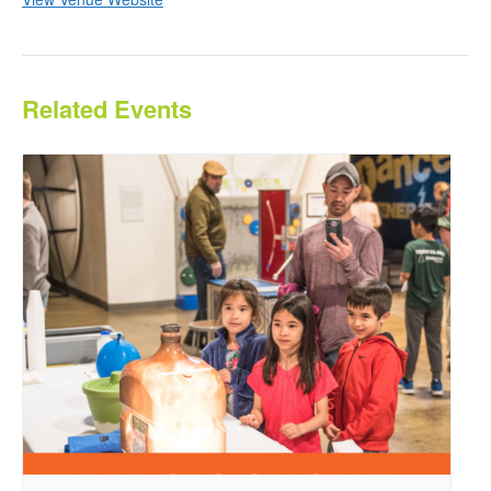
Related Events