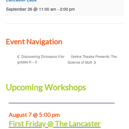
September 26 @ 11:00 am
-
2:00 pm
Event Navigation
Gretna Theatre Presents: The
Discovering Dinosaurs II for
grades K – 5
Science of Stuff
Upcoming Workshops
August 7 @ 5:00 pm
First Friday @ The Lancaster