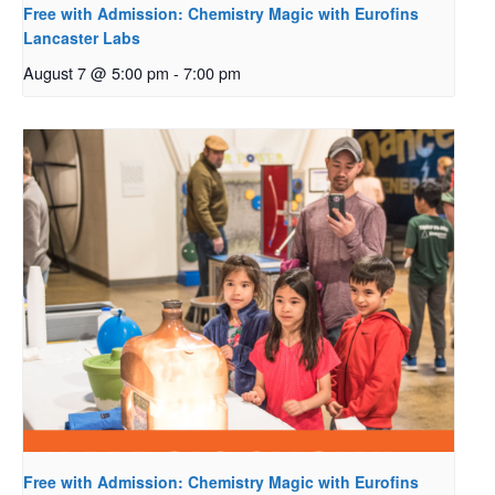
Free with Admission: Chemistry Magic with Eurofins
Lancaster Labs
August 7 @ 5:00 pm
-
7:00 pm
Free with Admission: Chemistry Magic with Eurofins