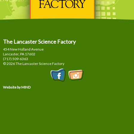
The Lancaster Science Factory
454 New Holland Avenue
Lancaster, PA
17602
(717) 509-6363
© 2026 The Lancaster Science Factory
Website by MIND