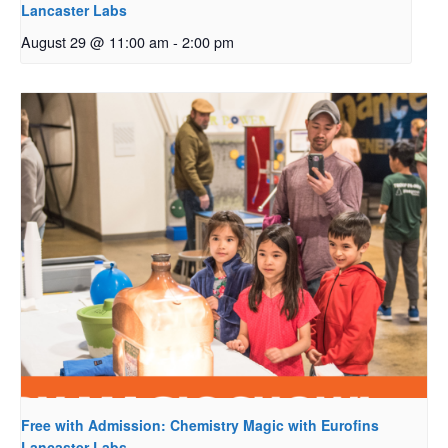
Lancaster Labs
August 29 @ 11:00 am
-
2:00 pm
Free with Admission: Chemistry Magic with Eurofins
Lancaster Labs