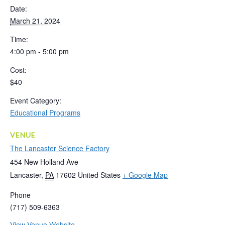
Date:
March 21, 2024
Time:
4:00 pm - 5:00 pm
Cost:
$40
Event Category:
Educational Programs
VENUE
The Lancaster Science Factory
454 New Holland Ave
Lancaster
,
PA
17602
United States
+ Google Map
Phone
(717) 509-6363
View Venue Website