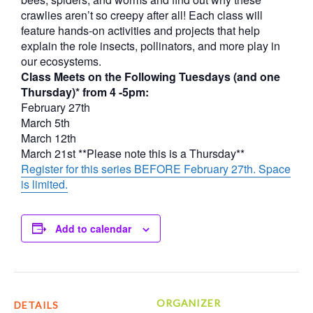
crawlies aren’t so creepy after all! Each class will
feature hands-on activities and projects that help
explain the role insects, pollinators, and more play in
our ecosystems.
Class Meets on the Following Tuesdays (and one
Thursday)* from 4 -5pm:
February 27th
March 5th
March 12th
March 21st **Please note this is a Thursday**
Register for this series BEFORE February 27th. Space
is limited.
Add to calendar
ORGANIZER
DETAILS