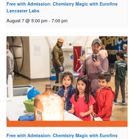
Free with Admission: Chemistry Magic with Eurofins
Lancaster Labs
August 7 @ 5:00 pm
-
7:00 pm
Free with Admission: Chemistry Magic with Eurofins