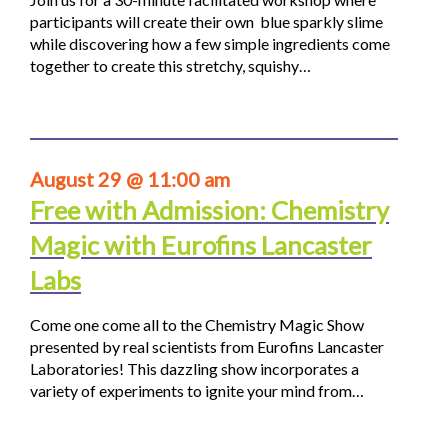
participants will create their own blue sparkly slime
while discovering how a few simple ingredients come
together to create this stretchy, squishy…
August 29 @ 11:00 am
Free with Admission: Chemistry
Magic with Eurofins Lancaster
Labs
Come one come all to the Chemistry Magic Show
presented by real scientists from Eurofins Lancaster
Laboratories! This dazzling show incorporates a
variety of experiments to ignite your mind from…