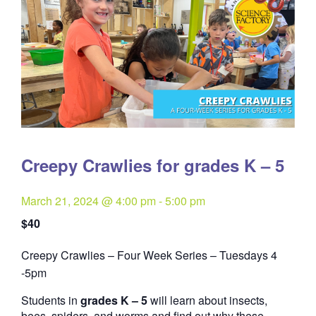
Creepy Crawlies for grades K – 5
March 21, 2024 @ 4:00 pm
-
5:00 pm
$40
Creepy Crawlies – Four Week Series – Tuesdays 4
Quantity
-5pm
Students in
grades K – 5
will learn about insects,
bees, spiders, and worms and find out why these