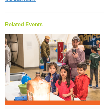
Related Events