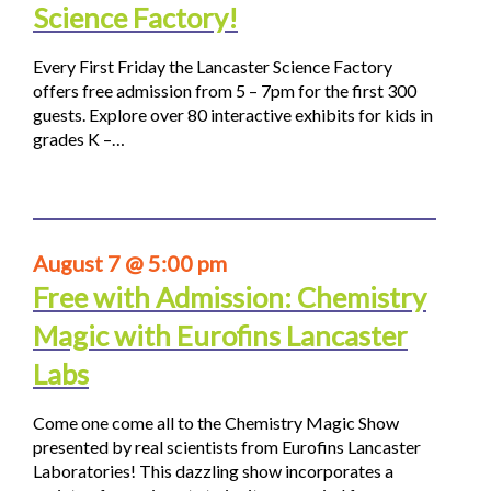
Science Factory!
Every First Friday the Lancaster Science Factory
offers free admission from 5 – 7pm for the first 300
guests. Explore over 80 interactive exhibits for kids in
grades K –…
August 7 @ 5:00 pm
Free with Admission: Chemistry
Magic with Eurofins Lancaster
Labs
Come one come all to the Chemistry Magic Show
presented by real scientists from Eurofins Lancaster
Laboratories! This dazzling show incorporates a