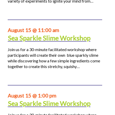
variety of experiments to ignite your mind from…
August 15 @ 11:00 am
Sea Sparkle Slime Workshop
Join us for a 30-minute facilitated workshop where
participants will create their own blue sparkly slime
while discovering how a few simple ingredients come
together to create this stretchy, squishy…
August 15 @ 1:00 pm
Sea Sparkle Slime Workshop
Join us for a 30-minute facilitated workshop where