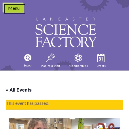
Skip
Menu
to
content
Search
Plan Your Visit
Memberships
Events
« All Events
This event has passed.