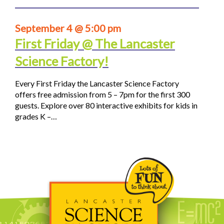
September 4 @ 5:00 pm
First Friday @ The Lancaster
Science Factory!
Every First Friday the Lancaster Science Factory
offers free admission from 5 – 7pm for the first 300
guests. Explore over 80 interactive exhibits for kids in
grades K –…