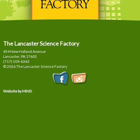
The Lancaster Science Factory
454 New Holland Avenue
Lancaster, PA
17602
(717) 509-6363
© 2026 The Lancaster Science Factory
Website by MIND