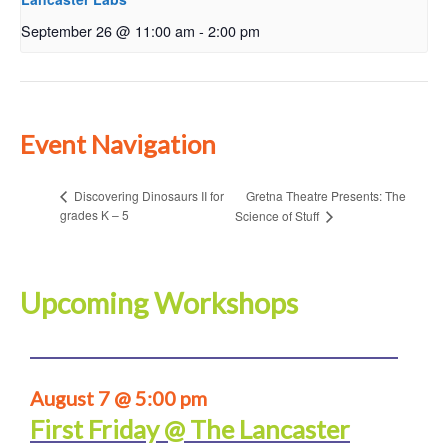
September 26 @ 11:00 am
-
2:00 pm
Event Navigation
Gretna Theatre Presents: The
Discovering Dinosaurs II for
grades K – 5
Science of Stuff
Upcoming Workshops
August 7 @ 5:00 pm
First Friday @ The Lancaster