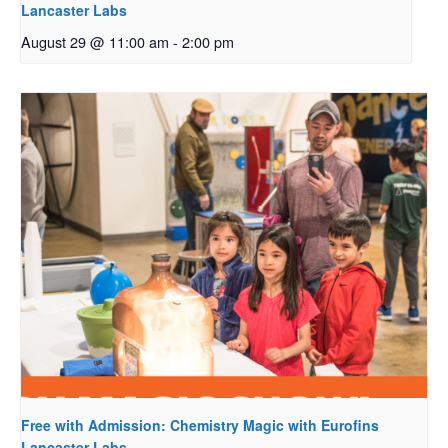
Lancaster Labs
August 29 @ 11:00 am
-
2:00 pm
Free with Admission: Chemistry Magic with Eurofins
Lancaster Labs