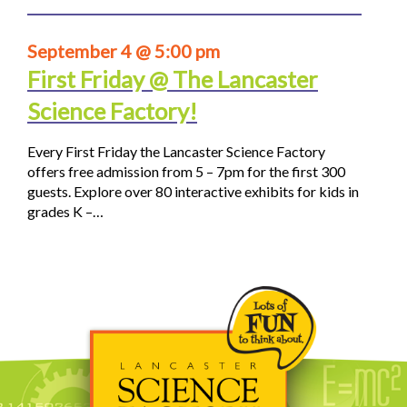
September 4 @ 5:00 pm
First Friday @ The Lancaster
Science Factory!
Every First Friday the Lancaster Science Factory
offers free admission from 5 – 7pm for the first 300
guests. Explore over 80 interactive exhibits for kids in
grades K –…