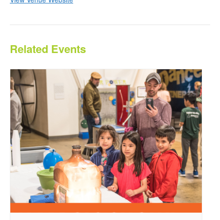
Related Events