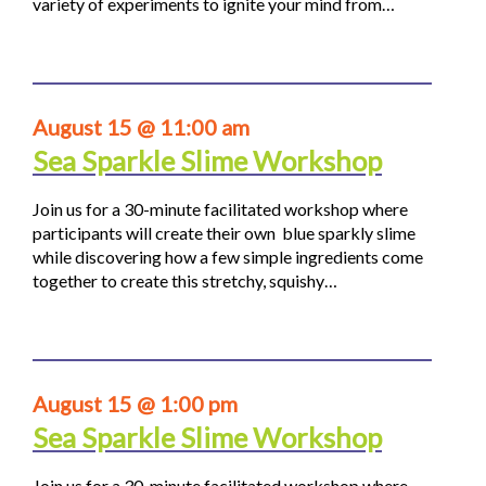
variety of experiments to ignite your mind from…
August 15 @ 11:00 am
Sea Sparkle Slime Workshop
Join us for a 30-minute facilitated workshop where
participants will create their own blue sparkly slime
while discovering how a few simple ingredients come
together to create this stretchy, squishy…
August 15 @ 1:00 pm
Sea Sparkle Slime Workshop
Join us for a 30-minute facilitated workshop where