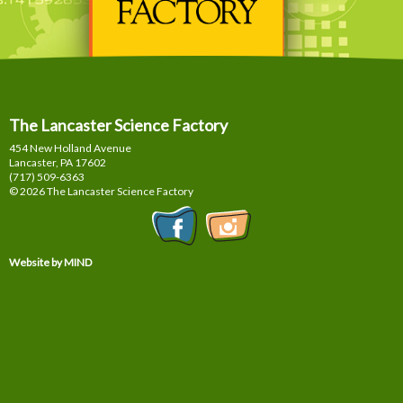
The Lancaster Science Factory
454 New Holland Avenue
Lancaster, PA
17602
(717) 509-6363
© 2026 The Lancaster Science Factory
Website by MIND