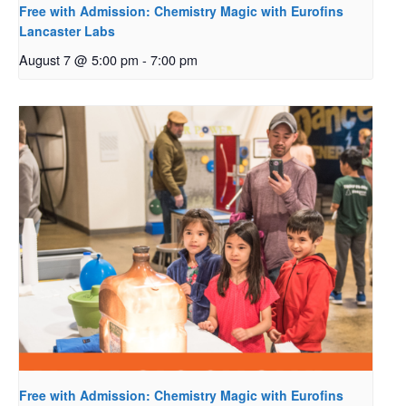
Free with Admission: Chemistry Magic with Eurofins
Lancaster Labs
August 7 @ 5:00 pm
-
7:00 pm
Free with Admission: Chemistry Magic with Eurofins