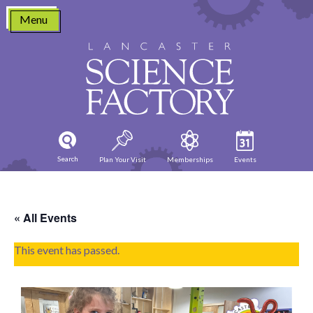
Skip
Menu
to
content
Search
Plan Your Visit
Memberships
Events
« All Events
This event has passed.