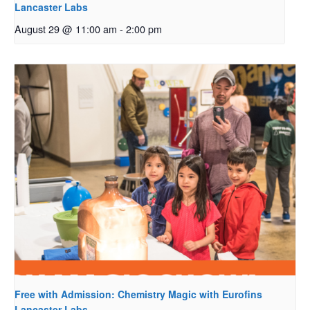
Lancaster Labs
August 29 @ 11:00 am
-
2:00 pm
Free with Admission: Chemistry Magic with Eurofins
Lancaster Labs