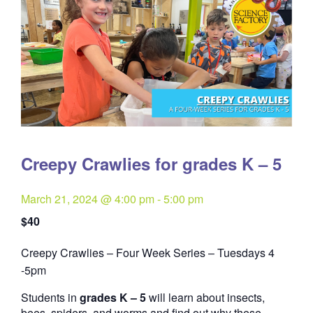
Creepy Crawlies for grades K – 5
March 21, 2024 @ 4:00 pm
-
5:00 pm
$40
Creepy Crawlies – Four Week Series – Tuesdays 4
Quantity
-5pm
Students in
grades K – 5
will learn about insects,
bees, spiders, and worms and find out why these