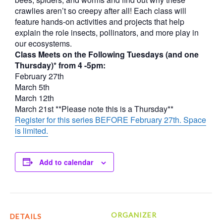
crawlies aren’t so creepy after all! Each class will
feature hands-on activities and projects that help
explain the role insects, pollinators, and more play in
our ecosystems.
Class Meets on the Following Tuesdays (and one
Thursday)* from 4 -5pm:
February 27th
March 5th
March 12th
March 21st **Please note this is a Thursday**
Register for this series BEFORE February 27th. Space
is limited.
Add to calendar
ORGANIZER
DETAILS