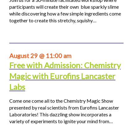
participants will create their own blue sparkly slime
while discovering how a few simple ingredients come
together to create this stretchy, squishy…
August 29 @ 11:00 am
Free with Admission: Chemistry
Magic with Eurofins Lancaster
Labs
Come one come all to the Chemistry Magic Show
presented by real scientists from Eurofins Lancaster
Laboratories! This dazzling show incorporates a
variety of experiments to ignite your mind from…