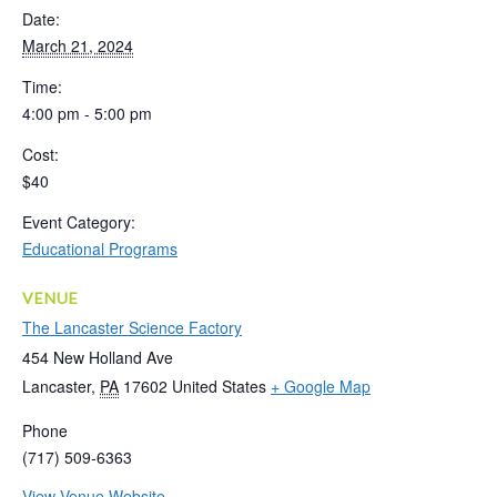
Date:
March 21, 2024
Time:
4:00 pm - 5:00 pm
Cost:
$40
Event Category:
Educational Programs
VENUE
The Lancaster Science Factory
454 New Holland Ave
Lancaster
,
PA
17602
United States
+ Google Map
Phone
(717) 509-6363
View Venue Website