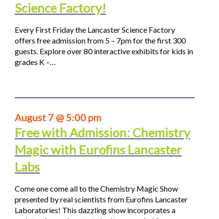
Science Factory!
Every First Friday the Lancaster Science Factory
offers free admission from 5 – 7pm for the first 300
guests. Explore over 80 interactive exhibits for kids in
grades K –…
August 7 @ 5:00 pm
Free with Admission: Chemistry
Magic with Eurofins Lancaster
Labs
Come one come all to the Chemistry Magic Show
presented by real scientists from Eurofins Lancaster
Laboratories! This dazzling show incorporates a