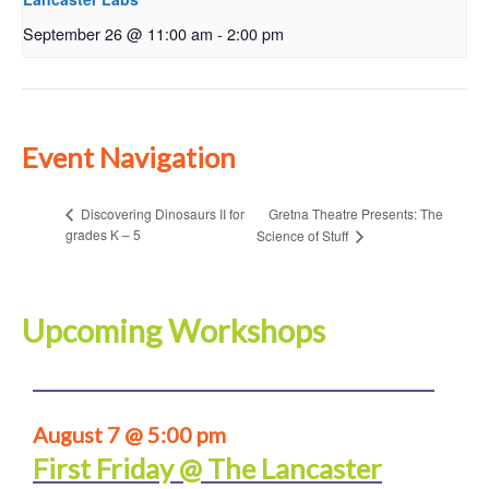
September 26 @ 11:00 am
-
2:00 pm
Event Navigation
Gretna Theatre Presents: The
Discovering Dinosaurs II for
grades K – 5
Science of Stuff
Upcoming Workshops
August 7 @ 5:00 pm
First Friday @ The Lancaster