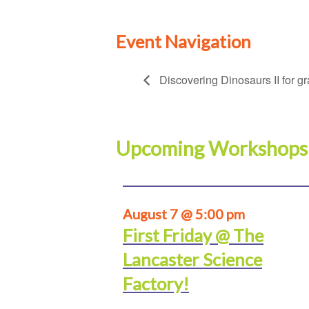
Event Navigation
Discovering Dinosaurs II for g
Upcoming Workshops
August 7 @ 5:00 pm
First Friday @ The
Lancaster Science
Factory!