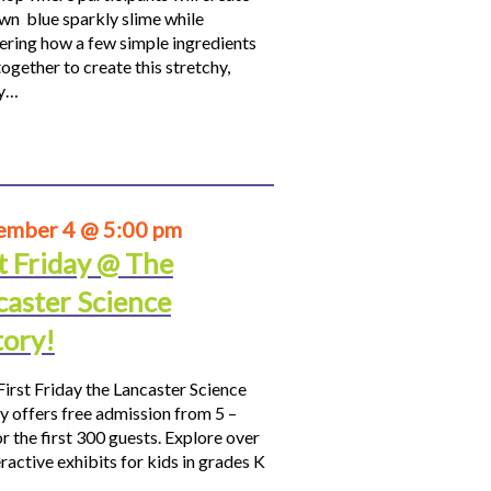
own blue sparkly slime while
ering how a few simple ingredients
ogether to create this stretchy,
hy…
ember 4 @ 5:00 pm
t Friday @ The
caster Science
tory!
First Friday the Lancaster Science
y offers free admission from 5 –
r the first 300 guests. Explore over
ractive exhibits for kids in grades K