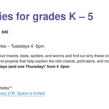
es for grades K – 5
$40
Quantity
ies – Tuesdays 4 -5pm
out insects, bees, spiders, and worms and find out why these cra
and projects that help explain the role insects, pollinators, and 
days (and one Thursday)* from 4 -5pm:
ursday**
ary 27th. Space is limited.