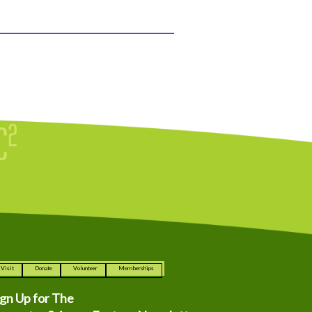
Visit
Donate
Volunteer
Memberships
ign Up for The