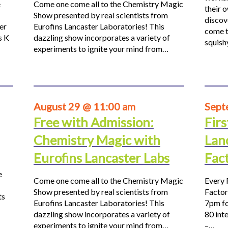
e
Come one come all to the Chemistry Magic
their 
Show presented by real scientists from
discov
er
Eurofins Lancaster Laboratories! This
come t
s K
dazzling show incorporates a variety of
squis
experiments to ignite your mind from…
August 29 @ 11:00 am
Sept
Free with Admission:
Firs
Chemistry Magic with
Lan
Eurofins Lancaster Labs
Fac
e
Come one come all to the Chemistry Magic
Every 
Show presented by real scientists from
Factor
ts
Eurofins Lancaster Laboratories! This
7pm fo
dazzling show incorporates a variety of
80 inte
experiments to ignite your mind from…
–…