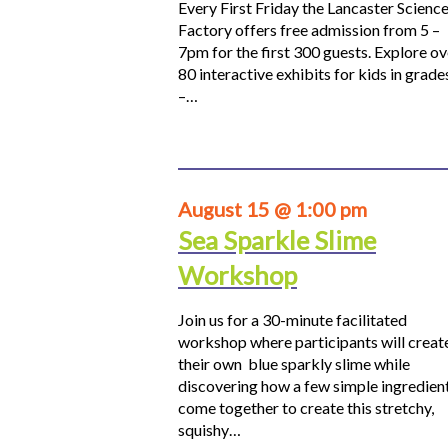
Every First Friday the Lancaster Scienc
Factory offers free admission from 5 –
7pm for the first 300 guests. Explore ov
80 interactive exhibits for kids in grade
–…
August 15 @ 1:00 pm
Sea Sparkle Slime
Workshop
Join us for a 30-minute facilitated
workshop where participants will creat
their own blue sparkly slime while
discovering how a few simple ingredien
come together to create this stretchy,
squishy…