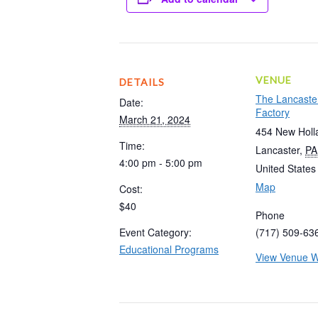
VENUE
DETAILS
The Lancaste
Date:
Factory
March 21, 2024
454 New Holl
Time:
Lancaster
,
PA
4:00 pm - 5:00 pm
United States
Map
Cost:
$40
Phone
Event Category:
(717) 509-63
Educational Programs
View Venue W