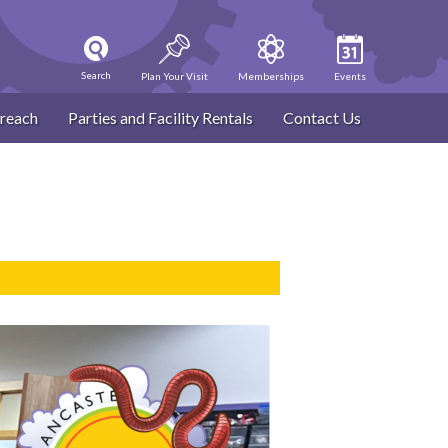
Search
Plan Your Visit
Memberships
Events
reach
Parties and Facility Rentals
Contact Us