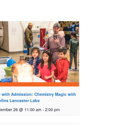
e with Admission: Chemistry Magic with
ofins Lancaster Labs
tember 26 @ 11:00 am
-
2:00 pm