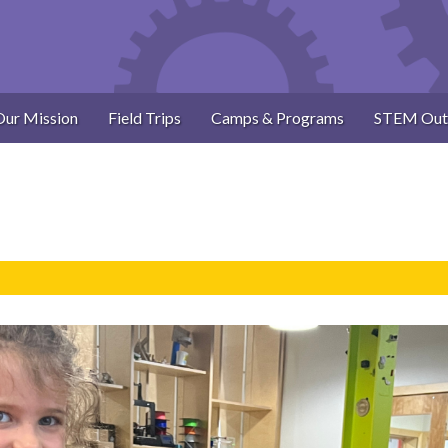
Our Mission
Field Trips
Camps & Programs
STEM Out