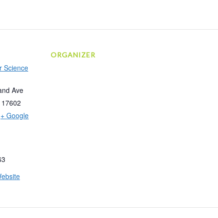
ORGANIZER
r Science
and Ave
17602
+ Google
63
ebsite