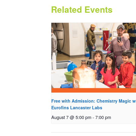
Related Events
Free with Admission: Chemistry Magic w
Eurofins Lancaster Labs
August 7 @ 5:00 pm
-
7:00 pm