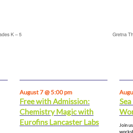
rades K – 5
Gretna Th
August 7 @ 5:00 pm
Augu
Free with Admission:
Sea
Chemistry Magic with
Wor
Eurofins Lancaster Labs
Join us
worksh