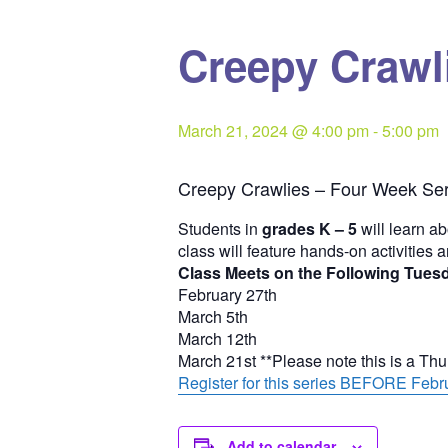
Creepy Crawli
March 21, 2024 @ 4:00 pm
-
5:00 pm
Creepy Crawlies – Four Week Ser
Students in
grades K – 5
will learn ab
class will feature hands-on activities 
Class Meets on the Following Tues
February 27th
March 5th
March 12th
March 21st **Please note this is a Th
Register for this series BEFORE Febru
Add to calendar