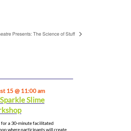
eatre Presents: The Science of Stuff
st 15 @ 11:00 am
 Sparkle Slime
kshop
 for a 30-minute facilitated
op where participants will create