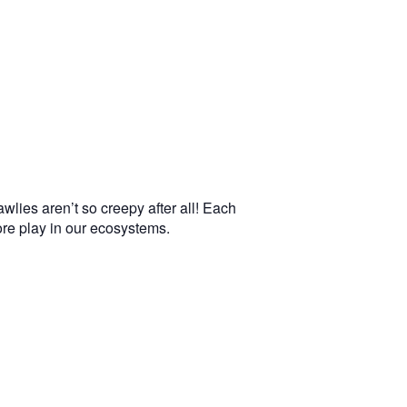
wlies aren’t so creepy after all! Each
more play in our ecosystems.