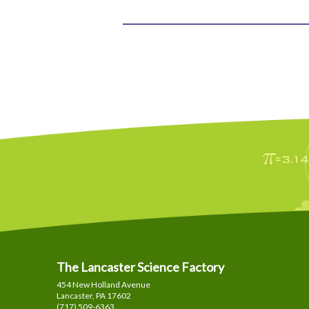
The Lancaster Science Factory
454 New Holland Avenue
Lancaster, PA
17602
(717) 509-6363