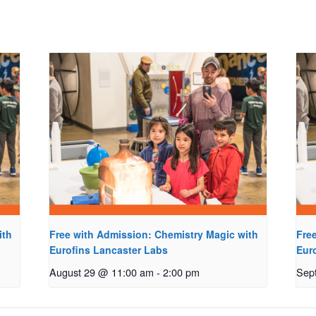
ith
Free with Admission: Chemistry Magic with
Fre
Eurofins Lancaster Labs
Eur
August 29 @ 11:00 am
-
2:00 pm
Sep