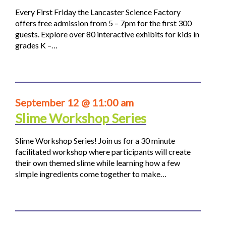
Every First Friday the Lancaster Science Factory
offers free admission from 5 – 7pm for the first 300
guests. Explore over 80 interactive exhibits for kids in
grades K –…
September 12 @ 11:00 am
Slime Workshop Series
Slime Workshop Series! Join us for a 30 minute
facilitated workshop where participants will create
their own themed slime while learning how a few
simple ingredients come together to make…