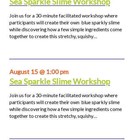
Sea Sparkle Slime Workshop
Join us for a 30-minute facilitated workshop where
participants will create their own blue sparkly slime
while discovering how a few simple ingredients come
together to create this stretchy, squishy…
August 15 @ 1:00 pm
Sea Sparkle Slime Workshop
Join us for a 30-minute facilitated workshop where
participants will create their own blue sparkly slime
while discovering how a few simple ingredients come
together to create this stretchy, squishy…