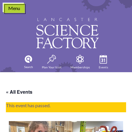
Skip
Menu
to
content
Search
Plan Your Visit
Memberships
Events
« All Events
This event has passed.