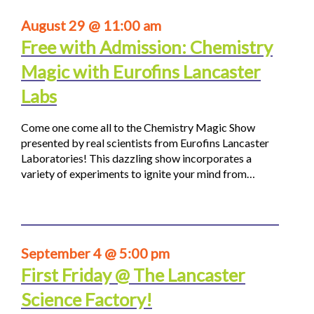
August 29 @ 11:00 am
Free with Admission: Chemistry
Magic with Eurofins Lancaster
Labs
Come one come all to the Chemistry Magic Show
presented by real scientists from Eurofins Lancaster
Laboratories! This dazzling show incorporates a
variety of experiments to ignite your mind from…
September 4 @ 5:00 pm
First Friday @ The Lancaster
Science Factory!