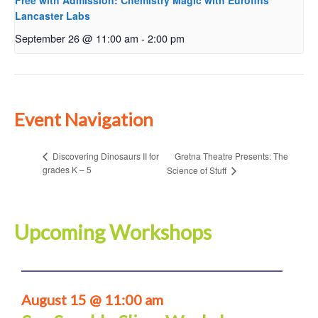
Free with Admission: Chemistry Magic with Eurofins
Lancaster Labs
September 26 @ 11:00 am
-
2:00 pm
Event Navigation
Gretna Theatre Presents: The
Discovering Dinosaurs II for
grades K – 5
Science of Stuff
Upcoming Workshops
August 15 @ 11:00 am