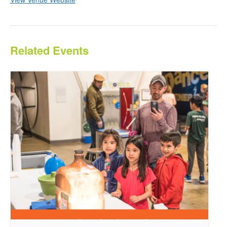
Related Events