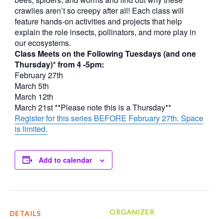
crawlies aren’t so creepy after all! Each class will
feature hands-on activities and projects that help
explain the role insects, pollinators, and more play in
our ecosystems.
Class Meets on the Following Tuesdays (and one
Thursday)* from 4 -5pm:
February 27th
March 5th
March 12th
March 21st **Please note this is a Thursday**
Register for this series BEFORE February 27th. Space
is limited.
Add to calendar
ORGANIZER
DETAILS