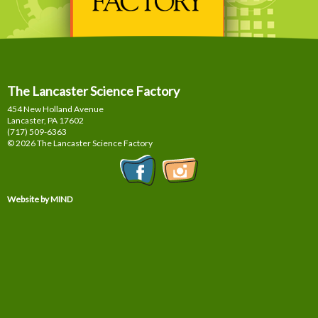
The Lancaster Science Factory
454 New Holland Avenue
Lancaster, PA
17602
(717) 509-6363
© 2026 The Lancaster Science Factory
Website by MIND