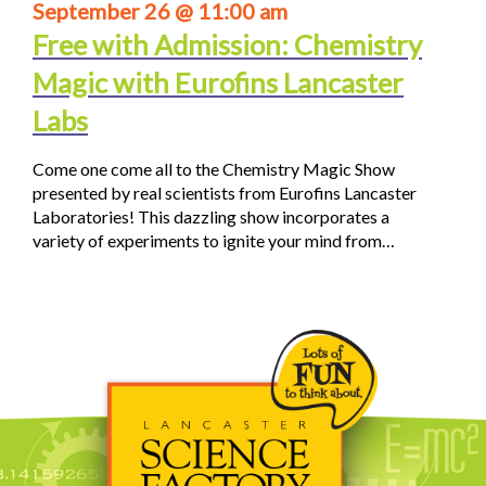
September 26 @ 11:00 am
Free with Admission: Chemistry
Magic with Eurofins Lancaster
Labs
Come one come all to the Chemistry Magic Show
presented by real scientists from Eurofins Lancaster
Laboratories! This dazzling show incorporates a
variety of experiments to ignite your mind from…