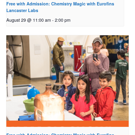
Free with Admission: Chemistry Magic with Eurofins
Lancaster Labs
August 29 @ 11:00 am
-
2:00 pm