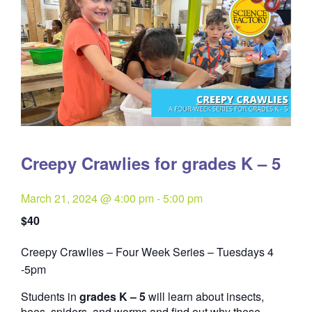
Creepy Crawlies for grades K – 5
March 21, 2024 @ 4:00 pm
-
5:00 pm
$40
Creepy Crawlies – Four Week Series – Tuesdays 4
Quantity
-5pm
Students in
grades K – 5
will learn about insects,
bees, spiders, and worms and find out why these