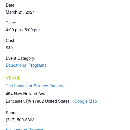
Date:
March 21, 2024
Time:
4:00 pm - 5:00 pm
Cost:
$40
Event Category:
Educational Programs
VENUE
The Lancaster Science Factory
454 New Holland Ave
Lancaster
,
PA
17602
United States
+ Google Map
Phone
(717) 509-6363
View Venue Website