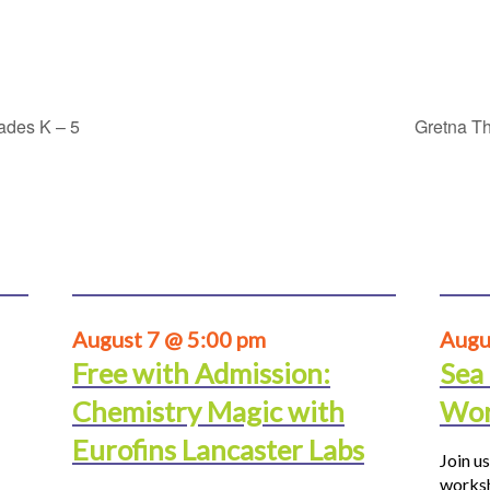
rades K – 5
Gretna Th
August 7 @ 5:00 pm
Augu
Free with Admission:
Sea
Chemistry Magic with
Wor
Eurofins Lancaster Labs
Join us
worksh