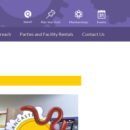
Search
Plan Your Visit
Memberships
Events
reach
Parties and Facility Rentals
Contact Us