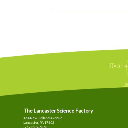
The Lancaster Science Factory
454 New Holland Avenue
Lancaster, PA
17602
(717) 509-6363