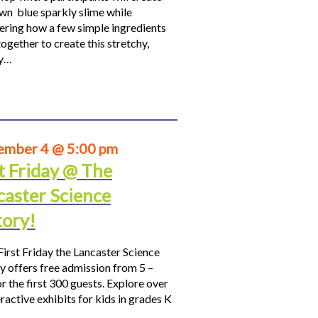
own blue sparkly slime while
ering how a few simple ingredients
ogether to create this stretchy,
hy…
ember 4 @ 5:00 pm
t Friday @ The
caster Science
tory!
First Friday the Lancaster Science
y offers free admission from 5 –
r the first 300 guests. Explore over
ractive exhibits for kids in grades K