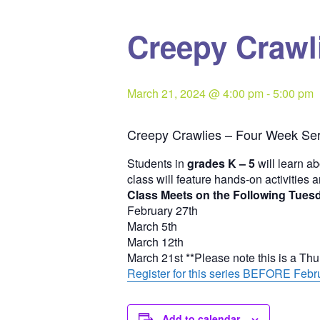
Creepy Crawli
March 21, 2024 @ 4:00 pm
-
5:00 pm
Creepy Crawlies – Four Week Ser
Students in
grades K – 5
will learn ab
class will feature hands-on activities 
Class Meets on the Following Tues
February 27th
March 5th
March 12th
March 21st **Please note this is a Th
Register for this series BEFORE Febru
Add to calendar