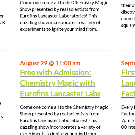
e
Come one come all to the Chemistry Magic
their 
Show presented by real scientists from
discov
er
Eurofins Lancaster Laboratories! This
come t
s K
dazzling show incorporates a variety of
squis
experiments to ignite your mind from…
August 29 @ 11:00 am
Sept
Free with Admission:
Firs
Chemistry Magic with
Lan
Eurofins Lancaster Labs
Fac
e
Come one come all to the Chemistry Magic
Every 
Show presented by real scientists from
Factor
ts
Eurofins Lancaster Laboratories! This
7pm fo
dazzling show incorporates a variety of
80 inte
experiments to ignite your mind from…
–…