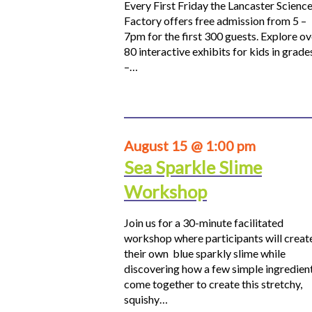
Every First Friday the Lancaster Scienc
Factory offers free admission from 5 –
7pm for the first 300 guests. Explore ov
80 interactive exhibits for kids in grade
–…
August 15 @ 1:00 pm
Sea Sparkle Slime
Workshop
Join us for a 30-minute facilitated
workshop where participants will creat
their own blue sparkly slime while
discovering how a few simple ingredien
come together to create this stretchy,
squishy…