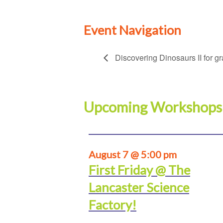
Event Navigation
Discovering Dinosaurs II for g
Upcoming Workshops
August 7 @ 5:00 pm
First Friday @ The
Lancaster Science
Factory!