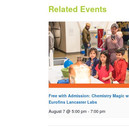
Related Events
Free with Admission: Chemistry Magic w
Eurofins Lancaster Labs
August 7 @ 5:00 pm
-
7:00 pm