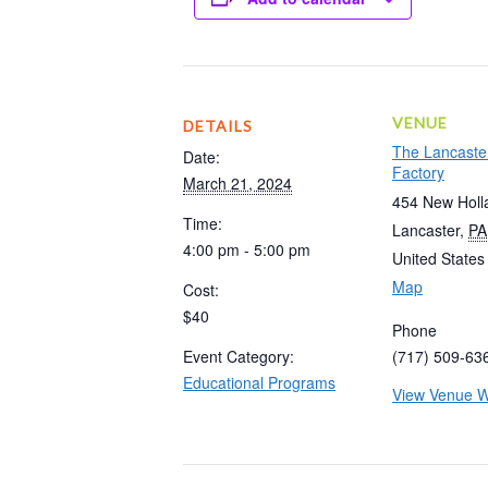
VENUE
DETAILS
The Lancaste
Date:
Factory
March 21, 2024
454 New Holl
Time:
Lancaster
,
PA
4:00 pm - 5:00 pm
United States
Map
Cost:
$40
Phone
Event Category:
(717) 509-63
Educational Programs
View Venue W