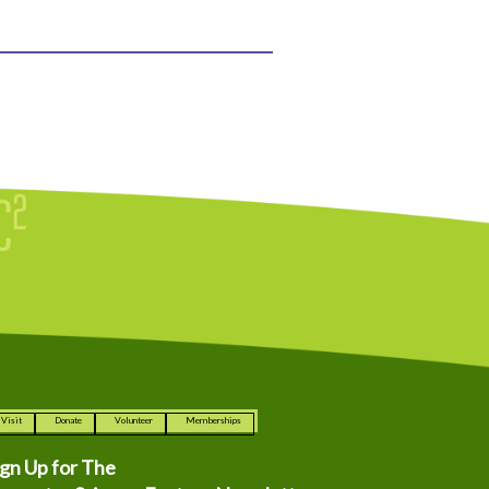
Visit
Donate
Volunteer
Memberships
ign Up for The