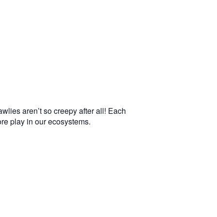
wlies aren’t so creepy after all! Each
more play in our ecosystems.