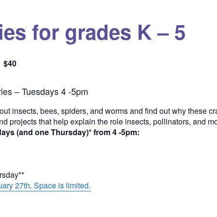
es for grades K – 5
$40
Quantity
ies – Tuesdays 4 -5pm
out insects, bees, spiders, and worms and find out why these cra
and projects that help explain the role insects, pollinators, and 
days (and one Thursday)* from 4 -5pm:
ursday**
ary 27th. Space is limited.