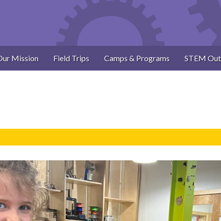
Our Mission
Field Trips
Camps & Programs
STEM Out