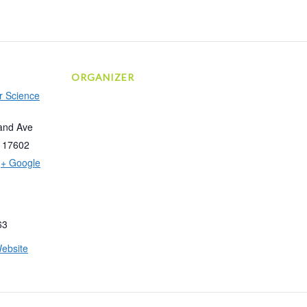
ORGANIZER
r Science
and Ave
17602
+ Google
63
ebsite