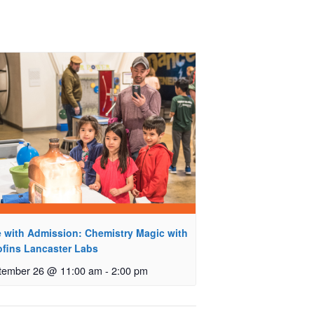
e with Admission: Chemistry Magic with
ofins Lancaster Labs
tember 26 @ 11:00 am
-
2:00 pm