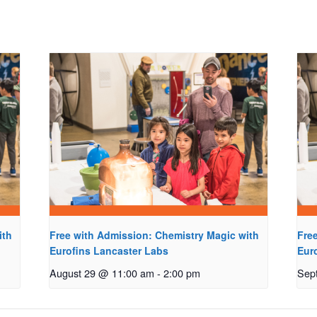
ith
Free with Admission: Chemistry Magic with
Fre
Eurofins Lancaster Labs
Eur
August 29 @ 11:00 am
-
2:00 pm
Sep