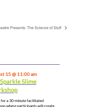
eatre Presents: The Science of Stuff
st 15 @ 11:00 am
 Sparkle Slime
kshop
 for a 30-minute facilitated
op where participants will create