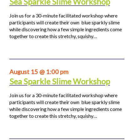
Sea Sparkle Slime Workshop
Join us for a 30-minute facilitated workshop where
participants will create their own blue sparkly slime
while discovering how a few simple ingredients come
together to create this stretchy, squishy…
August 15 @ 1:00 pm
Sea Sparkle Slime Workshop
Join us for a 30-minute facilitated workshop where
participants will create their own blue sparkly slime
while discovering how a few simple ingredients come
together to create this stretchy, squishy…