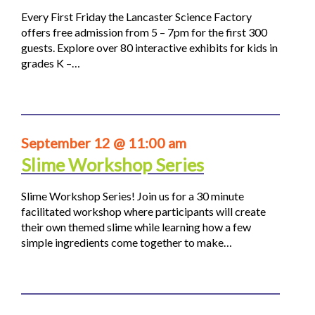
Every First Friday the Lancaster Science Factory
offers free admission from 5 – 7pm for the first 300
guests. Explore over 80 interactive exhibits for kids in
grades K –…
September 12 @ 11:00 am
Slime Workshop Series
Slime Workshop Series! Join us for a 30 minute
facilitated workshop where participants will create
their own themed slime while learning how a few
simple ingredients come together to make…