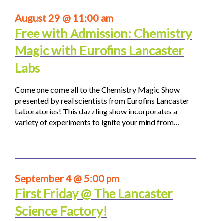
August 29 @ 11:00 am
Free with Admission: Chemistry
Magic with Eurofins Lancaster
Labs
Come one come all to the Chemistry Magic Show
presented by real scientists from Eurofins Lancaster
Laboratories! This dazzling show incorporates a
variety of experiments to ignite your mind from…
September 4 @ 5:00 pm
First Friday @ The Lancaster
Science Factory!