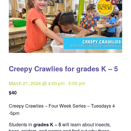
Creepy Crawlies for grades K – 5
March 21, 2024 @ 4:00 pm
-
5:00 pm
$40
Creepy Crawlies – Four Week Series – Tuesdays 4
Quantity
-5pm
Students in
grades K – 5
will learn about insects,
bees, spiders, and worms and find out why these