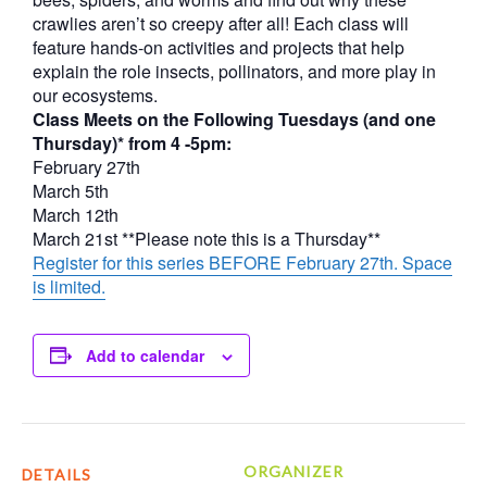
crawlies aren’t so creepy after all! Each class will
feature hands-on activities and projects that help
explain the role insects, pollinators, and more play in
our ecosystems.
Class Meets on the Following Tuesdays (and one
Thursday)* from 4 -5pm:
February 27th
March 5th
March 12th
March 21st **Please note this is a Thursday**
Register for this series BEFORE February 27th. Space
is limited.
Add to calendar
ORGANIZER
DETAILS