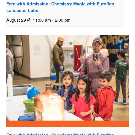
Free with Admission: Chemistry Magic with Eurofins
Lancaster Labs
August 29 @ 11:00 am
-
2:00 pm