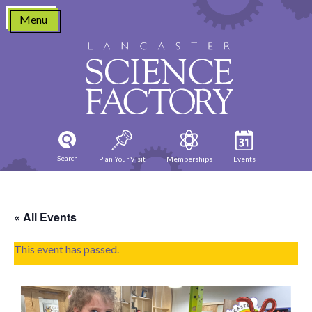
Skip
Menu
to
content
Search
Plan Your Visit
Memberships
Events
« All Events
This event has passed.