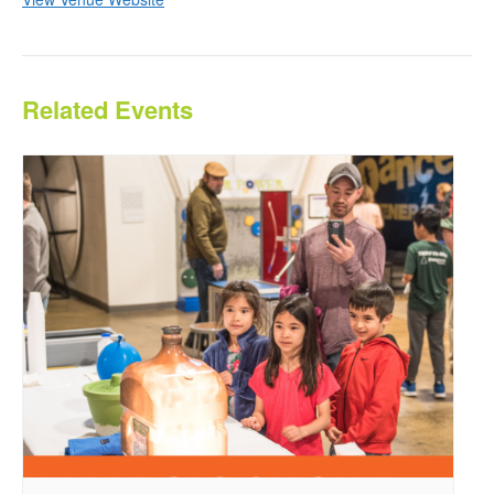
Related Events