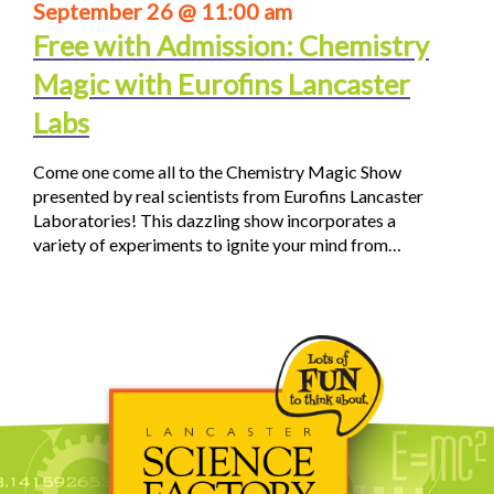
September 26 @ 11:00 am
Free with Admission: Chemistry
Magic with Eurofins Lancaster
Labs
Come one come all to the Chemistry Magic Show
presented by real scientists from Eurofins Lancaster
Laboratories! This dazzling show incorporates a
variety of experiments to ignite your mind from…