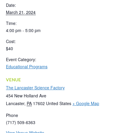
Date:
March 21, 2024
Time:
4:00 pm - 5:00 pm
Cost:
$40
Event Category:
Educational Programs
VENUE
The Lancaster Science Factory
454 New Holland Ave
Lancaster
,
PA
17602
United States
+ Google Map
Phone
(717) 509-6363
View Venue Website