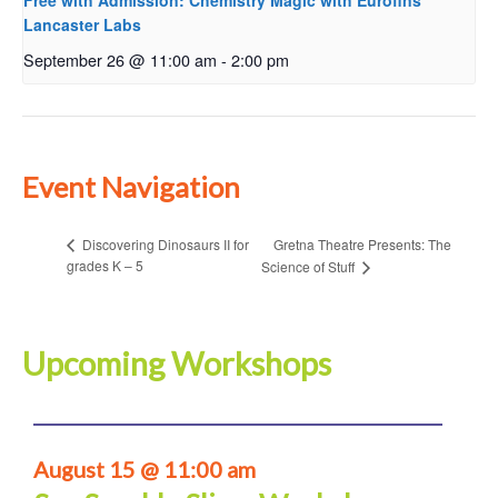
Free with Admission: Chemistry Magic with Eurofins
Lancaster Labs
September 26 @ 11:00 am
-
2:00 pm
Event Navigation
Gretna Theatre Presents: The
Discovering Dinosaurs II for
grades K – 5
Science of Stuff
Upcoming Workshops
August 15 @ 11:00 am