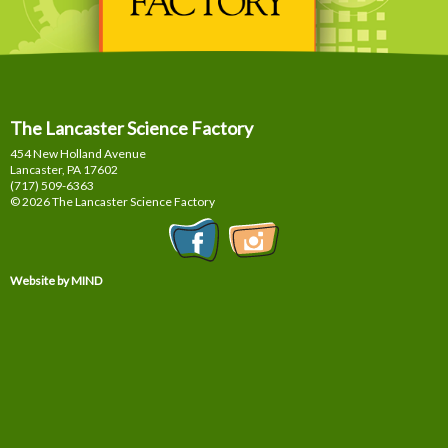
The Lancaster Science Factory
454 New Holland Avenue
Lancaster, PA
17602
(717) 509-6363
© 2026 The Lancaster Science Factory
Website by MIND