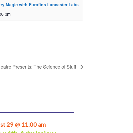
ry Magic with Eurofins Lancaster Labs
00 pm
eatre Presents: The Science of Stuff
st 29 @ 11:00 am