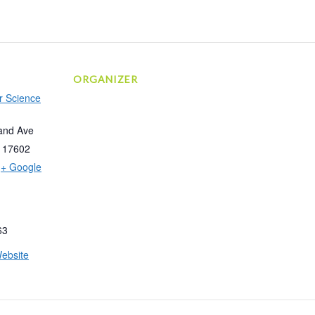
ORGANIZER
r Science
and Ave
17602
+ Google
63
ebsite