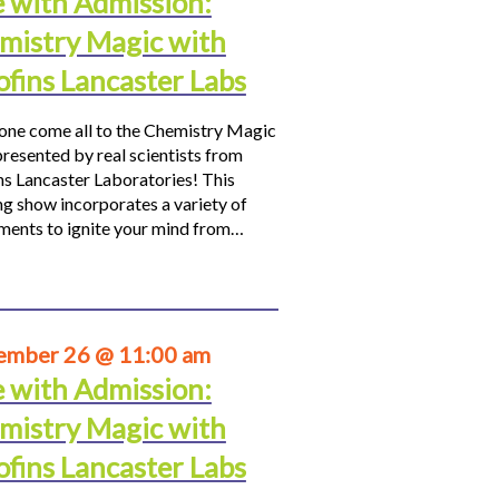
e with Admission:
mistry Magic with
ofins Lancaster Labs
ne come all to the Chemistry Magic
resented by real scientists from
ns Lancaster Laboratories! This
ng show incorporates a variety of
ments to ignite your mind from…
ember 26 @ 11:00 am
e with Admission:
mistry Magic with
ofins Lancaster Labs