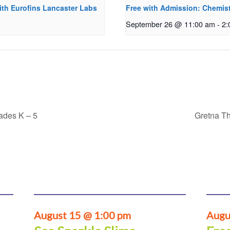
ith Eurofins Lancaster Labs
Free with Admission: Chemist
September 26 @ 11:00 am
-
2:
rades K – 5
Gretna Th
August 15 @ 1:00 pm
Augu