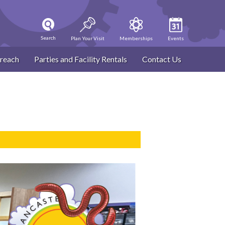
Search
Plan Your Visit
Memberships
Events
reach
Parties and Facility Rentals
Contact Us