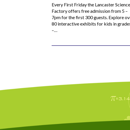
Every First Friday the Lancaster Scienc
Factory offers free admission from 5 –
7pm for the first 300 guests. Explore ov
80 interactive exhibits for kids in grade
–…