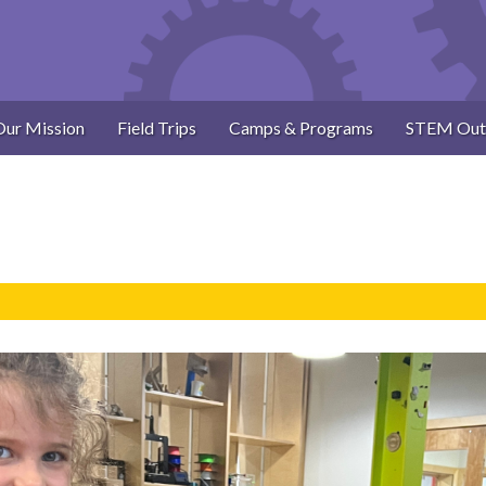
Our Mission
Field Trips
Camps & Programs
STEM Out