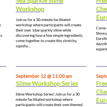
Sea Sparkle Slime
Fre
Workshop
Che
Eur
Join us for a 30-minute facilitated
e
workshop where participants will create
Come o
their own blue sparkly slime while
Show p
ts
discovering how a few simple ingredients
Eurofi
come together to create this stretchy,
dazzli
squishy…
experi
September 12 @ 11:00 am
Sept
Slime Workshop Series
Fre
Che
Slime Workshop Series! Join us for a 30
Eur
minute facilitated workshop where
participants will create their own themed