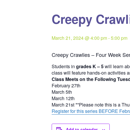
Creepy Crawli
March 21, 2024 @ 4:00 pm
-
5:00 pm
Creepy Crawlies – Four Week Ser
Students in
grades K – 5
will learn ab
class will feature hands-on activities 
Class Meets on the Following Tues
February 27th
March 5th
March 12th
March 21st **Please note this is a Th
Register for this series BEFORE Febru
Add to calendar