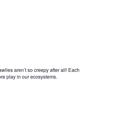
wlies aren’t so creepy after all! Each
more play in our ecosystems.