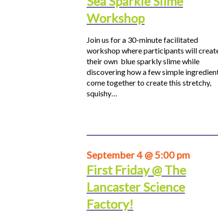
Sea Sparkle Slime
Workshop
Join us for a 30-minute facilitated
workshop where participants will creat
their own blue sparkly slime while
discovering how a few simple ingredien
come together to create this stretchy,
squishy…
September 4 @ 5:00 pm
First Friday @ The
Lancaster Science
Factory!