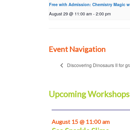
Free with Admission: Chemistry Magic w
August 29 @ 11:00 am
-
2:00 pm
Event Navigation
Discovering Dinosaurs II for g
Upcoming Workshops
August 15 @ 11:00 am