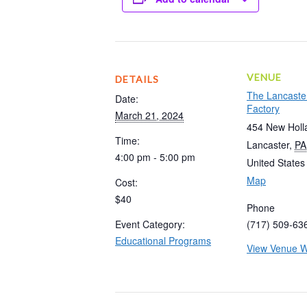
VENUE
DETAILS
The Lancaste
Date:
Factory
March 21, 2024
454 New Holl
Time:
Lancaster
,
PA
4:00 pm - 5:00 pm
United States
Map
Cost:
$40
Phone
Event Category:
(717) 509-63
Educational Programs
View Venue W