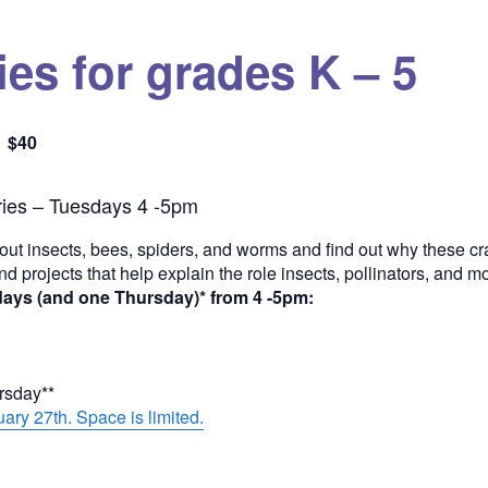
es for grades K – 5
$40
Quantity
ies – Tuesdays 4 -5pm
out insects, bees, spiders, and worms and find out why these cra
and projects that help explain the role insects, pollinators, and 
days (and one Thursday)* from 4 -5pm:
ursday**
ary 27th. Space is limited.