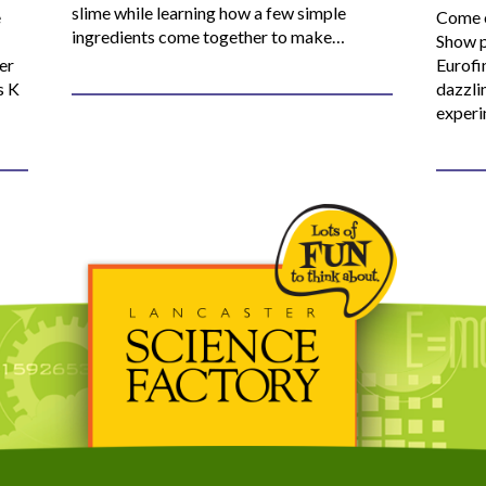
slime while learning how a few simple
e
Come o
ingredients come together to make…
Show p
er
Eurofi
s K
dazzli
experi