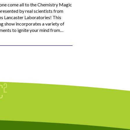
ne come all to the Chemistry Magic
resented by real scientists from
ns Lancaster Laboratories! This
ng show incorporates a variety of
ments to ignite your mind from…