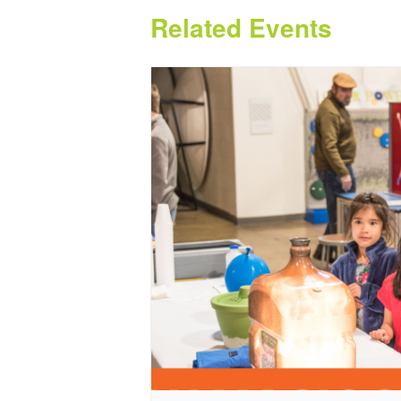
Related Events