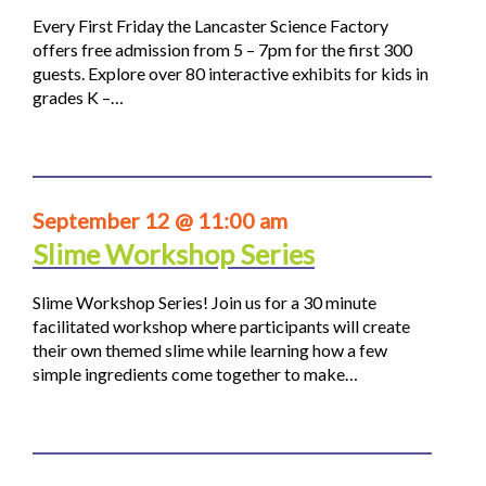
Every First Friday the Lancaster Science Factory
offers free admission from 5 – 7pm for the first 300
guests. Explore over 80 interactive exhibits for kids in
grades K –…
September 12 @ 11:00 am
Slime Workshop Series
Slime Workshop Series! Join us for a 30 minute
facilitated workshop where participants will create
their own themed slime while learning how a few
simple ingredients come together to make…