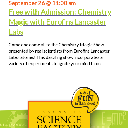
September 26 @ 11:00 am
Free with Admission: Chemistry
Magic with Eurofins Lancaster
Labs
Come one come all to the Chemistry Magic Show
presented by real scientists from Eurofins Lancaster
Laboratories! This dazzling show incorporates a
variety of experiments to ignite your mind from…