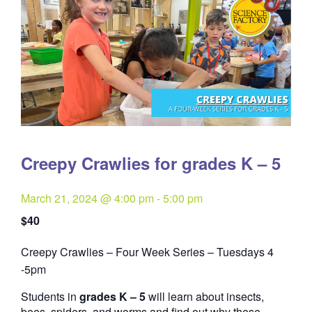
Creepy Crawlies for grades K – 5
March 21, 2024 @ 4:00 pm
-
5:00 pm
$40
Creepy Crawlies – Four Week Series – Tuesdays 4
Quantity
-5pm
Students in
grades K – 5
will learn about insects,
bees, spiders, and worms and find out why these