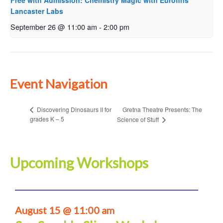
Free with Admission: Chemistry Magic with Eurofins
Lancaster Labs
September 26 @ 11:00 am
-
2:00 pm
Event Navigation
Gretna Theatre Presents: The
Discovering Dinosaurs II for
grades K – 5
Science of Stuff
Upcoming Workshops
August 15 @ 11:00 am