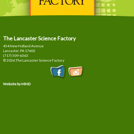
The Lancaster Science Factory
454 New Holland Avenue
Lancaster, PA
17602
(717) 509-6363
© 2026 The Lancaster Science Factory
Website by MIND