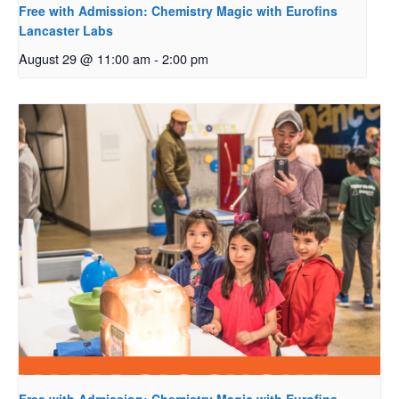
Free with Admission: Chemistry Magic with Eurofins
Lancaster Labs
August 29 @ 11:00 am
-
2:00 pm