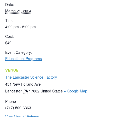
Date:
March 21, 2024
Time:
4:00 pm - 5:00 pm
Cost:
$40
Event Category:
Educational Programs
VENUE
The Lancaster Science Factory
454 New Holland Ave
Lancaster
,
PA
17602
United States
+ Google Map
Phone
(717) 509-6363
View Venue Website