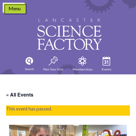
Skip
Menu
to
content
Search
Plan Your Visit
Memberships
Events
« All Events
This event has passed.