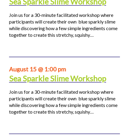
Sea Sparkle Slime Workshop
Join us for a 30-minute facilitated workshop where
participants will create their own blue sparkly slime
while discovering how a few simple ingredients come
together to create this stretchy, squishy…
August 15 @ 1:00 pm
Sea Sparkle Slime Workshop
Join us for a 30-minute facilitated workshop where
participants will create their own blue sparkly slime
while discovering how a few simple ingredients come
together to create this stretchy, squishy…