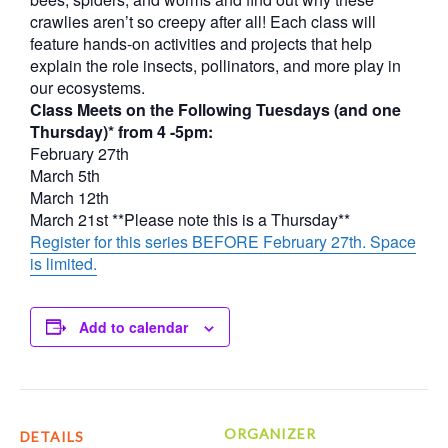
crawlies aren’t so creepy after all! Each class will
feature hands-on activities and projects that help
explain the role insects, pollinators, and more play in
our ecosystems.
Class Meets on the Following Tuesdays (and one
Thursday)* from 4 -5pm:
February 27th
March 5th
March 12th
March 21st **Please note this is a Thursday**
Register for this series BEFORE February 27th. Space
is limited.
Add to calendar
ORGANIZER
DETAILS