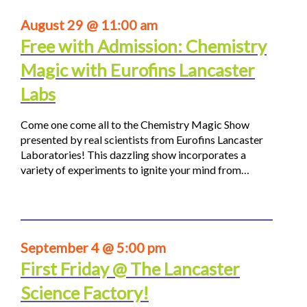
August 29 @ 11:00 am
Free with Admission: Chemistry
Magic with Eurofins Lancaster
Labs
Come one come all to the Chemistry Magic Show
presented by real scientists from Eurofins Lancaster
Laboratories! This dazzling show incorporates a
variety of experiments to ignite your mind from…
September 4 @ 5:00 pm
First Friday @ The Lancaster
Science Factory!