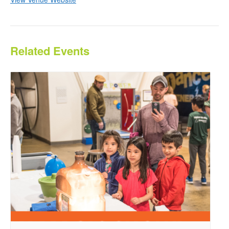
Related Events