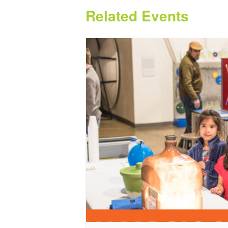
Related Events