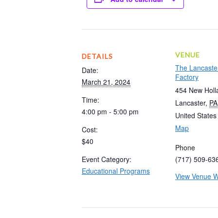
VENUE
DETAILS
The Lancaste
Date:
Factory
March 21, 2024
454 New Holl
Time:
Lancaster
,
PA
4:00 pm - 5:00 pm
United States
Map
Cost:
$40
Phone
Event Category:
(717) 509-63
Educational Programs
View Venue W