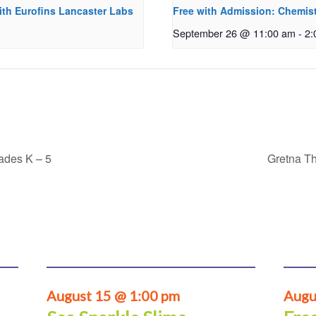
ith Eurofins Lancaster Labs
Free with Admission: Chemist
September 26 @ 11:00 am
-
2:
rades K – 5
Gretna Th
August 15 @ 1:00 pm
Augu