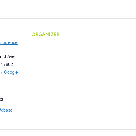
ORGANIZER
r Science
and Ave
17602
+ Google
63
ebsite