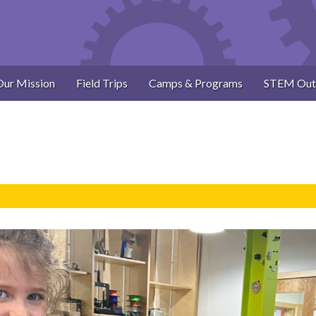
Our Mission
Field Trips
Camps & Programs
STEM Out