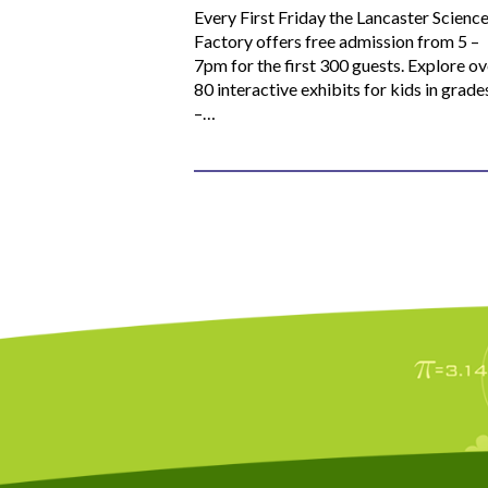
Every First Friday the Lancaster Scienc
Factory offers free admission from 5 –
7pm for the first 300 guests. Explore ov
80 interactive exhibits for kids in grade
–…