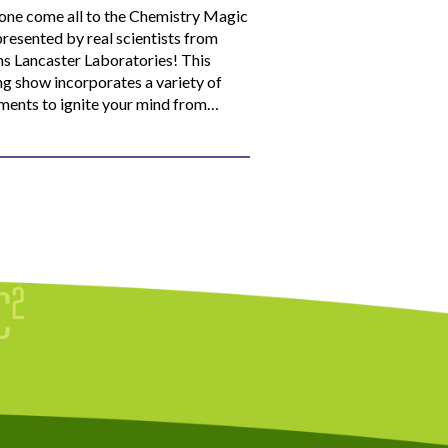
ne come all to the Chemistry Magic
resented by real scientists from
ns Lancaster Laboratories! This
ng show incorporates a variety of
ments to ignite your mind from…