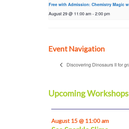
Free with Admission: Chemistry Magic w
August 29 @ 11:00 am
-
2:00 pm
Event Navigation
Discovering Dinosaurs II for g
Upcoming Workshops
August 15 @ 11:00 am