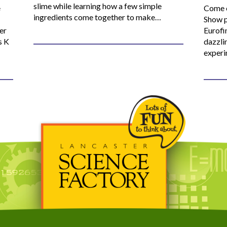
slime while learning how a few simple
e
Come o
ingredients come together to make…
Show p
er
Eurofi
s K
dazzli
experi