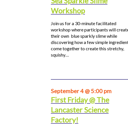
Sea Sparkle Slime
Workshop
Join us for a 30-minute facilitated
workshop where participants will creat
their own blue sparkly slime while
discovering how a few simple ingredien
come together to create this stretchy,
squishy…
September 4 @ 5:00 pm
First Friday @ The
Lancaster Science
Factory!