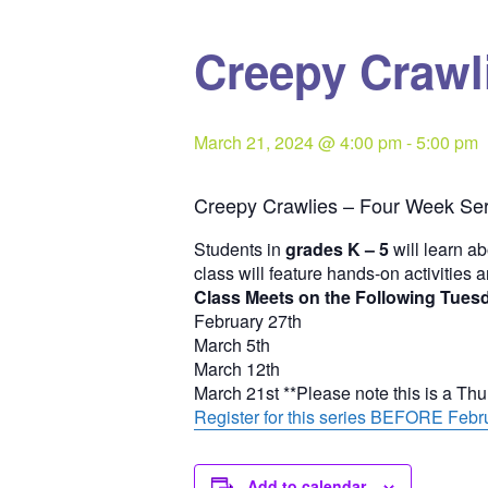
Creepy Crawli
March 21, 2024 @ 4:00 pm
-
5:00 pm
Creepy Crawlies – Four Week Ser
Students in
grades K – 5
will learn ab
class will feature hands-on activities 
Class Meets on the Following Tues
February 27th
March 5th
March 12th
March 21st **Please note this is a Th
Register for this series BEFORE Febru
Add to calendar