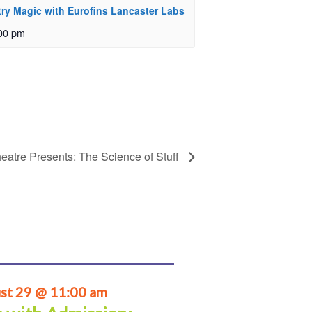
ry Magic with Eurofins Lancaster Labs
00 pm
eatre Presents: The Science of Stuff
st 29 @ 11:00 am