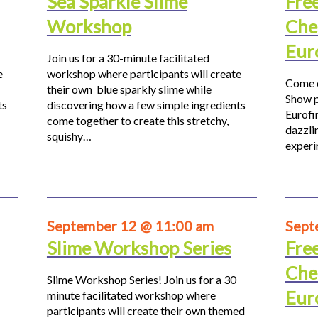
Sea Sparkle Slime
Fre
Workshop
Che
Eur
Join us for a 30-minute facilitated
e
workshop where participants will create
Come o
their own blue sparkly slime while
Show p
ts
discovering how a few simple ingredients
Eurofi
come together to create this stretchy,
dazzli
squishy…
experi
September 12 @ 11:00 am
Sept
Slime Workshop Series
Fre
Che
Slime Workshop Series! Join us for a 30
Eur
minute facilitated workshop where
participants will create their own themed