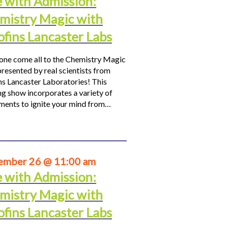
e with Admission:
mistry Magic with
ofins Lancaster Labs
ne come all to the Chemistry Magic
resented by real scientists from
ns Lancaster Laboratories! This
ng show incorporates a variety of
ments to ignite your mind from…
ember 26 @ 11:00 am
e with Admission:
mistry Magic with
ofins Lancaster Labs