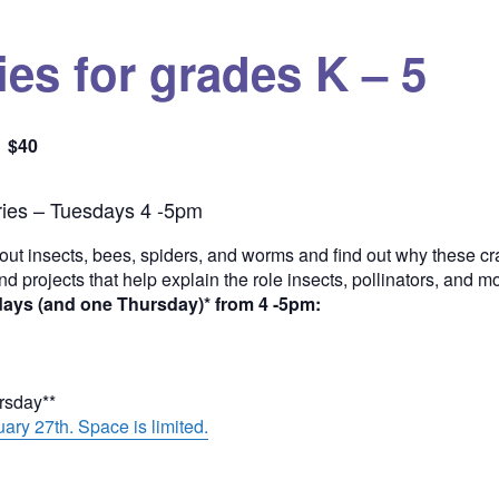
es for grades K – 5
$40
Quantity
ies – Tuesdays 4 -5pm
out insects, bees, spiders, and worms and find out why these cra
and projects that help explain the role insects, pollinators, and 
days (and one Thursday)* from 4 -5pm:
ursday**
ary 27th. Space is limited.