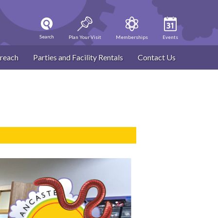
Search
Plan Your Visit
Memberships
Events
reach
Parties and Facility Rentals
Contact Us