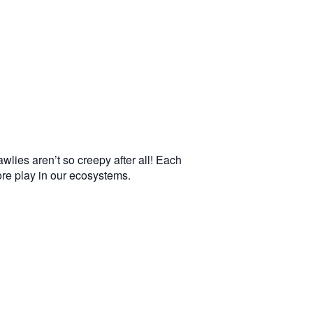
wlies aren’t so creepy after all! Each
more play in our ecosystems.