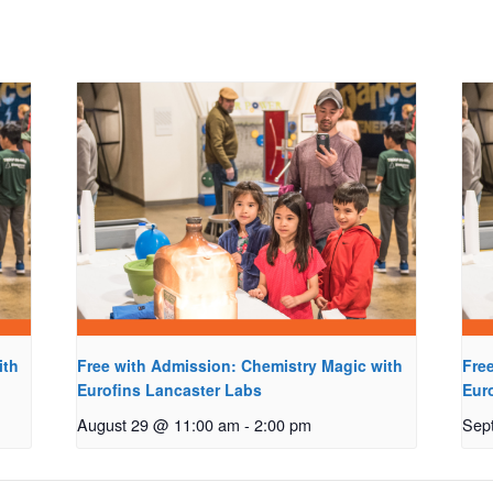
ith
Free with Admission: Chemistry Magic with
Fre
Eurofins Lancaster Labs
Eur
August 29 @ 11:00 am
-
2:00 pm
Sep