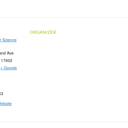
ORGANIZER
r Science
and Ave
17602
+ Google
63
ebsite