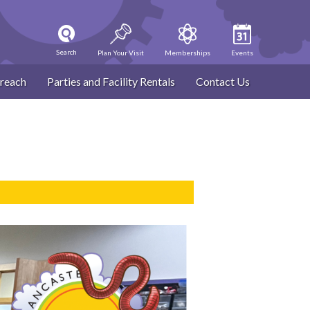
Search
Plan Your Visit
Memberships
Events
reach
Parties and Facility Rentals
Contact Us