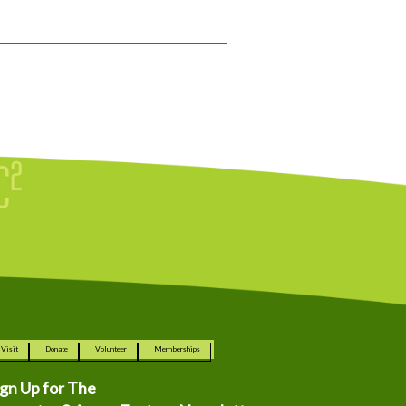
Visit
Donate
Volunteer
Memberships
ign Up for The