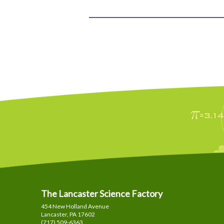
The Lancaster Science Factory
454 New Holland Avenue
Lancaster, PA
17602
(717) 509-6363