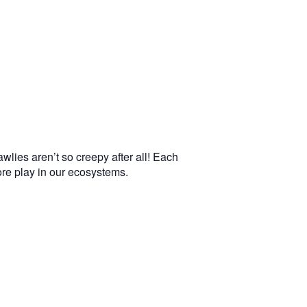
wlies aren’t so creepy after all! Each
more play in our ecosystems.