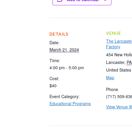
VENUE
DETAILS
The Lancaste
Date:
Factory
March 21, 2024
454 New Holl
Time:
Lancaster
,
PA
4:00 pm - 5:00 pm
United States
Map
Cost:
$40
Phone
Event Category:
(717) 509-63
Educational Programs
View Venue W