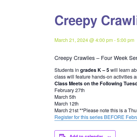
Creepy Crawli
March 21, 2024 @ 4:00 pm
-
5:00 pm
Creepy Crawlies – Four Week Ser
Students in
grades K – 5
will learn ab
class will feature hands-on activities 
Class Meets on the Following Tues
February 27th
March 5th
March 12th
March 21st **Please note this is a Th
Register for this series BEFORE Febru
Add to calendar