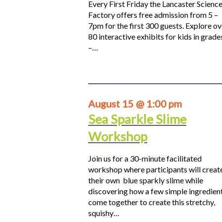
Every First Friday the Lancaster Scienc
Factory offers free admission from 5 –
7pm for the first 300 guests. Explore ov
80 interactive exhibits for kids in grade
–…
August 15 @ 1:00 pm
Sea Sparkle Slime
Workshop
Join us for a 30-minute facilitated
workshop where participants will creat
their own blue sparkly slime while
discovering how a few simple ingredien
come together to create this stretchy,
squishy…