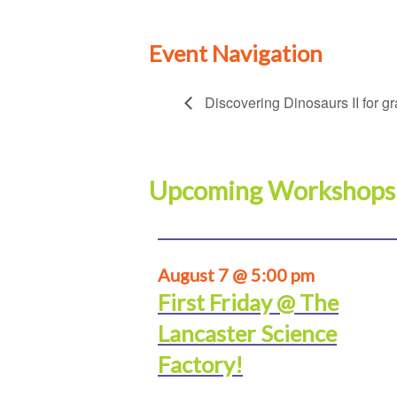
Event Navigation
Discovering Dinosaurs II for g
Upcoming Workshops
August 7 @ 5:00 pm
First Friday @ The
Lancaster Science
Factory!