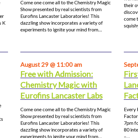
e
Come one come all to the Chemistry Magic
their 
Show presented by real scientists from
discov
er
Eurofins Lancaster Laboratories! This
come t
s K
dazzling show incorporates a variety of
squis
experiments to ignite your mind from…
August 29 @ 11:00 am
Sept
Free with Admission:
Firs
Chemistry Magic with
Lan
Eurofins Lancaster Labs
Fac
e
Come one come all to the Chemistry Magic
Every 
Show presented by real scientists from
Factor
ts
Eurofins Lancaster Laboratories! This
7pm fo
dazzling show incorporates a variety of
80 inte
experiments to ignite your mind from…
–…