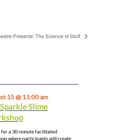
eatre Presents: The Science of Stuff
st 15 @ 11:00 am
 Sparkle Slime
kshop
 for a 30-minute facilitated
op where participants will create