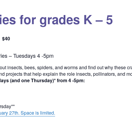
es for grades K – 5
$40
Quantity
ies – Tuesdays 4 -5pm
out insects, bees, spiders, and worms and find out why these cra
and projects that help explain the role insects, pollinators, and 
days (and one Thursday)* from 4 -5pm:
ursday**
ary 27th. Space is limited.