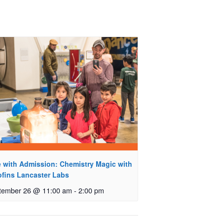
e with Admission: Chemistry Magic with
ofins Lancaster Labs
tember 26 @ 11:00 am
-
2:00 pm