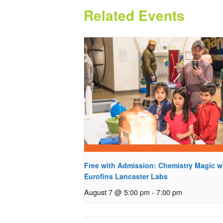
Related Events
Free with Admission: Chemistry Magic w
Eurofins Lancaster Labs
August 7 @ 5:00 pm
-
7:00 pm