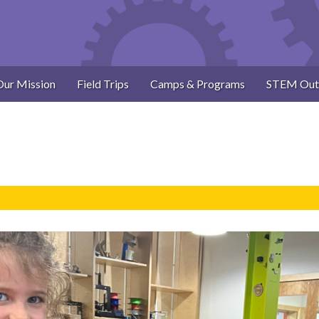
Our Mission
Field Trips
Camps & Programs
STEM Out