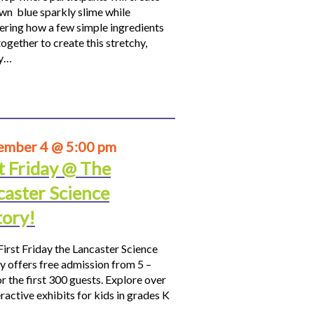
own blue sparkly slime while
ering how a few simple ingredients
ogether to create this stretchy,
hy…
ember 4 @ 5:00 pm
t Friday @ The
caster Science
tory!
First Friday the Lancaster Science
y offers free admission from 5 –
r the first 300 guests. Explore over
ractive exhibits for kids in grades K