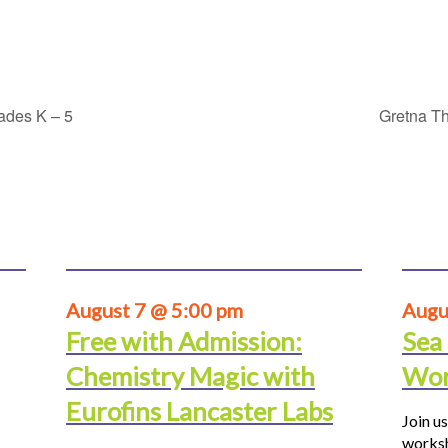
rades K – 5
Gretna Th
August 7 @ 5:00 pm
Augu
Free with Admission:
Sea
Chemistry Magic with
Wor
Eurofins Lancaster Labs
Join us
worksh