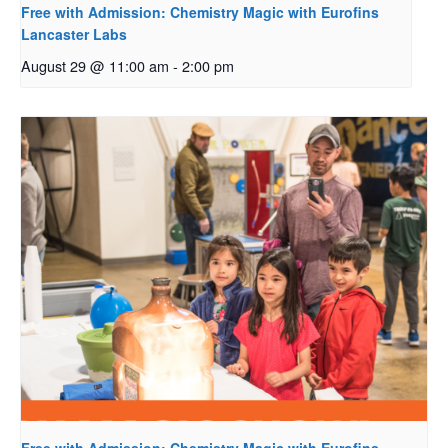
Free with Admission: Chemistry Magic with Eurofins
Lancaster Labs
August 29 @ 11:00 am
-
2:00 pm