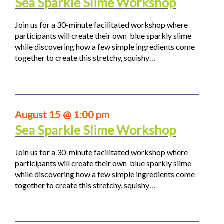
Sea Sparkle Slime Workshop
Join us for a 30-minute facilitated workshop where
participants will create their own blue sparkly slime
while discovering how a few simple ingredients come
together to create this stretchy, squishy…
August 15 @ 1:00 pm
Sea Sparkle Slime Workshop
Join us for a 30-minute facilitated workshop where
participants will create their own blue sparkly slime
while discovering how a few simple ingredients come
together to create this stretchy, squishy…