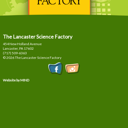
The Lancaster Science Factory
454 New Holland Avenue
Lancaster, PA
17602
(717) 509-6363
© 2026 The Lancaster Science Factory
Website by MIND