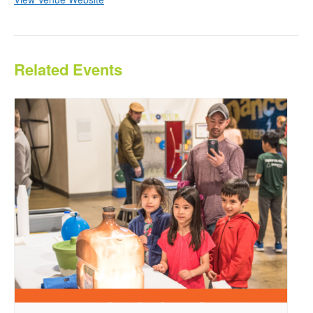
Related Events