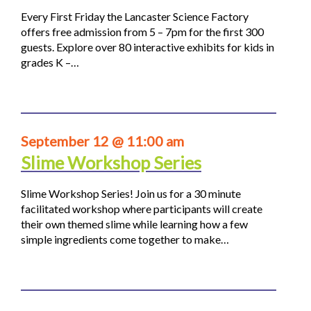
Every First Friday the Lancaster Science Factory
offers free admission from 5 – 7pm for the first 300
guests. Explore over 80 interactive exhibits for kids in
grades K –…
September 12 @ 11:00 am
Slime Workshop Series
Slime Workshop Series! Join us for a 30 minute
facilitated workshop where participants will create
their own themed slime while learning how a few
simple ingredients come together to make…