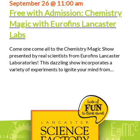
September 26 @ 11:00 am
Free with Admission: Chemistry
Magic with Eurofins Lancaster
Labs
Come one come all to the Chemistry Magic Show
presented by real scientists from Eurofins Lancaster
Laboratories! This dazzling show incorporates a
variety of experiments to ignite your mind from…