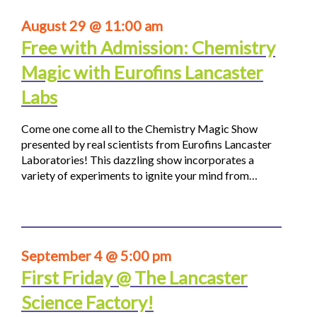
August 29 @ 11:00 am
Free with Admission: Chemistry
Magic with Eurofins Lancaster
Labs
Come one come all to the Chemistry Magic Show
presented by real scientists from Eurofins Lancaster
Laboratories! This dazzling show incorporates a
variety of experiments to ignite your mind from…
September 4 @ 5:00 pm
First Friday @ The Lancaster
Science Factory!