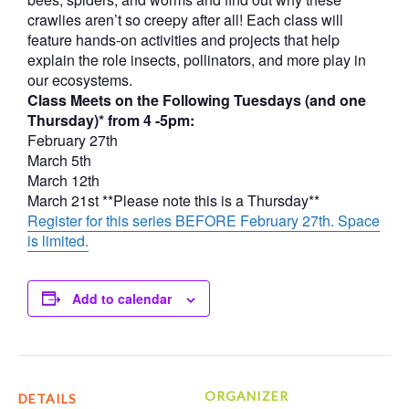
crawlies aren’t so creepy after all! Each class will
feature hands-on activities and projects that help
explain the role insects, pollinators, and more play in
our ecosystems.
Class Meets on the Following Tuesdays (and one
Thursday)* from 4 -5pm:
February 27th
March 5th
March 12th
March 21st **Please note this is a Thursday**
Register for this series BEFORE February 27th. Space
is limited.
Add to calendar
ORGANIZER
DETAILS