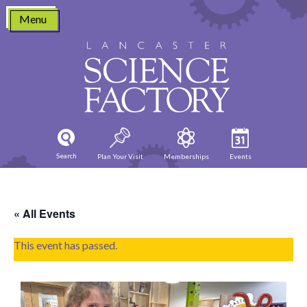
Skip
Menu
to
content
Search
Plan Your Visit
Memberships
Events
« All Events
This event has passed.