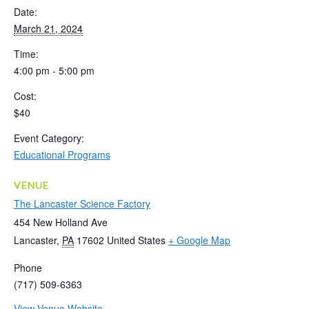
Date:
March 21, 2024
Time:
4:00 pm - 5:00 pm
Cost:
$40
Event Category:
Educational Programs
VENUE
The Lancaster Science Factory
454 New Holland Ave
Lancaster
,
PA
17602
United States
+ Google Map
Phone
(717) 509-6363
View Venue Website