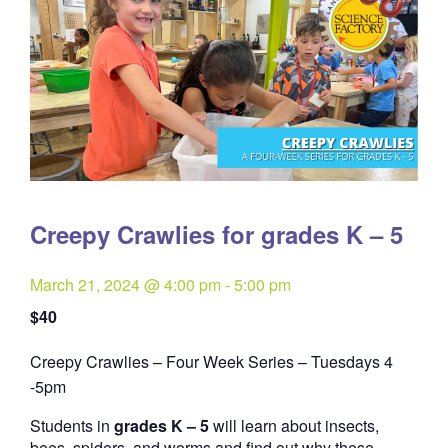
Creepy Crawlies for grades K – 5
March 21, 2024 @ 4:00 pm
-
5:00 pm
$40
Creepy Crawlies – Four Week Series – Tuesdays 4
Quantity
-5pm
Students in
grades K – 5
will learn about insects,
bees, spiders, and worms and find out why these