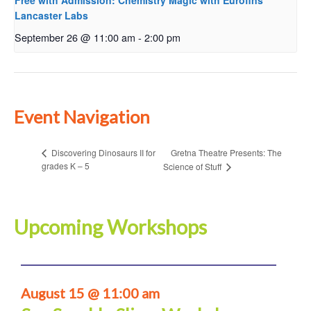
Free with Admission: Chemistry Magic with Eurofins
Lancaster Labs
September 26 @ 11:00 am
-
2:00 pm
Event Navigation
Gretna Theatre Presents: The
Discovering Dinosaurs II for
grades K – 5
Science of Stuff
Upcoming Workshops
August 15 @ 11:00 am