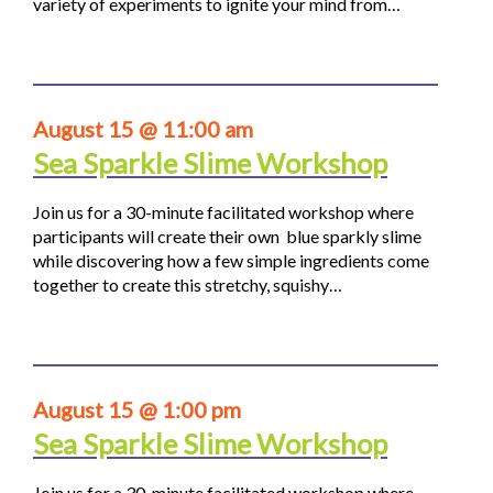
variety of experiments to ignite your mind from…
August 15 @ 11:00 am
Sea Sparkle Slime Workshop
Join us for a 30-minute facilitated workshop where
participants will create their own blue sparkly slime
while discovering how a few simple ingredients come
together to create this stretchy, squishy…
August 15 @ 1:00 pm
Sea Sparkle Slime Workshop
Join us for a 30-minute facilitated workshop where