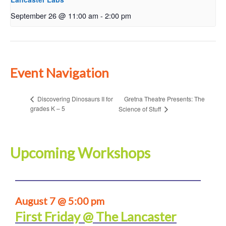
September 26 @ 11:00 am
-
2:00 pm
Event Navigation
Gretna Theatre Presents: The
Discovering Dinosaurs II for
grades K – 5
Science of Stuff
Upcoming Workshops
August 7 @ 5:00 pm
First Friday @ The Lancaster