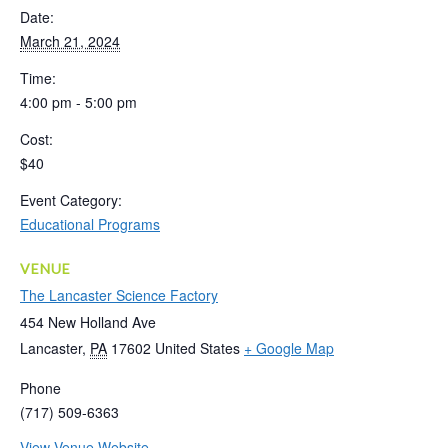
Date:
March 21, 2024
Time:
4:00 pm - 5:00 pm
Cost:
$40
Event Category:
Educational Programs
VENUE
The Lancaster Science Factory
454 New Holland Ave
Lancaster
,
PA
17602
United States
+ Google Map
Phone
(717) 509-6363
View Venue Website