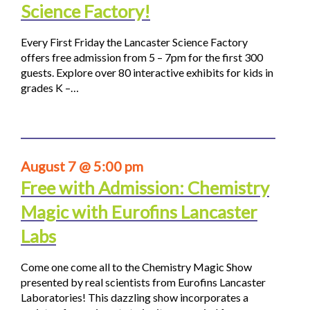
Science Factory!
Every First Friday the Lancaster Science Factory
offers free admission from 5 – 7pm for the first 300
guests. Explore over 80 interactive exhibits for kids in
grades K –…
August 7 @ 5:00 pm
Free with Admission: Chemistry
Magic with Eurofins Lancaster
Labs
Come one come all to the Chemistry Magic Show
presented by real scientists from Eurofins Lancaster
Laboratories! This dazzling show incorporates a