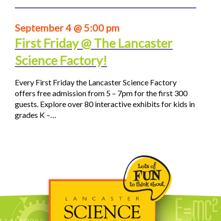
September 4 @ 5:00 pm
First Friday @ The Lancaster
Science Factory!
Every First Friday the Lancaster Science Factory
offers free admission from 5 – 7pm for the first 300
guests. Explore over 80 interactive exhibits for kids in
grades K –…