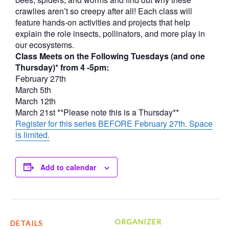
crawlies aren’t so creepy after all! Each class will
feature hands-on activities and projects that help
explain the role insects, pollinators, and more play in
our ecosystems.
Class Meets on the Following Tuesdays (and one
Thursday)* from 4 -5pm:
February 27th
March 5th
March 12th
March 21st **Please note this is a Thursday**
Register for this series BEFORE February 27th. Space
is limited.
Add to calendar
ORGANIZER
DETAILS