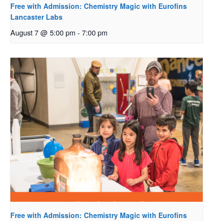
Free with Admission: Chemistry Magic with Eurofins
Lancaster Labs
August 7 @ 5:00 pm
-
7:00 pm
Free with Admission: Chemistry Magic with Eurofins