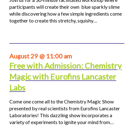
participants will create their own blue sparkly slime
while discovering how a few simple ingredients come
together to create this stretchy, squishy…
August 29 @ 11:00 am
Free with Admission: Chemistry
Magic with Eurofins Lancaster
Labs
Come one come all to the Chemistry Magic Show
presented by real scientists from Eurofins Lancaster
Laboratories! This dazzling show incorporates a
variety of experiments to ignite your mind from…