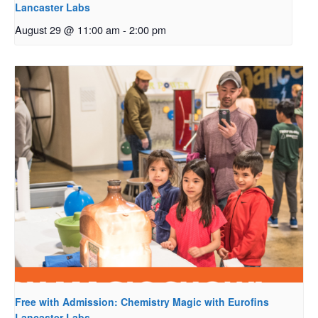
Lancaster Labs
August 29 @ 11:00 am
-
2:00 pm
Free with Admission: Chemistry Magic with Eurofins
Lancaster Labs