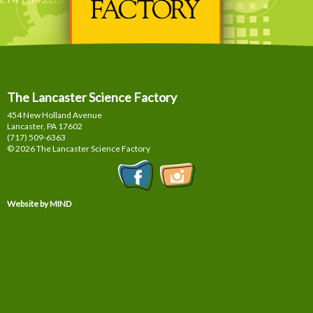
The Lancaster Science Factory
454 New Holland Avenue
Lancaster, PA
17602
(717) 509-6363
© 2026 The Lancaster Science Factory
Website by MIND