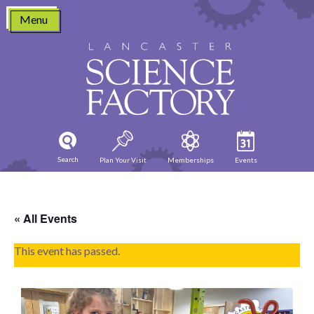
Skip
Menu
to
content
Search
Plan Your Visit
Memberships
Events
« All Events
This event has passed.