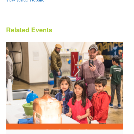
Related Events