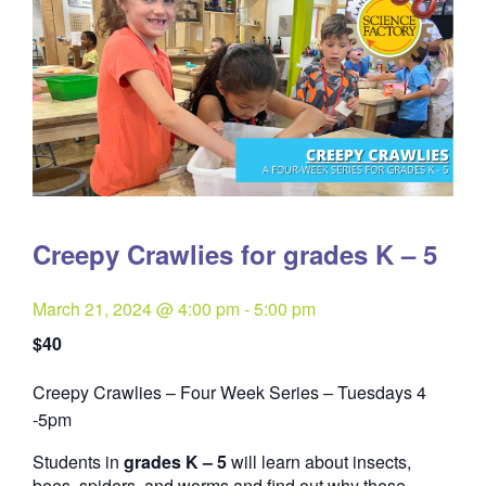
Creepy Crawlies for grades K – 5
March 21, 2024 @ 4:00 pm
-
5:00 pm
$40
Creepy Crawlies – Four Week Series – Tuesdays 4
Quantity
-5pm
Students in
grades K – 5
will learn about insects,
bees, spiders, and worms and find out why these