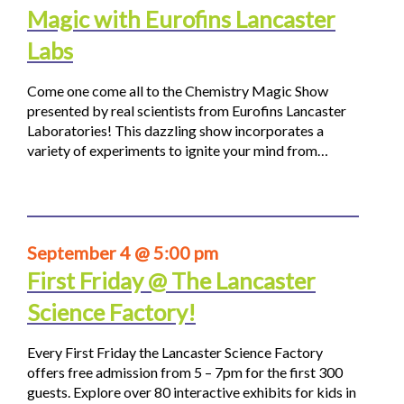
Magic with Eurofins Lancaster
Labs
Come one come all to the Chemistry Magic Show
presented by real scientists from Eurofins Lancaster
Laboratories! This dazzling show incorporates a
variety of experiments to ignite your mind from…
September 4 @ 5:00 pm
First Friday @ The Lancaster
Science Factory!
Every First Friday the Lancaster Science Factory
offers free admission from 5 – 7pm for the first 300
guests. Explore over 80 interactive exhibits for kids in