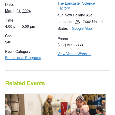
The Lancaster Science
Date:
Factory
March 21, 2024
454 New Holland Ave
Time:
Lancaster
,
PA
17602
United
4:00 pm - 5:00 pm
States
+ Google Map
Cost:
Phone
$40
(717) 509-6363
Event Category:
View Venue Website
Educational Programs
Related Events