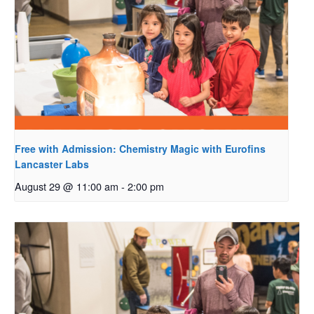
Free with Admission: Chemistry Magic with Eurofins
Lancaster Labs
August 29 @ 11:00 am
-
2:00 pm