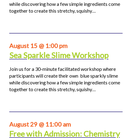
while discovering how a few simple ingredients come
together to create this stretchy, squishy…
August 15 @ 1:00 pm
Sea Sparkle Slime Workshop
Join us for a 30-minute facilitated workshop where
participants will create their own blue sparkly slime
while discovering how a few simple ingredients come
together to create this stretchy, squishy…
August 29 @ 11:00 am
Free with Admission: Chemistry