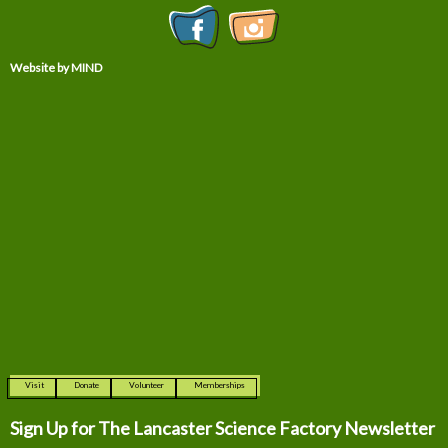
Website by MIND
Visit
Donate
Volunteer
Memberships
Sign Up for The
Lancaster Science Factory Newsletter