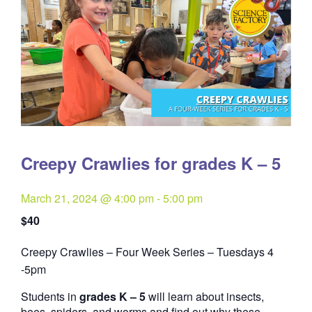
Creepy Crawlies for grades K – 5
March 21, 2024 @ 4:00 pm
-
5:00 pm
$40
Creepy Crawlies – Four Week Series – Tuesdays 4
Quantity
-5pm
Students in
grades K – 5
will learn about insects,
bees, spiders, and worms and find out why these