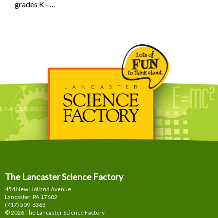
grades K –…
The Lancaster Science Factory
454 New Holland Avenue
Lancaster, PA
17602
(717) 509-6363
© 2026 The Lancaster Science Factory