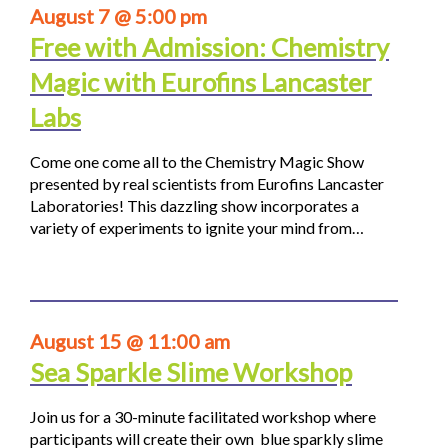
August 7 @ 5:00 pm
Free with Admission: Chemistry
Magic with Eurofins Lancaster
Labs
Come one come all to the Chemistry Magic Show
presented by real scientists from Eurofins Lancaster
Laboratories! This dazzling show incorporates a
variety of experiments to ignite your mind from…
August 15 @ 11:00 am
Sea Sparkle Slime Workshop
Join us for a 30-minute facilitated workshop where
participants will create their own blue sparkly slime