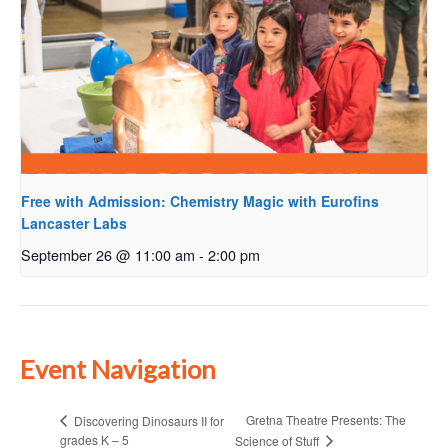
Free with Admission: Chemistry Magic with Eurofins
Lancaster Labs
September 26 @ 11:00 am
-
2:00 pm
Event Navigation
Gretna Theatre Presents: The
Discovering Dinosaurs II for
grades K – 5
Science of Stuff