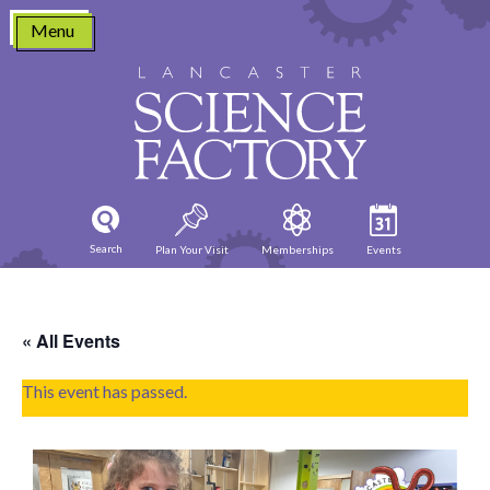
Skip
Menu
to
content
Search
Plan Your Visit
Memberships
Events
« All Events
This event has passed.