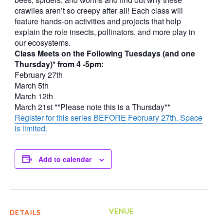
crawlies aren’t so creepy after all! Each class will
feature hands-on activities and projects that help
explain the role insects, pollinators, and more play in
our ecosystems.
Class Meets on the Following Tuesdays (and one
Thursday)* from 4 -5pm:
February 27th
March 5th
March 12th
March 21st **Please note this is a Thursday**
Register for this series BEFORE February 27th. Space
is limited.
Add to calendar
VENUE
DETAILS