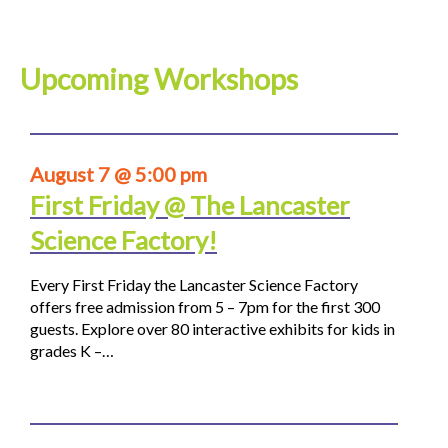
Upcoming Workshops
August 7 @ 5:00 pm
First Friday @ The Lancaster
Science Factory!
Every First Friday the Lancaster Science Factory
offers free admission from 5 – 7pm for the first 300
guests. Explore over 80 interactive exhibits for kids in
grades K –…