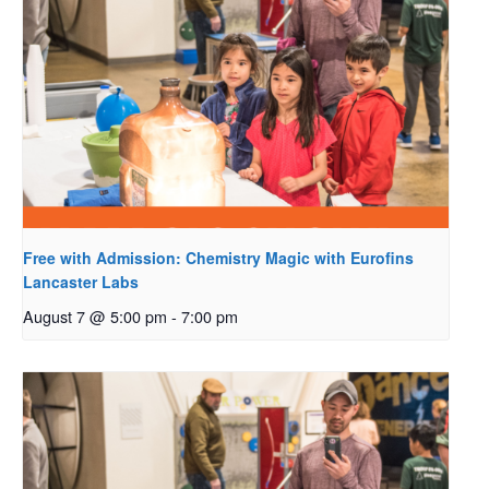
Free with Admission: Chemistry Magic with Eurofins
Lancaster Labs
August 7 @ 5:00 pm
-
7:00 pm