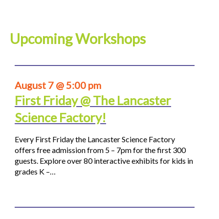
Upcoming Workshops
August 7 @ 5:00 pm
First Friday @ The Lancaster
Science Factory!
Every First Friday the Lancaster Science Factory
offers free admission from 5 – 7pm for the first 300
guests. Explore over 80 interactive exhibits for kids in
grades K –…