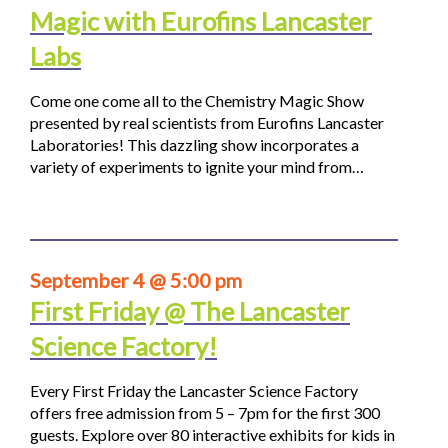
Magic with Eurofins Lancaster
Labs
Come one come all to the Chemistry Magic Show
presented by real scientists from Eurofins Lancaster
Laboratories! This dazzling show incorporates a
variety of experiments to ignite your mind from…
September 4 @ 5:00 pm
First Friday @ The Lancaster
Science Factory!
Every First Friday the Lancaster Science Factory
offers free admission from 5 – 7pm for the first 300
guests. Explore over 80 interactive exhibits for kids in