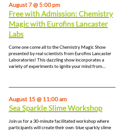
August 7 @ 5:00 pm
Free with Admission: Chemistry
Magic with Eurofins Lancaster
Labs
Come one come all to the Chemistry Magic Show
presented by real scientists from Eurofins Lancaster
Laboratories! This dazzling show incorporates a
variety of experiments to ignite your mind from…
August 15 @ 11:00 am
Sea Sparkle Slime Workshop
Join us for a 30-minute facilitated workshop where
participants will create their own blue sparkly slime