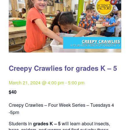
Creepy Crawlies for grades K – 5
March 21, 2024 @ 4:00 pm
-
5:00 pm
$40
Creepy Crawlies – Four Week Series – Tuesdays 4
Quantity
-5pm
Students in
grades K – 5
will learn about insects,
bees, spiders, and worms and find out why these