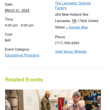
The Lancaster Science
Date:
Factory
March 21, 2024
454 New Holland Ave
Time:
Lancaster
,
PA
17602
United
4:00 pm - 5:00 pm
States
+ Google Map
Cost:
Phone
$40
(717) 509-6363
Event Category:
View Venue Website
Educational Programs
Related Events