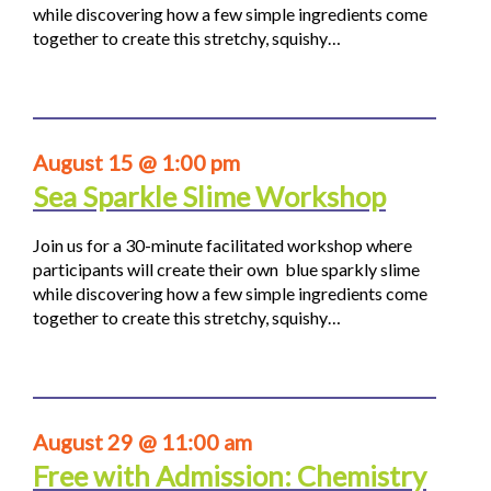
while discovering how a few simple ingredients come
together to create this stretchy, squishy…
August 15 @ 1:00 pm
Sea Sparkle Slime Workshop
Join us for a 30-minute facilitated workshop where
participants will create their own blue sparkly slime
while discovering how a few simple ingredients come
together to create this stretchy, squishy…
August 29 @ 11:00 am
Free with Admission: Chemistry