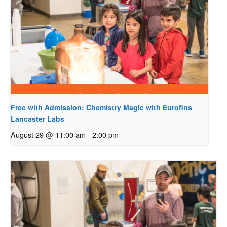
Free with Admission: Chemistry Magic with Eurofins
Lancaster Labs
August 29 @ 11:00 am
-
2:00 pm