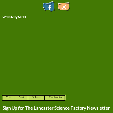
Website by MIND
Visit
Donate
Volunteer
Memberships
Sign Up for The
Lancaster Science Factory Newsletter