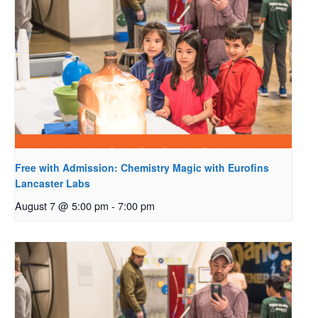
Free with Admission: Chemistry Magic with Eurofins
Lancaster Labs
August 7 @ 5:00 pm
-
7:00 pm