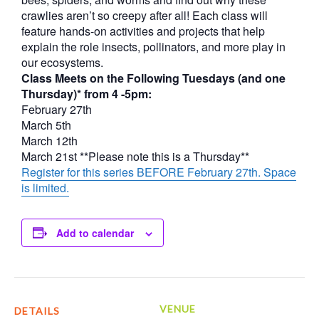
crawlies aren’t so creepy after all! Each class will
feature hands-on activities and projects that help
explain the role insects, pollinators, and more play in
our ecosystems.
Class Meets on the Following Tuesdays (and one
Thursday)* from 4 -5pm:
February 27th
March 5th
March 12th
March 21st **Please note this is a Thursday**
Register for this series BEFORE February 27th. Space
is limited.
Add to calendar
VENUE
DETAILS