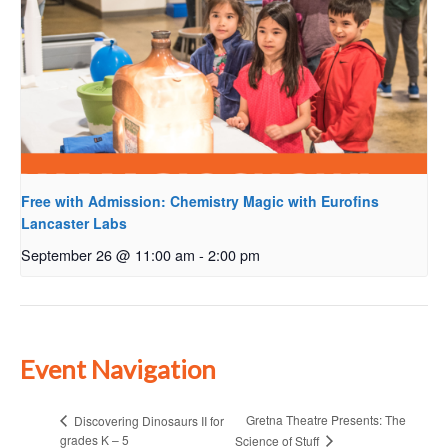
Free with Admission: Chemistry Magic with Eurofins
Lancaster Labs
September 26 @ 11:00 am
-
2:00 pm
Event Navigation
Gretna Theatre Presents: The
Discovering Dinosaurs II for
grades K – 5
Science of Stuff