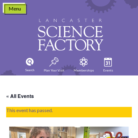
Skip
Menu
to
content
Search
Plan Your Visit
Memberships
Events
« All Events
This event has passed.