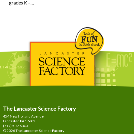
grades K –…
The Lancaster Science Factory
454 New Holland Avenue
Lancaster, PA
17602
(717) 509-6363
© 2026 The Lancaster Science Factory