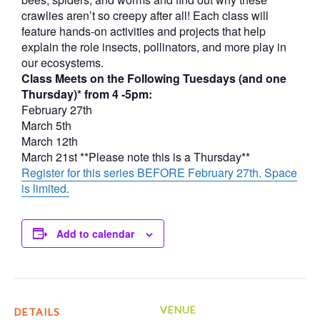
crawlies aren’t so creepy after all! Each class will
feature hands-on activities and projects that help
explain the role insects, pollinators, and more play in
our ecosystems.
Class Meets on the Following Tuesdays (and one
Thursday)* from 4 -5pm:
February 27th
March 5th
March 12th
March 21st **Please note this is a Thursday**
Register for this series BEFORE February 27th. Space
is limited.
Add to calendar
VENUE
DETAILS