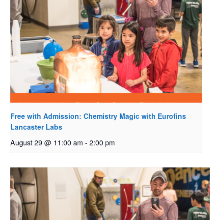
Free with Admission: Chemistry Magic with Eurofins
Lancaster Labs
August 29 @ 11:00 am
-
2:00 pm