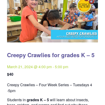
Creepy Crawlies for grades K – 5
March 21, 2024 @ 4:00 pm
-
5:00 pm
$40
Creepy Crawlies – Four Week Series – Tuesdays 4
Quantity
-5pm
Students in
grades K – 5
will learn about insects,
bees, spiders, and worms and find out why these