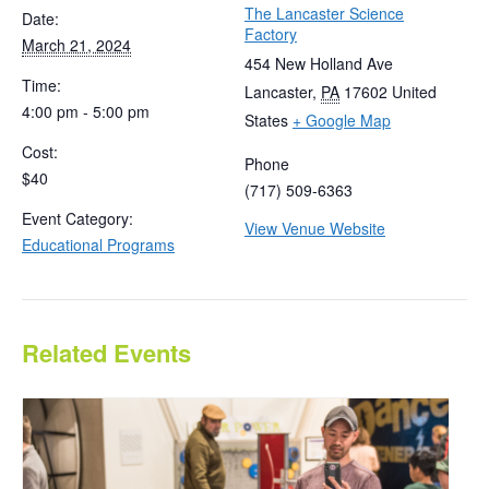
The Lancaster Science
Date:
Factory
March 21, 2024
454 New Holland Ave
Time:
Lancaster
,
PA
17602
United
4:00 pm - 5:00 pm
States
+ Google Map
Cost:
Phone
$40
(717) 509-6363
Event Category:
View Venue Website
Educational Programs
Related Events