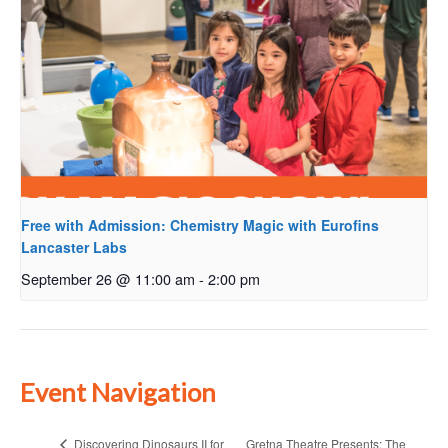
Free with Admission: Chemistry Magic with Eurofins
Lancaster Labs
September 26 @ 11:00 am
-
2:00 pm
Event Navigation
Gretna Theatre Presents: The
Discovering Dinosaurs II for