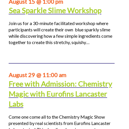
August 15 @ 1:00 pm
Sea Sparkle Slime Workshop
Join us for a 30-minute facilitated workshop where
participants will create their own blue sparkly slime
while discovering how a few simple ingredients come
together to create this stretchy, squishy…
August 29 @ 11:00 am
Free with Admission: Chemistry
Magic with Eurofins Lancaster
Labs
Come one come all to the Chemistry Magic Show
presented by real scientists from Eurofins Lancaster