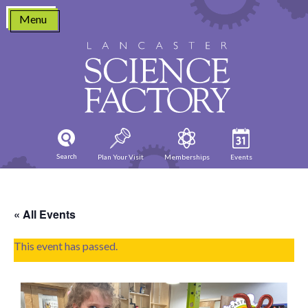
Skip
Menu
to
content
Search
Plan Your Visit
Memberships
Events
« All Events
This event has passed.