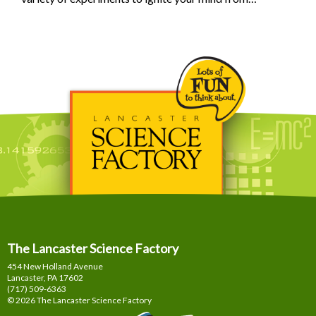
The Lancaster Science Factory
454 New Holland Avenue
Lancaster, PA
17602
(717) 509-6363
© 2026 The Lancaster Science Factory