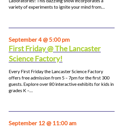
Laboratories! This dazzling show incorporates a
variety of experiments to ignite your mind from…
September 4 @ 5:00 pm
First Friday @ The Lancaster
Science Factory!
Every First Friday the Lancaster Science Factory
offers free admission from 5 – 7pm for the first 300
guests. Explore over 80 interactive exhibits for kids in
grades K –…
September 12 @ 11:00 am