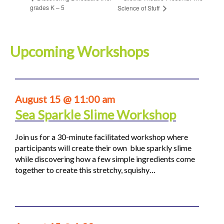
grades K – 5
Science of Stuff
Upcoming Workshops
August 15 @ 11:00 am
Sea Sparkle Slime Workshop
Join us for a 30-minute facilitated workshop where
participants will create their own blue sparkly slime
while discovering how a few simple ingredients come
together to create this stretchy, squishy…