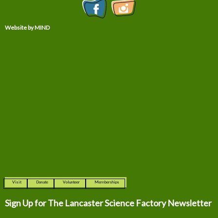
Website by MIND
Visit
Donate
Volunteer
Memberships
Sign Up for The
Lancaster Science Factory Newsletter