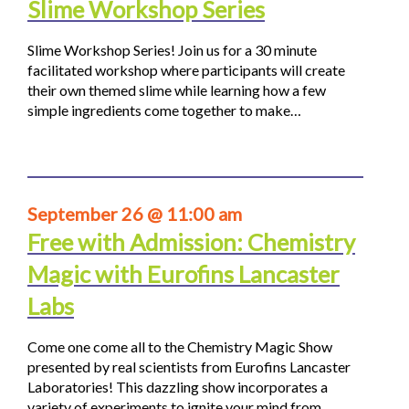
Slime Workshop Series
Slime Workshop Series! Join us for a 30 minute
facilitated workshop where participants will create
their own themed slime while learning how a few
simple ingredients come together to make…
September 26 @ 11:00 am
Free with Admission: Chemistry
Magic with Eurofins Lancaster
Labs
Come one come all to the Chemistry Magic Show
presented by real scientists from Eurofins Lancaster
Laboratories! This dazzling show incorporates a
variety of experiments to ignite your mind from…