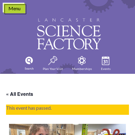
Skip
Menu
to
content
Search
Plan Your Visit
Memberships
Events
« All Events
This event has passed.