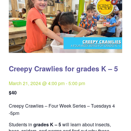
Creepy Crawlies for grades K – 5
March 21, 2024 @ 4:00 pm
-
5:00 pm
$40
Creepy Crawlies – Four Week Series – Tuesdays 4
Quantity
-5pm
Students in
grades K – 5
will learn about insects,
bees, spiders, and worms and find out why these