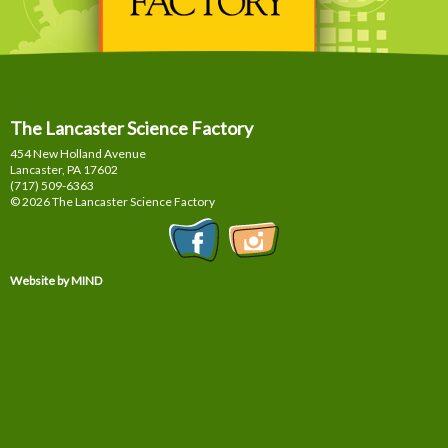
The Lancaster Science Factory
454 New Holland Avenue
Lancaster, PA
17602
(717) 509-6363
© 2026 The Lancaster Science Factory
Website by MIND