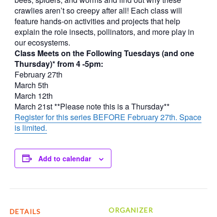
crawlies aren’t so creepy after all! Each class will
feature hands-on activities and projects that help
explain the role insects, pollinators, and more play in
our ecosystems.
Class Meets on the Following Tuesdays (and one
Thursday)* from 4 -5pm:
February 27th
March 5th
March 12th
March 21st **Please note this is a Thursday**
Register for this series BEFORE February 27th. Space
is limited.
Add to calendar
ORGANIZER
DETAILS