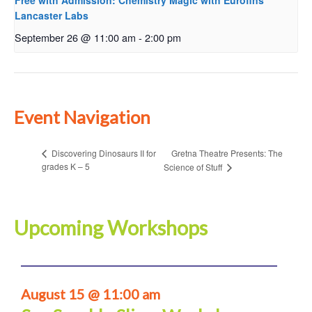
Free with Admission: Chemistry Magic with Eurofins
Lancaster Labs
September 26 @ 11:00 am
-
2:00 pm
Event Navigation
Gretna Theatre Presents: The
Discovering Dinosaurs II for
grades K – 5
Science of Stuff
Upcoming Workshops
August 15 @ 11:00 am