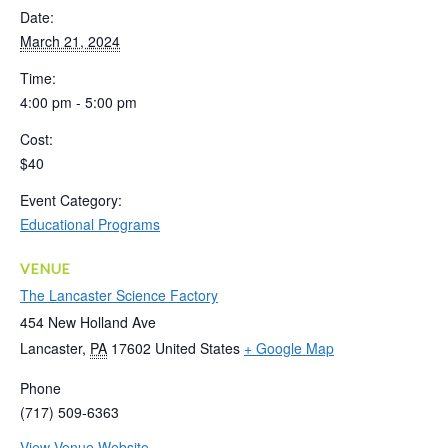
Date:
March 21, 2024
Time:
4:00 pm - 5:00 pm
Cost:
$40
Event Category:
Educational Programs
VENUE
The Lancaster Science Factory
454 New Holland Ave
Lancaster
,
PA
17602
United States
+ Google Map
Phone
(717) 509-6363
View Venue Website