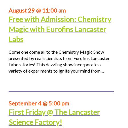
August 29 @ 11:00 am
Free with Admission: Chemistry
Magic with Eurofins Lancaster
Labs
Come one come all to the Chemistry Magic Show
presented by real scientists from Eurofins Lancaster
Laboratories! This dazzling show incorporates a
variety of experiments to ignite your mind from…
September 4 @ 5:00 pm
First Friday @ The Lancaster
Science Factory!