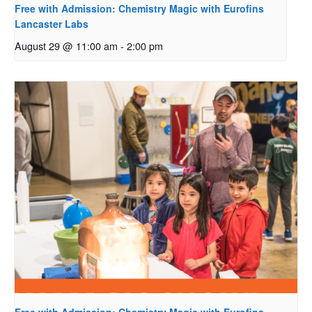
Free with Admission: Chemistry Magic with Eurofins
Lancaster Labs
August 29 @ 11:00 am
-
2:00 pm