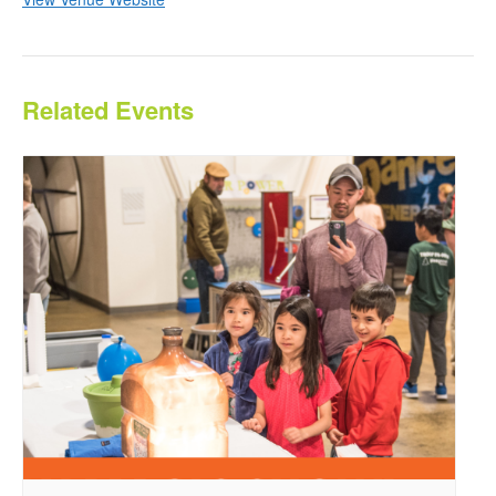
Related Events