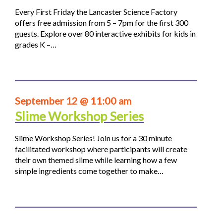
Every First Friday the Lancaster Science Factory
offers free admission from 5 – 7pm for the first 300
guests. Explore over 80 interactive exhibits for kids in
grades K –…
September 12 @ 11:00 am
Slime Workshop Series
Slime Workshop Series! Join us for a 30 minute
facilitated workshop where participants will create
their own themed slime while learning how a few
simple ingredients come together to make…