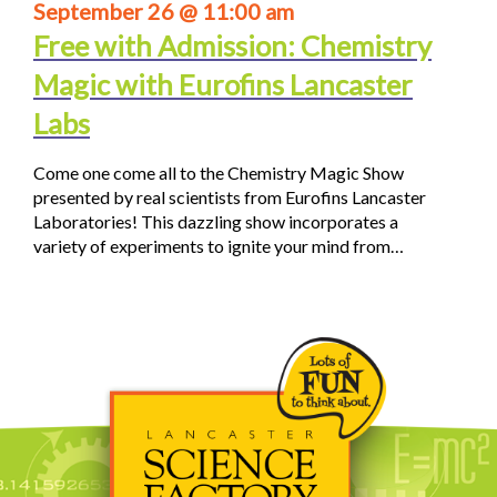
September 26 @ 11:00 am
Free with Admission: Chemistry
Magic with Eurofins Lancaster
Labs
Come one come all to the Chemistry Magic Show
presented by real scientists from Eurofins Lancaster
Laboratories! This dazzling show incorporates a
variety of experiments to ignite your mind from…