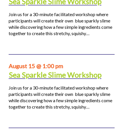
Sea Sparkle Slime Workshop
Join us for a 30-minute facilitated workshop where
participants will create their own blue sparkly slime
while discovering how a few simple ingredients come
together to create this stretchy, squishy…
August 15 @ 1:00 pm
Sea Sparkle Slime Workshop
Join us for a 30-minute facilitated workshop where
participants will create their own blue sparkly slime
while discovering how a few simple ingredients come
together to create this stretchy, squishy…