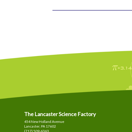
The Lancaster Science Factory
454 New Holland Avenue
Lancaster, PA
17602
(717) 509-6363