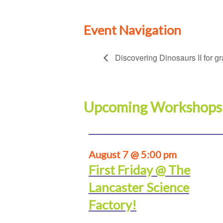
Event Navigation
Discovering Dinosaurs II for g
Upcoming Workshops
August 7 @ 5:00 pm
First Friday @ The
Lancaster Science
Factory!