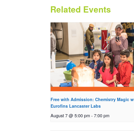
Related Events
Free with Admission: Chemistry Magic w
Eurofins Lancaster Labs
August 7 @ 5:00 pm
-
7:00 pm