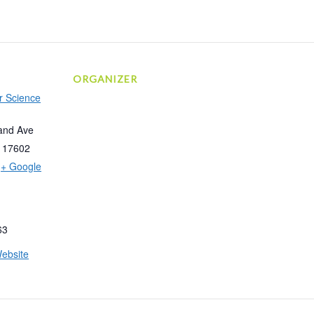
ORGANIZER
r Science
and Ave
17602
+ Google
63
ebsite