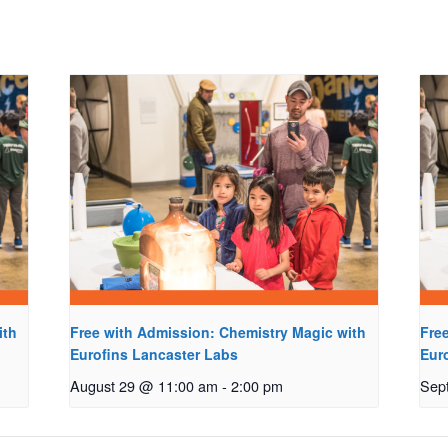
ith
Free with Admission: Chemistry Magic with
Fre
Eurofins Lancaster Labs
Eur
August 29 @ 11:00 am
-
2:00 pm
Sep