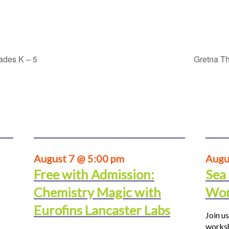
rades K – 5
Gretna Th
August 7 @ 5:00 pm
Augu
Free with Admission:
Sea
Chemistry Magic with
Wor
Eurofins Lancaster Labs
Join us
worksh