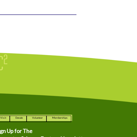
Visit
Donate
Volunteer
Memberships
ign Up for The