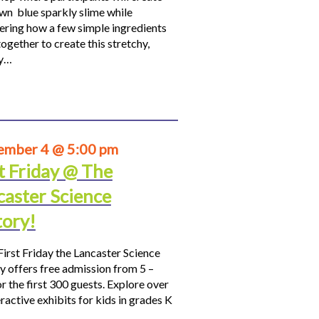
own blue sparkly slime while
ering how a few simple ingredients
ogether to create this stretchy,
hy…
ember 4 @ 5:00 pm
t Friday @ The
caster Science
tory!
First Friday the Lancaster Science
y offers free admission from 5 –
r the first 300 guests. Explore over
ractive exhibits for kids in grades K