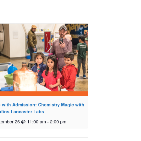
e with Admission: Chemistry Magic with
ofins Lancaster Labs
tember 26 @ 11:00 am
-
2:00 pm