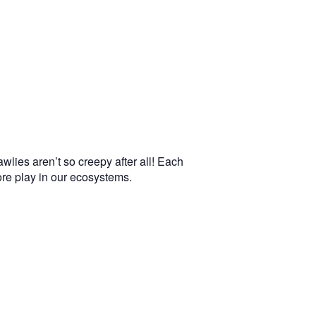
wlies aren’t so creepy after all! Each
more play in our ecosystems.