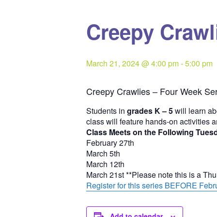
Creepy Crawli
March 21, 2024 @ 4:00 pm
-
5:00 pm
Creepy Crawlies – Four Week Ser
Students in
grades K – 5
will learn ab
class will feature hands-on activities 
Class Meets on the Following Tues
February 27th
March 5th
March 12th
March 21st **Please note this is a Th
Register for this series BEFORE Febru
Add to calendar