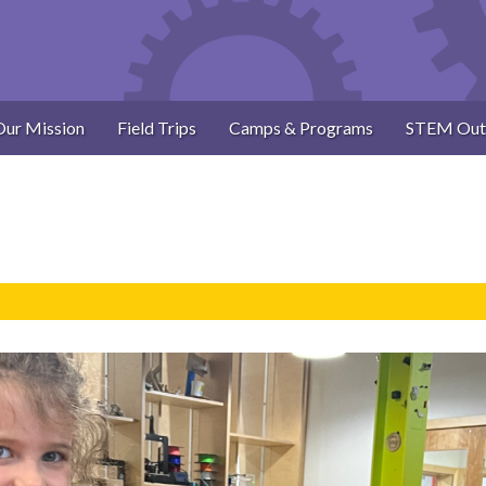
Our Mission
Field Trips
Camps & Programs
STEM Out