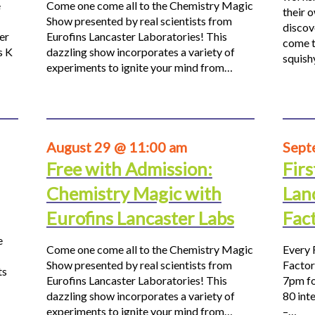
e
Come one come all to the Chemistry Magic
their 
Show presented by real scientists from
discov
er
Eurofins Lancaster Laboratories! This
come t
s K
dazzling show incorporates a variety of
squis
experiments to ignite your mind from…
August 29 @ 11:00 am
Sept
Free with Admission:
Firs
Chemistry Magic with
Lan
Eurofins Lancaster Labs
Fac
e
Come one come all to the Chemistry Magic
Every 
Show presented by real scientists from
Factor
ts
Eurofins Lancaster Laboratories! This
7pm fo
dazzling show incorporates a variety of
80 inte
experiments to ignite your mind from…
–…