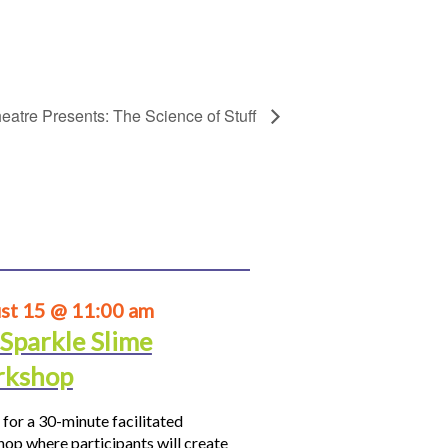
eatre Presents: The Science of Stuff
st 15 @ 11:00 am
 Sparkle Slime
kshop
 for a 30-minute facilitated
op where participants will create