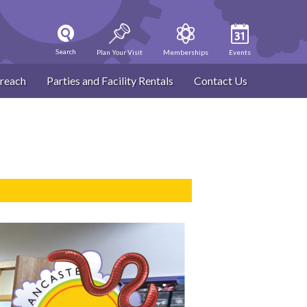
Search
Plan Your Visit
Memberships
Events
reach
Parties and Facility Rentals
Contact Us