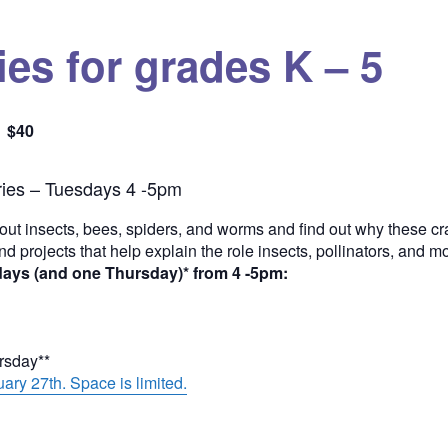
es for grades K – 5
$40
Quantity
ies – Tuesdays 4 -5pm
out insects, bees, spiders, and worms and find out why these cra
and projects that help explain the role insects, pollinators, and 
days (and one Thursday)* from 4 -5pm:
ursday**
ary 27th. Space is limited.