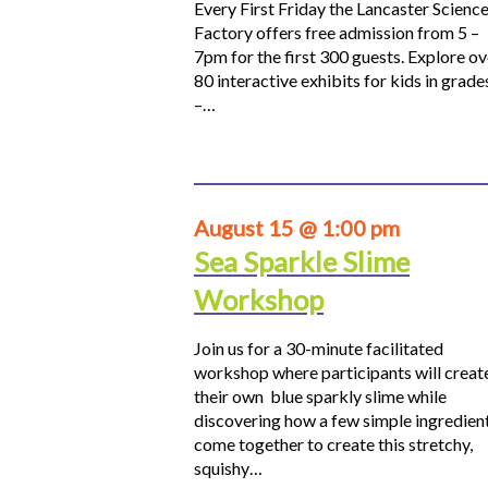
Every First Friday the Lancaster Scienc
Factory offers free admission from 5 –
7pm for the first 300 guests. Explore ov
80 interactive exhibits for kids in grade
–…
August 15 @ 1:00 pm
Sea Sparkle Slime
Workshop
Join us for a 30-minute facilitated
workshop where participants will creat
their own blue sparkly slime while
discovering how a few simple ingredien
come together to create this stretchy,
squishy…