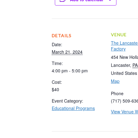
VENUE
DETAILS
The Lancaste
Date:
Factory
March 21, 2024
454 New Holl
Time:
Lancaster
,
PA
4:00 pm - 5:00 pm
United States
Map
Cost:
$40
Phone
Event Category:
(717) 509-63
Educational Programs
View Venue W