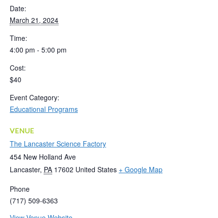
Date:
March 21, 2024
Time:
4:00 pm - 5:00 pm
Cost:
$40
Event Category:
Educational Programs
VENUE
The Lancaster Science Factory
454 New Holland Ave
Lancaster
,
PA
17602
United States
+ Google Map
Phone
(717) 509-6363
View Venue Website