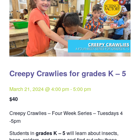
Creepy Crawlies for grades K – 5
March 21, 2024 @ 4:00 pm
-
5:00 pm
$40
Creepy Crawlies – Four Week Series – Tuesdays 4
Quantity
-5pm
Students in
grades K – 5
will learn about insects,
bees, spiders, and worms and find out why these