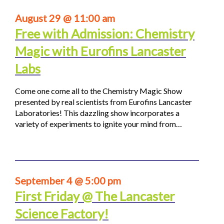
August 29 @ 11:00 am
Free with Admission: Chemistry
Magic with Eurofins Lancaster
Labs
Come one come all to the Chemistry Magic Show
presented by real scientists from Eurofins Lancaster
Laboratories! This dazzling show incorporates a
variety of experiments to ignite your mind from…
September 4 @ 5:00 pm
First Friday @ The Lancaster
Science Factory!