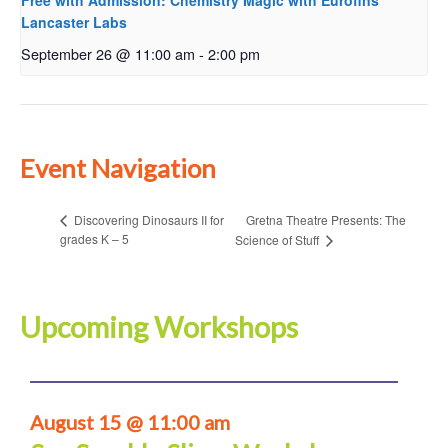
Free with Admission: Chemistry Magic with Eurofins
Lancaster Labs
September 26 @ 11:00 am
-
2:00 pm
Event Navigation
Gretna Theatre Presents: The
Discovering Dinosaurs II for
grades K – 5
Science of Stuff
Upcoming Workshops
August 15 @ 11:00 am