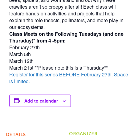
crawlies aren’t so creepy after all! Each class will
feature hands-on activities and projects that help
explain the role insects, pollinators, and more play in
our ecosystems.
Class Meets on the Following Tuesdays (and one
Thursday)* from 4 -5pm:
February 27th
March 5th
March 12th
March 21st **Please note this is a Thursday**
Register for this series BEFORE February 27th. Space
is limited.
Add to calendar
ORGANIZER
DETAILS