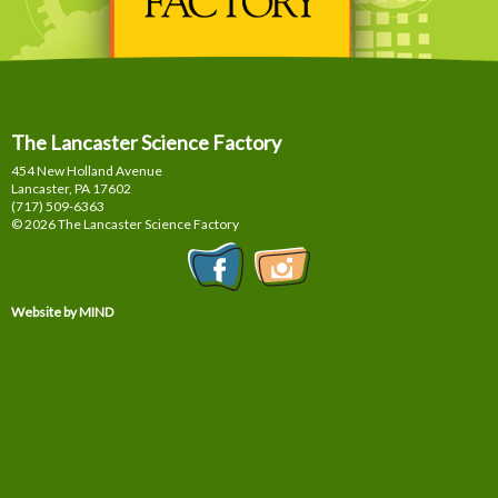
The Lancaster Science Factory
454 New Holland Avenue
Lancaster, PA
17602
(717) 509-6363
© 2026 The Lancaster Science Factory
Website by MIND