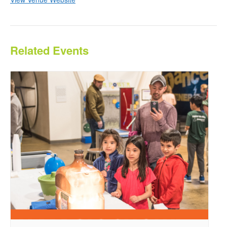
Related Events