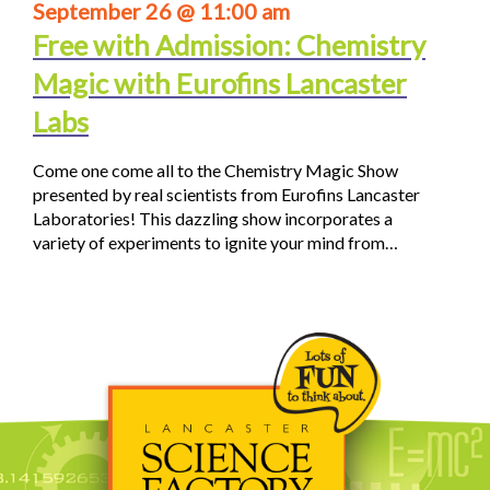
September 26 @ 11:00 am
Free with Admission: Chemistry
Magic with Eurofins Lancaster
Labs
Come one come all to the Chemistry Magic Show
presented by real scientists from Eurofins Lancaster
Laboratories! This dazzling show incorporates a
variety of experiments to ignite your mind from…