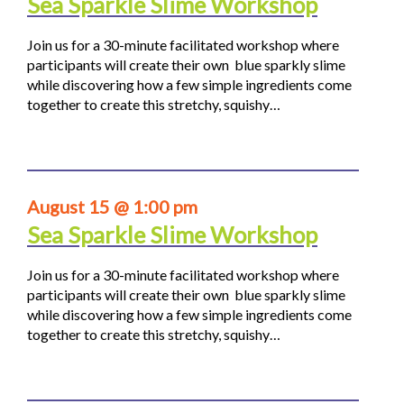
Sea Sparkle Slime Workshop
Join us for a 30-minute facilitated workshop where
participants will create their own blue sparkly slime
while discovering how a few simple ingredients come
together to create this stretchy, squishy…
August 15 @ 1:00 pm
Sea Sparkle Slime Workshop
Join us for a 30-minute facilitated workshop where
participants will create their own blue sparkly slime
while discovering how a few simple ingredients come
together to create this stretchy, squishy…