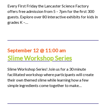
Every First Friday the Lancaster Science Factory
offers free admission from 5 – 7pm for the first 300
guests. Explore over 80 interactive exhibits for kids in
grades K –…
September 12 @ 11:00 am
Slime Workshop Series
Slime Workshop Series! Join us for a 30 minute
facilitated workshop where participants will create
their own themed slime while learning how a few
simple ingredients come together to make…