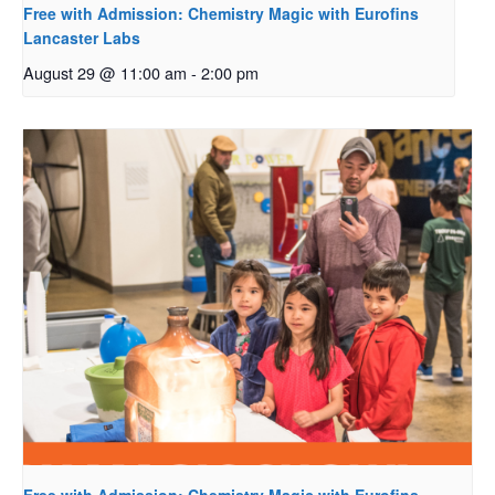
Free with Admission: Chemistry Magic with Eurofins
Lancaster Labs
August 29 @ 11:00 am
-
2:00 pm