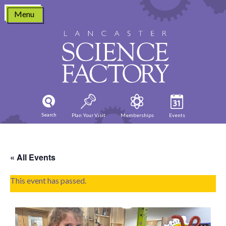
Skip
Menu
to
content
Search
Plan Your Visit
Memberships
Events
« All Events
This event has passed.