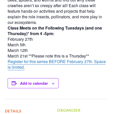
crawlies aren’t so creepy after all! Each class will
feature hands-on activities and projects that help
explain the role insects, pollinators, and more play in
our ecosystems.
Class Meets on the Following Tuesdays (and one
Thursday)* from 4 -5pm:
February 27th
March 5th
March 12th
March 21st **Please note this is a Thursday**
Register for this series BEFORE February 27th. Space
is limited.
Add to calendar
ORGANIZER
DETAILS