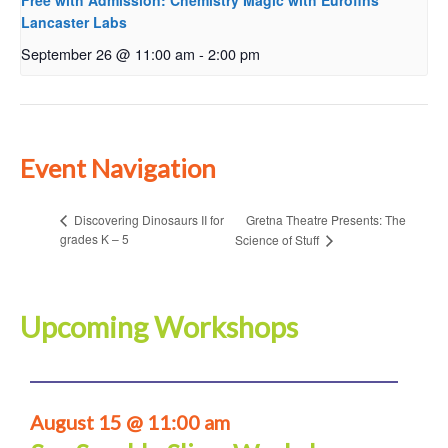
Free with Admission: Chemistry Magic with Eurofins
Lancaster Labs
September 26 @ 11:00 am
-
2:00 pm
Event Navigation
Gretna Theatre Presents: The
Discovering Dinosaurs II for
grades K – 5
Science of Stuff
Upcoming Workshops
August 15 @ 11:00 am