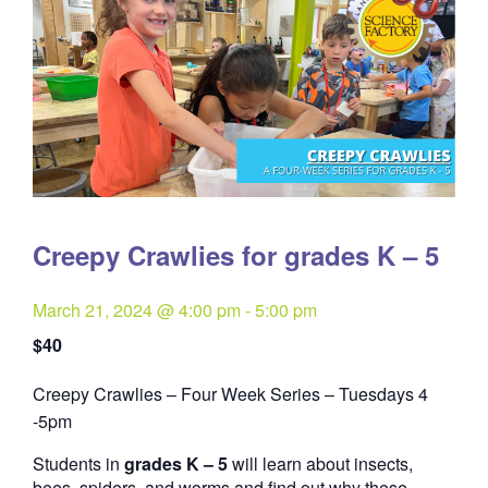
Creepy Crawlies for grades K – 5
March 21, 2024 @ 4:00 pm
-
5:00 pm
$40
Creepy Crawlies – Four Week Series – Tuesdays 4
Quantity
-5pm
Students in
grades K – 5
will learn about insects,
bees, spiders, and worms and find out why these