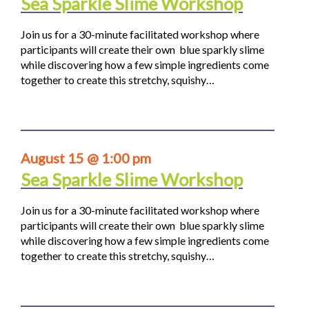
Sea Sparkle Slime Workshop
Join us for a 30-minute facilitated workshop where
participants will create their own blue sparkly slime
while discovering how a few simple ingredients come
together to create this stretchy, squishy…
August 15 @ 1:00 pm
Sea Sparkle Slime Workshop
Join us for a 30-minute facilitated workshop where
participants will create their own blue sparkly slime
while discovering how a few simple ingredients come
together to create this stretchy, squishy…