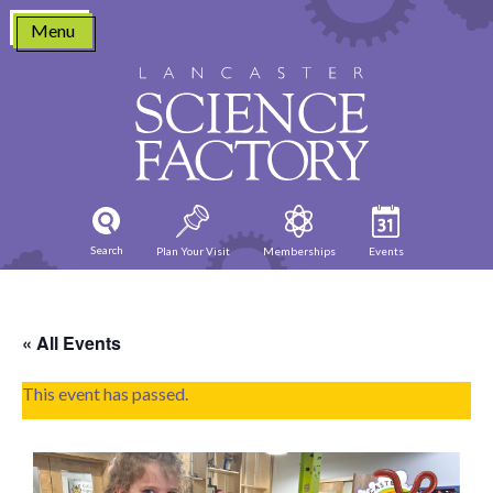
Skip
Menu
to
content
Search
Plan Your Visit
Memberships
Events
« All Events
This event has passed.