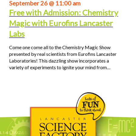
September 26 @ 11:00 am
Free with Admission: Chemistry
Magic with Eurofins Lancaster
Labs
Come one come all to the Chemistry Magic Show
presented by real scientists from Eurofins Lancaster
Laboratories! This dazzling show incorporates a
variety of experiments to ignite your mind from…