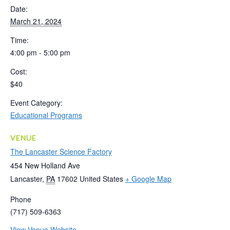
Date:
March 21, 2024
Time:
4:00 pm - 5:00 pm
Cost:
$40
Event Category:
Educational Programs
VENUE
The Lancaster Science Factory
454 New Holland Ave
Lancaster
,
PA
17602
United States
+ Google Map
Phone
(717) 509-6363
View Venue Website