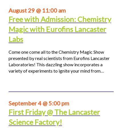
August 29 @ 11:00 am
Free with Admission: Chemistry
Magic with Eurofins Lancaster
Labs
Come one come all to the Chemistry Magic Show
presented by real scientists from Eurofins Lancaster
Laboratories! This dazzling show incorporates a
variety of experiments to ignite your mind from…
September 4 @ 5:00 pm
First Friday @ The Lancaster
Science Factory!