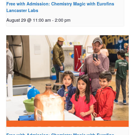
Free with Admission: Chemistry Magic with Eurofins
Lancaster Labs
August 29 @ 11:00 am
-
2:00 pm