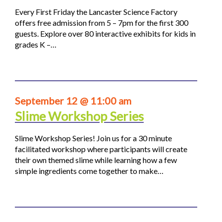
Every First Friday the Lancaster Science Factory
offers free admission from 5 – 7pm for the first 300
guests. Explore over 80 interactive exhibits for kids in
grades K –…
September 12 @ 11:00 am
Slime Workshop Series
Slime Workshop Series! Join us for a 30 minute
facilitated workshop where participants will create
their own themed slime while learning how a few
simple ingredients come together to make…