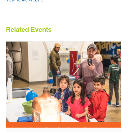
Related Events