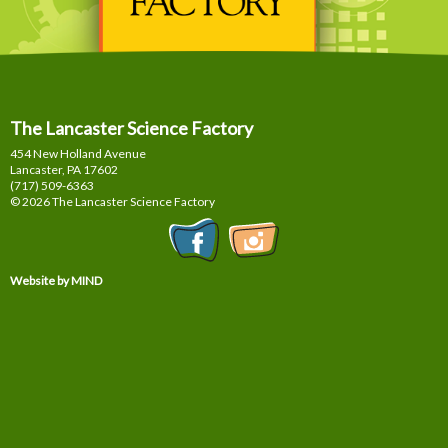
The Lancaster Science Factory
454 New Holland Avenue
Lancaster, PA
17602
(717) 509-6363
© 2026 The Lancaster Science Factory
Website by MIND