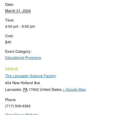
Date:
March 21, 2024
Time:
4:00 pm - 5:00 pm
Cost:
$40
Event Category:
Educational Programs
VENUE
The Lancaster Science Factory
454 New Holland Ave
Lancaster
,
PA
17602
United States
+ Google Map
Phone
(717) 509-6363
View Venue Website