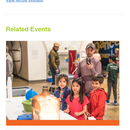
Related Events