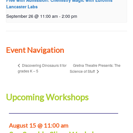
Free with Admission: Chemistry Magic with Eurofins
Lancaster Labs
September 26 @ 11:00 am
-
2:00 pm
Event Navigation
Gretna Theatre Presents: The
Discovering Dinosaurs II for
grades K – 5
Science of Stuff
Upcoming Workshops
August 15 @ 11:00 am