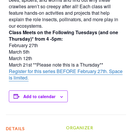
crawlies aren’t so creepy after all! Each class will
feature hands-on activities and projects that help
explain the role insects, pollinators, and more play in
our ecosystems.
Class Meets on the Following Tuesdays (and one
Thursday)* from 4 -5pm:
February 27th
March 5th
March 12th
March 21st **Please note this is a Thursday**
Register for this series BEFORE February 27th. Space
is limited.
Add to calendar
ORGANIZER
DETAILS