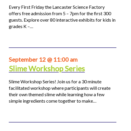
Every First Friday the Lancaster Science Factory
offers free admission from 5 – 7pm for the first 300
guests. Explore over 80 interactive exhibits for kids in
grades K –…
September 12 @ 11:00 am
Slime Workshop Series
Slime Workshop Series! Join us for a 30 minute
facilitated workshop where participants will create
their own themed slime while learning how a few
simple ingredients come together to make…