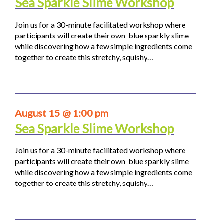
Sea Sparkle Slime Workshop
Join us for a 30-minute facilitated workshop where
participants will create their own blue sparkly slime
while discovering how a few simple ingredients come
together to create this stretchy, squishy…
August 15 @ 1:00 pm
Sea Sparkle Slime Workshop
Join us for a 30-minute facilitated workshop where
participants will create their own blue sparkly slime
while discovering how a few simple ingredients come
together to create this stretchy, squishy…