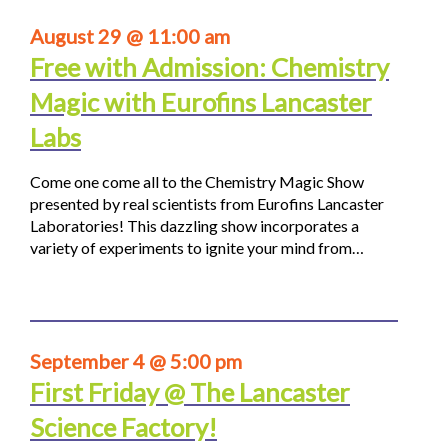
August 29 @ 11:00 am
Free with Admission: Chemistry
Magic with Eurofins Lancaster
Labs
Come one come all to the Chemistry Magic Show
presented by real scientists from Eurofins Lancaster
Laboratories! This dazzling show incorporates a
variety of experiments to ignite your mind from…
September 4 @ 5:00 pm
First Friday @ The Lancaster
Science Factory!