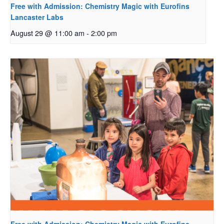
Free with Admission: Chemistry Magic with Eurofins
Lancaster Labs
August 29 @ 11:00 am
-
2:00 pm