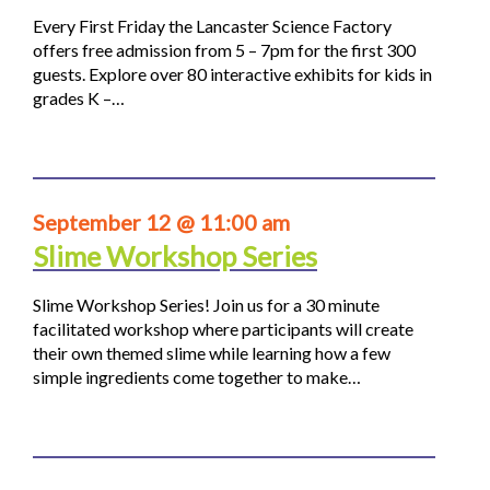
Every First Friday the Lancaster Science Factory
offers free admission from 5 – 7pm for the first 300
guests. Explore over 80 interactive exhibits for kids in
grades K –…
September 12 @ 11:00 am
Slime Workshop Series
Slime Workshop Series! Join us for a 30 minute
facilitated workshop where participants will create
their own themed slime while learning how a few
simple ingredients come together to make…