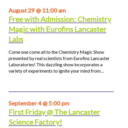
August 29 @ 11:00 am
Free with Admission: Chemistry
Magic with Eurofins Lancaster
Labs
Come one come all to the Chemistry Magic Show
presented by real scientists from Eurofins Lancaster
Laboratories! This dazzling show incorporates a
variety of experiments to ignite your mind from…
September 4 @ 5:00 pm
First Friday @ The Lancaster
Science Factory!