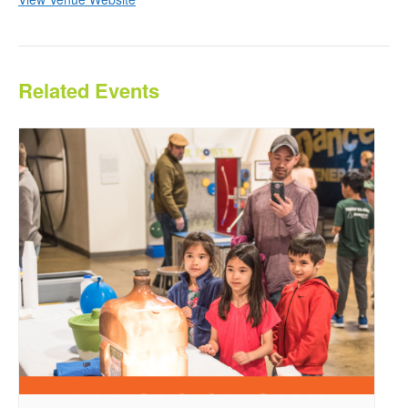
Related Events