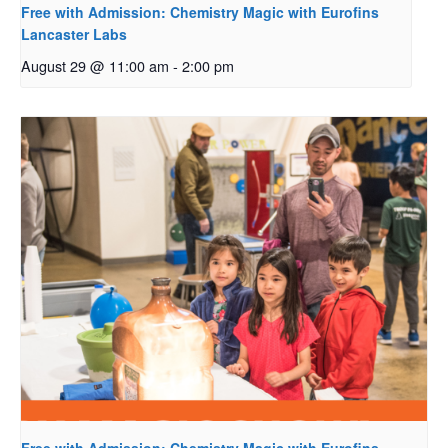
Free with Admission: Chemistry Magic with Eurofins
Lancaster Labs
August 29 @ 11:00 am
-
2:00 pm