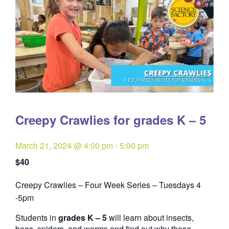
Creepy Crawlies for grades K – 5
March 21, 2024 @ 4:00 pm
-
5:00 pm
$40
Creepy Crawlies – Four Week Series – Tuesdays 4
Quantity
-5pm
Students in
grades K – 5
will learn about insects,
bees, spiders, and worms and find out why these