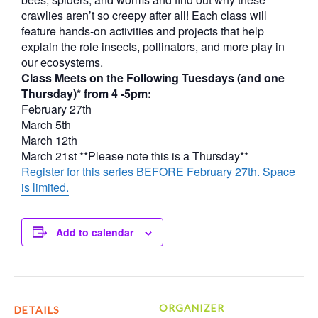
crawlies aren’t so creepy after all! Each class will
feature hands-on activities and projects that help
explain the role insects, pollinators, and more play in
our ecosystems.
Class Meets on the Following Tuesdays (and one
Thursday)* from 4 -5pm:
February 27th
March 5th
March 12th
March 21st **Please note this is a Thursday**
Register for this series BEFORE February 27th. Space
is limited.
Add to calendar
ORGANIZER
DETAILS