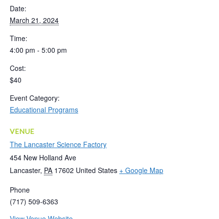
Date:
March 21, 2024
Time:
4:00 pm - 5:00 pm
Cost:
$40
Event Category:
Educational Programs
VENUE
The Lancaster Science Factory
454 New Holland Ave
Lancaster
,
PA
17602
United States
+ Google Map
Phone
(717) 509-6363
View Venue Website