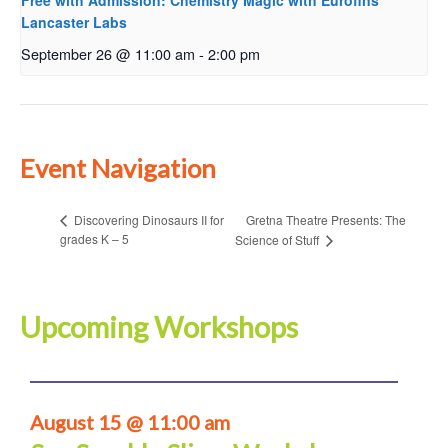
Free with Admission: Chemistry Magic with Eurofins
Lancaster Labs
September 26 @ 11:00 am
-
2:00 pm
Event Navigation
Gretna Theatre Presents: The
Discovering Dinosaurs II for
grades K – 5
Science of Stuff
Upcoming Workshops
August 15 @ 11:00 am