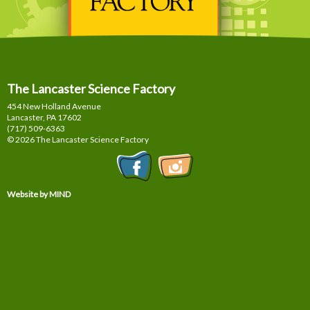
The Lancaster Science Factory
454 New Holland Avenue
Lancaster, PA
17602
(717) 509-6363
© 2026 The Lancaster Science Factory
Website by MIND