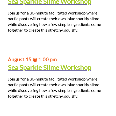
Sea Sparkle Slime Workshop
Join us for a 30-minute facilitated workshop where
participants will create their own blue sparkly slime
while discovering how a few simple ingredients come
together to create this stretchy, squishy…
August 15 @ 1:00 pm
Sea Sparkle Slime Workshop
Join us for a 30-minute facilitated workshop where
participants will create their own blue sparkly slime
while discovering how a few simple ingredients come
together to create this stretchy, squishy…