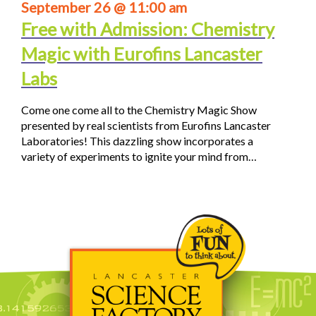
September 26 @ 11:00 am
Free with Admission: Chemistry
Magic with Eurofins Lancaster
Labs
Come one come all to the Chemistry Magic Show
presented by real scientists from Eurofins Lancaster
Laboratories! This dazzling show incorporates a
variety of experiments to ignite your mind from…