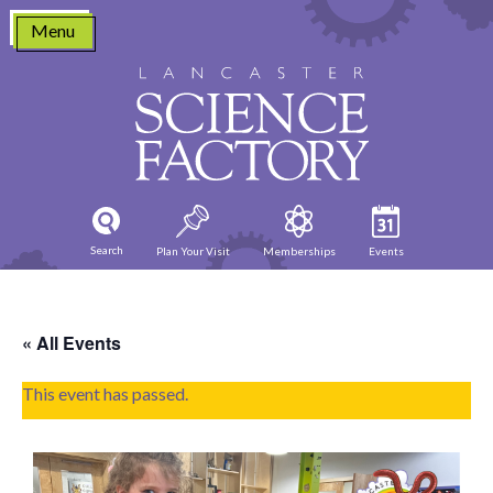
Skip
Menu
to
content
Search
Plan Your Visit
Memberships
Events
« All Events
This event has passed.