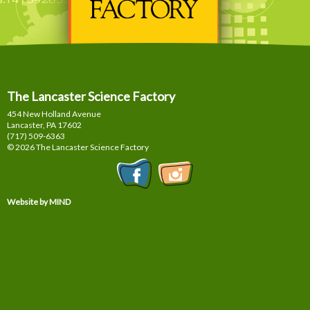
The Lancaster Science Factory
454 New Holland Avenue
Lancaster, PA
17602
(717) 509-6363
© 2026 The Lancaster Science Factory
Website by MIND