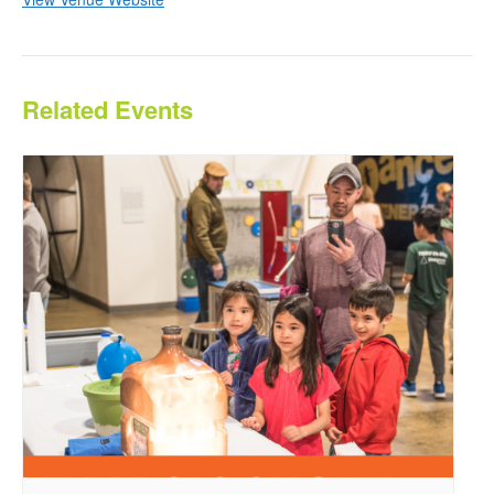
Related Events