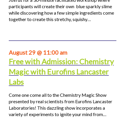
participants will create their own blue sparkly slime
while discovering how a few simple ingredients come
together to create this stretchy, squishy…
August 29 @ 11:00 am
Free with Admission: Chemistry
Magic with Eurofins Lancaster
Labs
Come one come all to the Chemistry Magic Show
presented by real scientists from Eurofins Lancaster
Laboratories! This dazzling show incorporates a
variety of experiments to ignite your mind from…