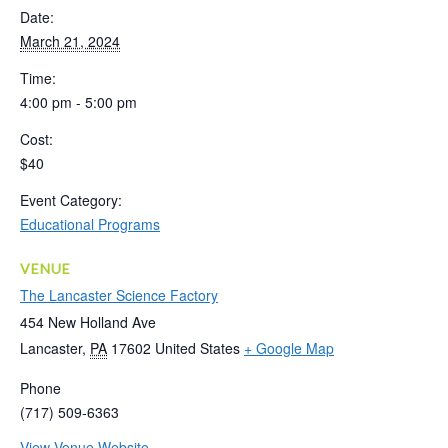
Date:
March 21, 2024
Time:
4:00 pm - 5:00 pm
Cost:
$40
Event Category:
Educational Programs
VENUE
The Lancaster Science Factory
454 New Holland Ave
Lancaster
,
PA
17602
United States
+ Google Map
Phone
(717) 509-6363
View Venue Website