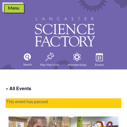
Skip
Menu
to
content
Search
Plan Your Visit
Memberships
Events
« All Events
This event has passed.