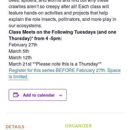
crawlies aren’t so creepy after all! Each class will
feature hands-on activities and projects that help
explain the role insects, pollinators, and more play in
our ecosystems.
Class Meets on the Following Tuesdays (and one
Thursday)* from 4 -5pm:
February 27th
March 5th
March 12th
March 21st **Please note this is a Thursday**
Register for this series BEFORE February 27th. Space
is limited.
Add to calendar
ORGANIZER
DETAILS