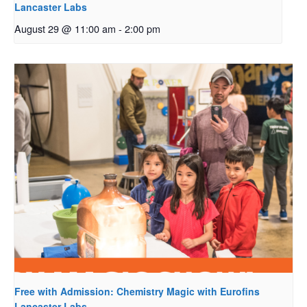
Lancaster Labs
August 29 @ 11:00 am
-
2:00 pm
Free with Admission: Chemistry Magic with Eurofins
Lancaster Labs