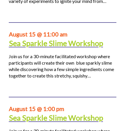
variety of experiments to ignite your mind from…
August 15 @ 11:00 am
Sea Sparkle Slime Workshop
Join us for a 30-minute facilitated workshop where
participants will create their own blue sparkly slime
while discovering how a few simple ingredients come
together to create this stretchy, squishy…
August 15 @ 1:00 pm
Sea Sparkle Slime Workshop
Join us for a 30-minute facilitated workshop where