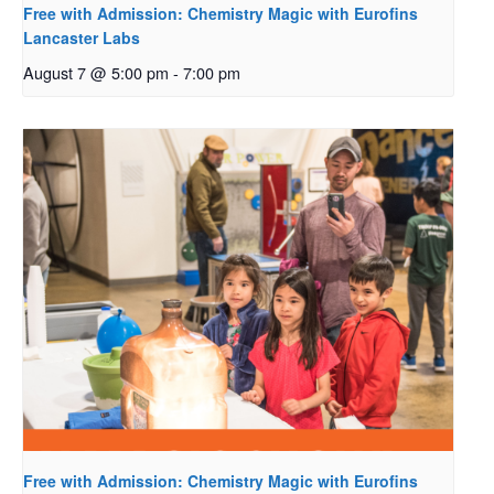
Free with Admission: Chemistry Magic with Eurofins
Lancaster Labs
August 7 @ 5:00 pm
-
7:00 pm
Free with Admission: Chemistry Magic with Eurofins