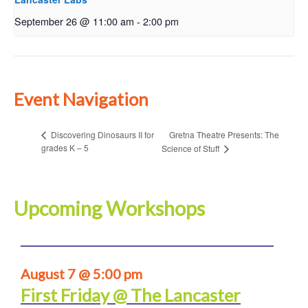
September 26 @ 11:00 am
-
2:00 pm
Event Navigation
Gretna Theatre Presents: The
Discovering Dinosaurs II for
grades K – 5
Science of Stuff
Upcoming Workshops
August 7 @ 5:00 pm
First Friday @ The Lancaster