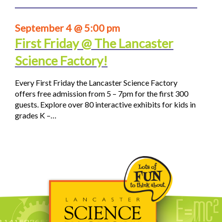
September 4 @ 5:00 pm
First Friday @ The Lancaster
Science Factory!
Every First Friday the Lancaster Science Factory
offers free admission from 5 – 7pm for the first 300
guests. Explore over 80 interactive exhibits for kids in
grades K –…