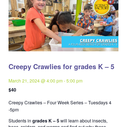
Creepy Crawlies for grades K – 5
March 21, 2024 @ 4:00 pm
-
5:00 pm
$40
Creepy Crawlies – Four Week Series – Tuesdays 4
Quantity
-5pm
Students in
grades K – 5
will learn about insects,
bees, spiders, and worms and find out why these