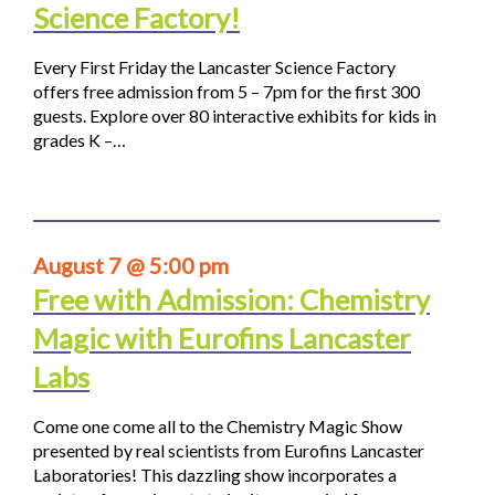
Science Factory!
Every First Friday the Lancaster Science Factory
offers free admission from 5 – 7pm for the first 300
guests. Explore over 80 interactive exhibits for kids in
grades K –…
August 7 @ 5:00 pm
Free with Admission: Chemistry
Magic with Eurofins Lancaster
Labs
Come one come all to the Chemistry Magic Show
presented by real scientists from Eurofins Lancaster
Laboratories! This dazzling show incorporates a