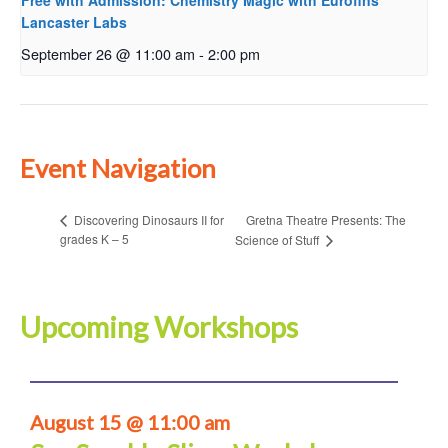
Free with Admission: Chemistry Magic with Eurofins
Lancaster Labs
September 26 @ 11:00 am
-
2:00 pm
Event Navigation
Gretna Theatre Presents: The
Discovering Dinosaurs II for
grades K – 5
Science of Stuff
Upcoming Workshops
August 15 @ 11:00 am