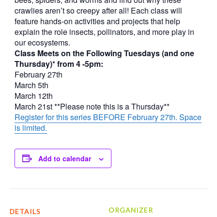
crawlies aren’t so creepy after all! Each class will
feature hands-on activities and projects that help
explain the role insects, pollinators, and more play in
our ecosystems.
Class Meets on the Following Tuesdays (and one
Thursday)* from 4 -5pm:
February 27th
March 5th
March 12th
March 21st **Please note this is a Thursday**
Register for this series BEFORE February 27th. Space
is limited.
Add to calendar
ORGANIZER
DETAILS