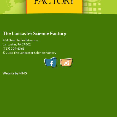
The Lancaster Science Factory
454 New Holland Avenue
Lancaster, PA
17602
(717) 509-6363
© 2026 The Lancaster Science Factory
Website by MIND