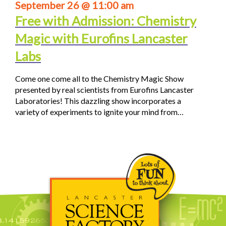
September 26 @ 11:00 am
Free with Admission: Chemistry
Magic with Eurofins Lancaster
Labs
Come one come all to the Chemistry Magic Show
presented by real scientists from Eurofins Lancaster
Laboratories! This dazzling show incorporates a
variety of experiments to ignite your mind from…