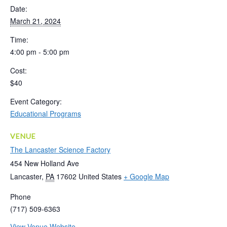
Date:
March 21, 2024
Time:
4:00 pm - 5:00 pm
Cost:
$40
Event Category:
Educational Programs
VENUE
The Lancaster Science Factory
454 New Holland Ave
Lancaster
,
PA
17602
United States
+ Google Map
Phone
(717) 509-6363
View Venue Website