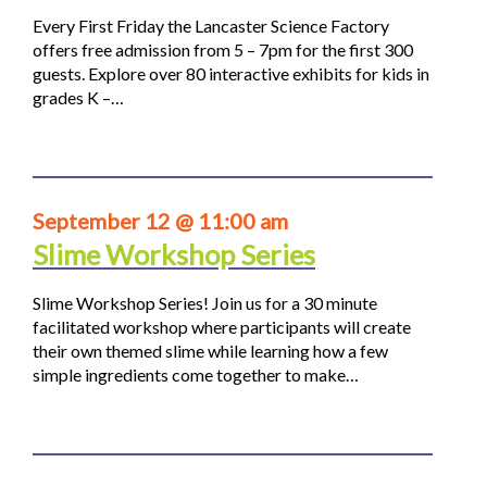
Every First Friday the Lancaster Science Factory
offers free admission from 5 – 7pm for the first 300
guests. Explore over 80 interactive exhibits for kids in
grades K –…
September 12 @ 11:00 am
Slime Workshop Series
Slime Workshop Series! Join us for a 30 minute
facilitated workshop where participants will create
their own themed slime while learning how a few
simple ingredients come together to make…