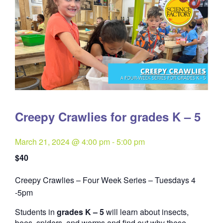
Creepy Crawlies for grades K – 5
March 21, 2024 @ 4:00 pm
-
5:00 pm
$40
Creepy Crawlies – Four Week Series – Tuesdays 4
Quantity
-5pm
Students in
grades K – 5
will learn about insects,
bees, spiders, and worms and find out why these