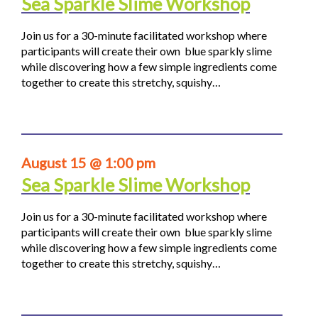
Sea Sparkle Slime Workshop
Join us for a 30-minute facilitated workshop where
participants will create their own blue sparkly slime
while discovering how a few simple ingredients come
together to create this stretchy, squishy…
August 15 @ 1:00 pm
Sea Sparkle Slime Workshop
Join us for a 30-minute facilitated workshop where
participants will create their own blue sparkly slime
while discovering how a few simple ingredients come
together to create this stretchy, squishy…