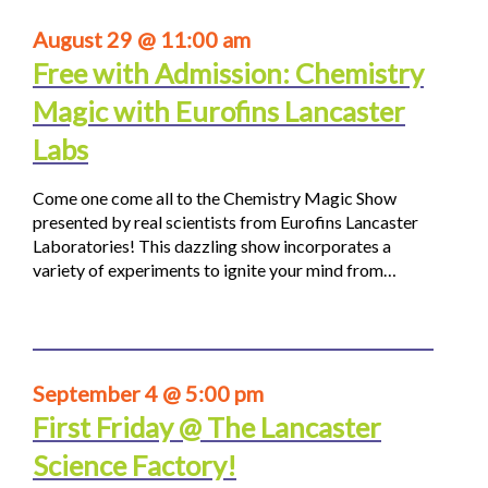
August 29 @ 11:00 am
Free with Admission: Chemistry
Magic with Eurofins Lancaster
Labs
Come one come all to the Chemistry Magic Show
presented by real scientists from Eurofins Lancaster
Laboratories! This dazzling show incorporates a
variety of experiments to ignite your mind from…
September 4 @ 5:00 pm
First Friday @ The Lancaster
Science Factory!