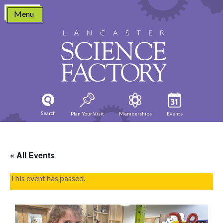
Skip
Menu
to
content
Search
Plan Your Visit
Memberships
Events
« All Events
This event has passed.