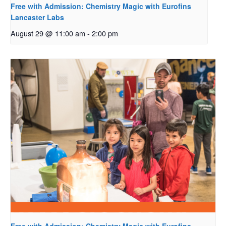
Free with Admission: Chemistry Magic with Eurofins
Lancaster Labs
August 29 @ 11:00 am
-
2:00 pm