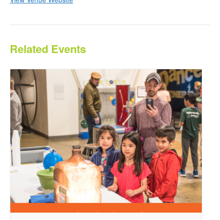
Related Events