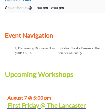
September 26 @ 11:00 am
-
2:00 pm
Event Navigation
Gretna Theatre Presents: The
Discovering Dinosaurs II for
grades K – 5
Science of Stuff
Upcoming Workshops
August 7 @ 5:00 pm
First Friday @ The Lancaster