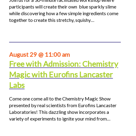
participants will create their own blue sparkly slime
while discovering how a few simple ingredients come
together to create this stretchy, squishy…
August 29 @ 11:00 am
Free with Admission: Chemistry
Magic with Eurofins Lancaster
Labs
Come one come all to the Chemistry Magic Show
presented by real scientists from Eurofins Lancaster
Laboratories! This dazzling show incorporates a
variety of experiments to ignite your mind from…