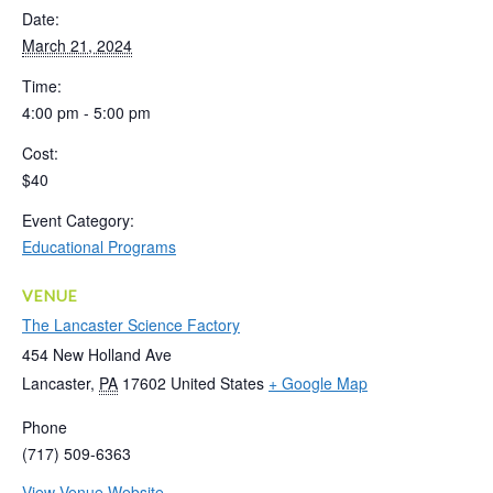
Date:
March 21, 2024
Time:
4:00 pm - 5:00 pm
Cost:
$40
Event Category:
Educational Programs
VENUE
The Lancaster Science Factory
454 New Holland Ave
Lancaster
,
PA
17602
United States
+ Google Map
Phone
(717) 509-6363
View Venue Website