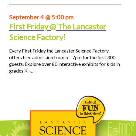
September 4 @ 5:00 pm
First Friday @ The Lancaster
Science Factory!
Every First Friday the Lancaster Science Factory
offers free admission from 5 – 7pm for the first 300
guests. Explore over 80 interactive exhibits for kids in
grades K –…