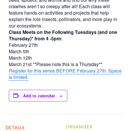
crawlies aren’t so creepy after all! Each class will
feature hands-on activities and projects that help
explain the role insects, pollinators, and more play in
our ecosystems.
Class Meets on the Following Tuesdays (and one
Thursday)* from 4 -5pm:
February 27th
March 5th
March 12th
March 21st **Please note this is a Thursday**
Register for this series BEFORE February 27th. Space
is limited.
Add to calendar
ORGANIZER
DETAILS