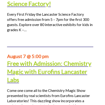
Science Factory!
Every First Friday the Lancaster Science Factory
offers free admission from 5 – 7pm for the first 300
guests. Explore over 80 interactive exhibits for kids in
grades K –…
August 7 @ 5:00 pm
Free with Admission: Chemistry
Magic with Eurofins Lancaster
Labs
Come one come all to the Chemistry Magic Show
presented by real scientists from Eurofins Lancaster
Laboratories! This dazzling show incorporates a