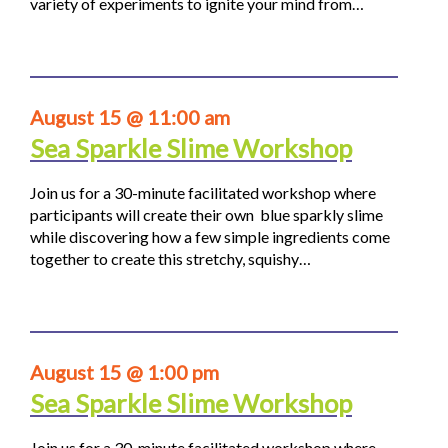
variety of experiments to ignite your mind from…
August 15 @ 11:00 am
Sea Sparkle Slime Workshop
Join us for a 30-minute facilitated workshop where
participants will create their own blue sparkly slime
while discovering how a few simple ingredients come
together to create this stretchy, squishy…
August 15 @ 1:00 pm
Sea Sparkle Slime Workshop
Join us for a 30-minute facilitated workshop where