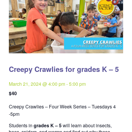
Creepy Crawlies for grades K – 5
March 21, 2024 @ 4:00 pm
-
5:00 pm
$40
Creepy Crawlies – Four Week Series – Tuesdays 4
Quantity
-5pm
Students in
grades K – 5
will learn about insects,
bees, spiders, and worms and find out why these