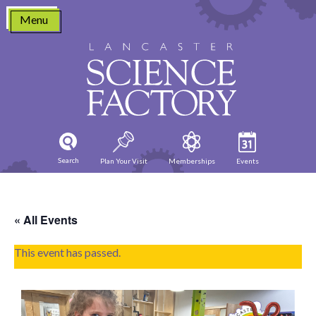
Skip
Menu
to
content
Search
Plan Your Visit
Memberships
Events
« All Events
This event has passed.