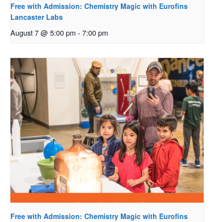
Free with Admission: Chemistry Magic with Eurofins
Lancaster Labs
August 7 @ 5:00 pm
-
7:00 pm
Free with Admission: Chemistry Magic with Eurofins