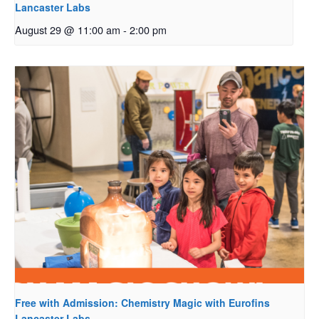
Lancaster Labs
August 29 @ 11:00 am
-
2:00 pm
Free with Admission: Chemistry Magic with Eurofins
Lancaster Labs