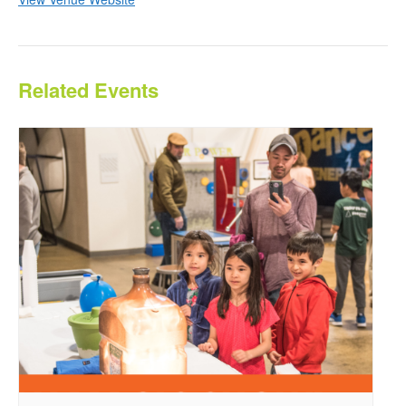
Related Events