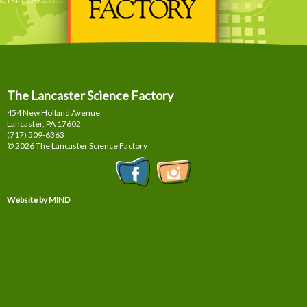
The Lancaster Science Factory
454 New Holland Avenue
Lancaster, PA
17602
(717) 509-6363
© 2026 The Lancaster Science Factory
Website by MIND