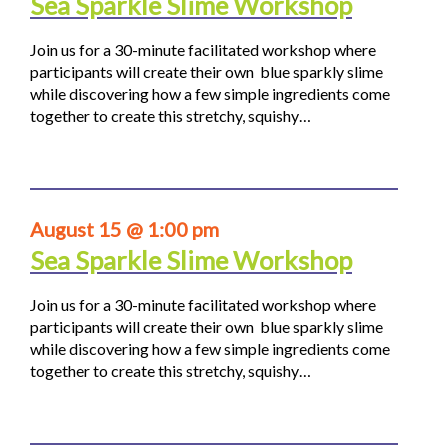
Sea Sparkle Slime Workshop
Join us for a 30-minute facilitated workshop where
participants will create their own blue sparkly slime
while discovering how a few simple ingredients come
together to create this stretchy, squishy…
August 15 @ 1:00 pm
Sea Sparkle Slime Workshop
Join us for a 30-minute facilitated workshop where
participants will create their own blue sparkly slime
while discovering how a few simple ingredients come
together to create this stretchy, squishy…