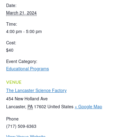
Date:
March 21, 2024
Time:
4:00 pm - 5:00 pm
Cost:
$40
Event Category:
Educational Programs
VENUE
The Lancaster Science Factory
454 New Holland Ave
Lancaster
,
PA
17602
United States
+ Google Map
Phone
(717) 509-6363
View Venue Website