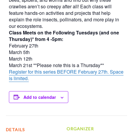
crawlies aren’t so creepy after all! Each class will
feature hands-on activities and projects that help
explain the role insects, pollinators, and more play in
our ecosystems.
Class Meets on the Following Tuesdays (and one
Thursday)* from 4 -5pm:
February 27th
March 5th
March 12th
March 21st **Please note this is a Thursday**
Register for this series BEFORE February 27th. Space
is limited.
Add to calendar
ORGANIZER
DETAILS