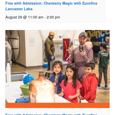
Free with Admission: Chemistry Magic with Eurofins
Lancaster Labs
August 29 @ 11:00 am
-
2:00 pm