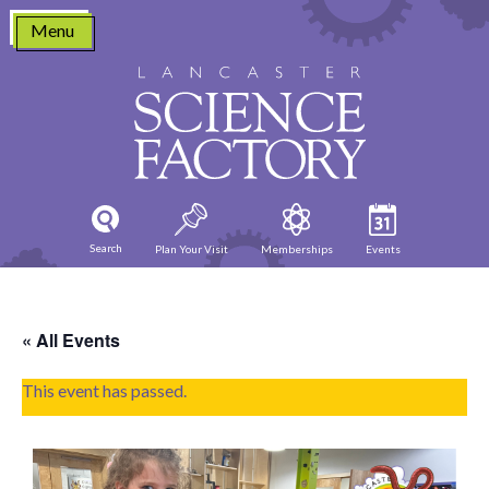
Skip
Menu
to
content
Search
Plan Your Visit
Memberships
Events
« All Events
This event has passed.