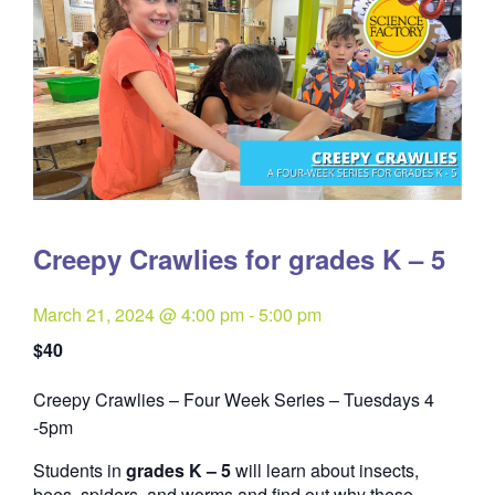
Creepy Crawlies for grades K – 5
March 21, 2024 @ 4:00 pm
-
5:00 pm
$40
Creepy Crawlies – Four Week Series – Tuesdays 4
Quantity
-5pm
Students in
grades K – 5
will learn about insects,
bees, spiders, and worms and find out why these