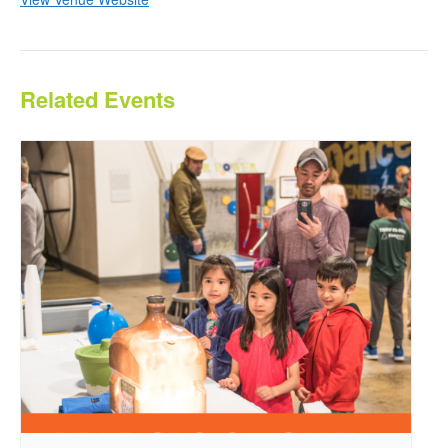
Related Events