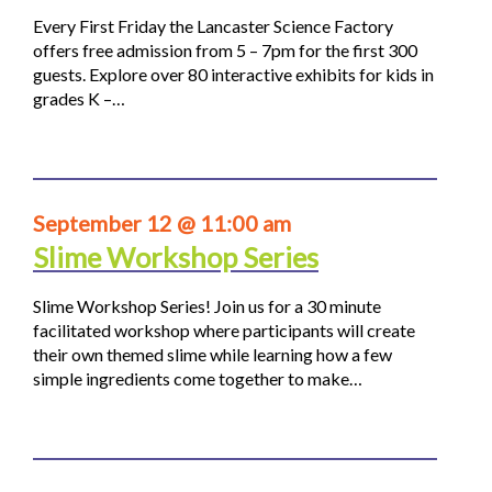
Every First Friday the Lancaster Science Factory
offers free admission from 5 – 7pm for the first 300
guests. Explore over 80 interactive exhibits for kids in
grades K –…
September 12 @ 11:00 am
Slime Workshop Series
Slime Workshop Series! Join us for a 30 minute
facilitated workshop where participants will create
their own themed slime while learning how a few
simple ingredients come together to make…