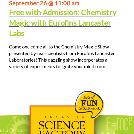
September 26 @ 11:00 am
Free with Admission: Chemistry
Magic with Eurofins Lancaster
Labs
Come one come all to the Chemistry Magic Show
presented by real scientists from Eurofins Lancaster
Laboratories! This dazzling show incorporates a
variety of experiments to ignite your mind from…