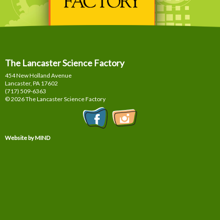
The Lancaster Science Factory
454 New Holland Avenue
Lancaster, PA
17602
(717) 509-6363
© 2026 The Lancaster Science Factory
Website by MIND