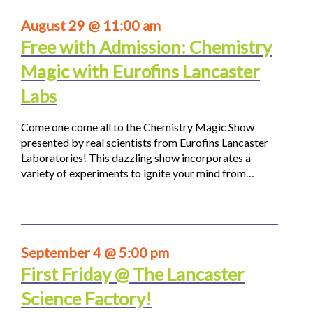
August 29 @ 11:00 am
Free with Admission: Chemistry
Magic with Eurofins Lancaster
Labs
Come one come all to the Chemistry Magic Show
presented by real scientists from Eurofins Lancaster
Laboratories! This dazzling show incorporates a
variety of experiments to ignite your mind from…
September 4 @ 5:00 pm
First Friday @ The Lancaster
Science Factory!