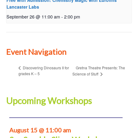
Free with Admission: Chemistry Magic with Eurofins
Lancaster Labs
September 26 @ 11:00 am
-
2:00 pm
Event Navigation
Gretna Theatre Presents: The
Discovering Dinosaurs II for
grades K – 5
Science of Stuff
Upcoming Workshops
August 15 @ 11:00 am