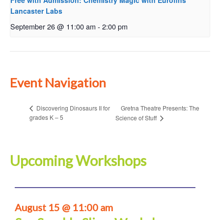
Free with Admission: Chemistry Magic with Eurofins
Lancaster Labs
September 26 @ 11:00 am
-
2:00 pm
Event Navigation
Gretna Theatre Presents: The
Discovering Dinosaurs II for
grades K – 5
Science of Stuff
Upcoming Workshops
August 15 @ 11:00 am