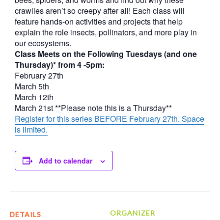
crawlies aren’t so creepy after all! Each class will
feature hands-on activities and projects that help
explain the role insects, pollinators, and more play in
our ecosystems.
Class Meets on the Following Tuesdays (and one
Thursday)* from 4 -5pm:
February 27th
March 5th
March 12th
March 21st **Please note this is a Thursday**
Register for this series BEFORE February 27th. Space
is limited.
Add to calendar
ORGANIZER
DETAILS