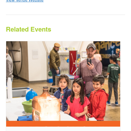
Related Events