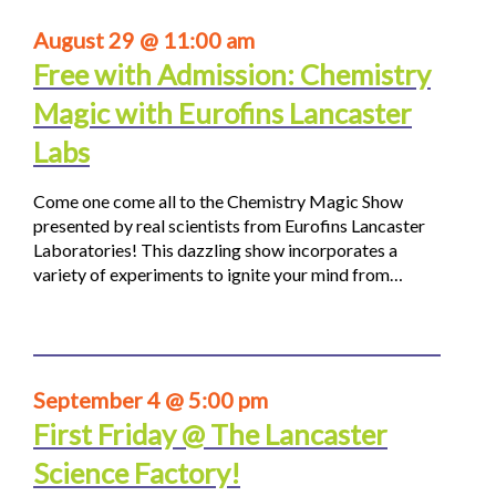
August 29 @ 11:00 am
Free with Admission: Chemistry
Magic with Eurofins Lancaster
Labs
Come one come all to the Chemistry Magic Show
presented by real scientists from Eurofins Lancaster
Laboratories! This dazzling show incorporates a
variety of experiments to ignite your mind from…
September 4 @ 5:00 pm
First Friday @ The Lancaster
Science Factory!