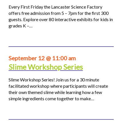
Every First Friday the Lancaster Science Factory
offers free admission from 5 – 7pm for the first 300
guests. Explore over 80 interactive exhibits for kids in
grades K –…
September 12 @ 11:00 am
Slime Workshop Series
Slime Workshop Series! Join us for a 30 minute
facilitated workshop where participants will create
their own themed slime while learning how a few
simple ingredients come together to make…