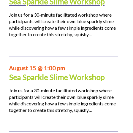
Sea Sparkle Slime Workshop
Join us for a 30-minute facilitated workshop where
participants will create their own blue sparkly slime
while discovering how a few simple ingredients come
together to create this stretchy, squishy…
August 15 @ 1:00 pm
Sea Sparkle Slime Workshop
Join us for a 30-minute facilitated workshop where
participants will create their own blue sparkly slime
while discovering how a few simple ingredients come
together to create this stretchy, squishy…