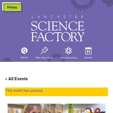
Skip
Menu
to
content
Search
Plan Your Visit
Memberships
Events
« All Events
This event has passed.