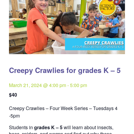
Creepy Crawlies for grades K – 5
March 21, 2024 @ 4:00 pm
-
5:00 pm
$40
Creepy Crawlies – Four Week Series – Tuesdays 4
Quantity
-5pm
Students in
grades K – 5
will learn about insects,
bees, spiders, and worms and find out why these