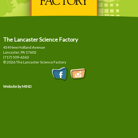
The Lancaster Science Factory
454 New Holland Avenue
Lancaster, PA
17602
(717) 509-6363
© 2026 The Lancaster Science Factory
Website by MIND