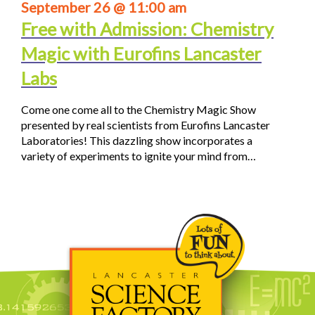
September 26 @ 11:00 am
Free with Admission: Chemistry
Magic with Eurofins Lancaster
Labs
Come one come all to the Chemistry Magic Show
presented by real scientists from Eurofins Lancaster
Laboratories! This dazzling show incorporates a
variety of experiments to ignite your mind from…