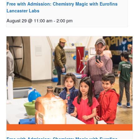
Free with Admission: Chemistry Magic with Eurofins
Lancaster Labs
August 29 @ 11:00 am
-
2:00 pm