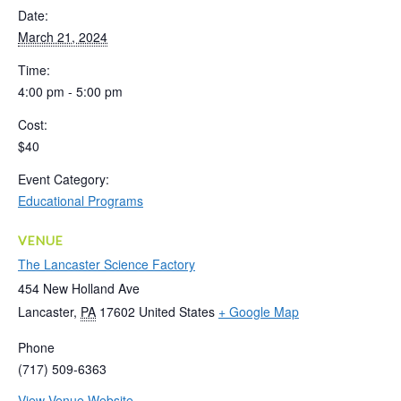
Date:
March 21, 2024
Time:
4:00 pm - 5:00 pm
Cost:
$40
Event Category:
Educational Programs
VENUE
The Lancaster Science Factory
454 New Holland Ave
Lancaster
,
PA
17602
United States
+ Google Map
Phone
(717) 509-6363
View Venue Website