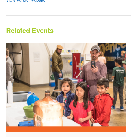
Related Events