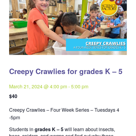
Creepy Crawlies for grades K – 5
March 21, 2024 @ 4:00 pm
-
5:00 pm
$40
Creepy Crawlies – Four Week Series – Tuesdays 4
Quantity
-5pm
Students in
grades K – 5
will learn about insects,
bees, spiders, and worms and find out why these