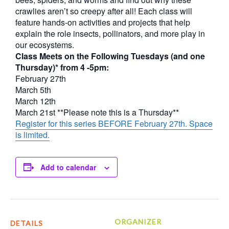
crawlies aren’t so creepy after all! Each class will
feature hands-on activities and projects that help
explain the role insects, pollinators, and more play in
our ecosystems.
Class Meets on the Following Tuesdays (and one
Thursday)* from 4 -5pm:
February 27th
March 5th
March 12th
March 21st **Please note this is a Thursday**
Register for this series BEFORE February 27th. Space
is limited.
Add to calendar
ORGANIZER
DETAILS