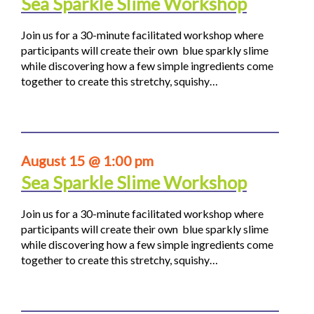
Sea Sparkle Slime Workshop
Join us for a 30-minute facilitated workshop where
participants will create their own blue sparkly slime
while discovering how a few simple ingredients come
together to create this stretchy, squishy…
August 15 @ 1:00 pm
Sea Sparkle Slime Workshop
Join us for a 30-minute facilitated workshop where
participants will create their own blue sparkly slime
while discovering how a few simple ingredients come
together to create this stretchy, squishy…