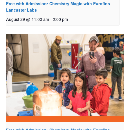
Free with Admission: Chemistry Magic with Eurofins
Lancaster Labs
August 29 @ 11:00 am
-
2:00 pm