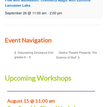
Free with Admission: Chemistry Magic with Eurofins
Lancaster Labs
September 26 @ 11:00 am
-
2:00 pm
Event Navigation
Gretna Theatre Presents: The
Discovering Dinosaurs II for
grades K – 5
Science of Stuff
Upcoming Workshops
August 15 @ 11:00 am