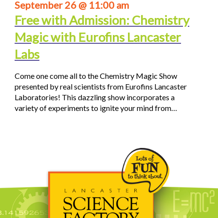
September 26 @ 11:00 am
Free with Admission: Chemistry
Magic with Eurofins Lancaster
Labs
Come one come all to the Chemistry Magic Show
presented by real scientists from Eurofins Lancaster
Laboratories! This dazzling show incorporates a
variety of experiments to ignite your mind from…