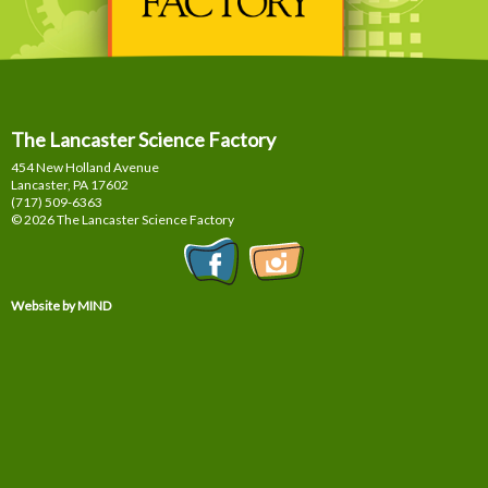
The Lancaster Science Factory
454 New Holland Avenue
Lancaster, PA
17602
(717) 509-6363
© 2026 The Lancaster Science Factory
Website by MIND