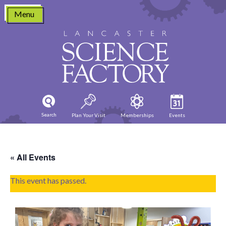
Skip
Menu
to
content
Search
Plan Your Visit
Memberships
Events
« All Events
This event has passed.