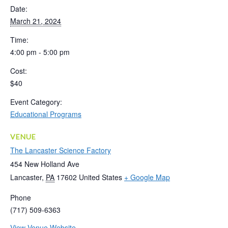
Date:
March 21, 2024
Time:
4:00 pm - 5:00 pm
Cost:
$40
Event Category:
Educational Programs
VENUE
The Lancaster Science Factory
454 New Holland Ave
Lancaster
,
PA
17602
United States
+ Google Map
Phone
(717) 509-6363
View Venue Website