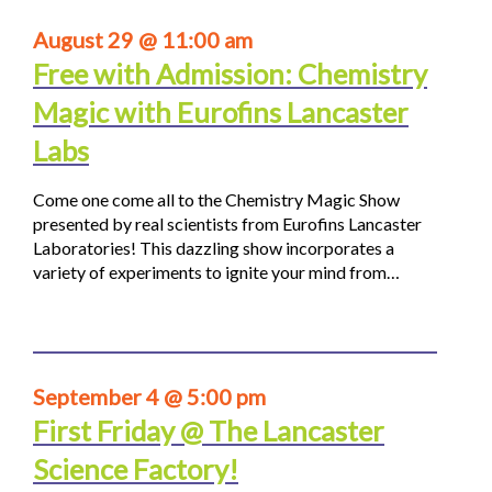
August 29 @ 11:00 am
Free with Admission: Chemistry
Magic with Eurofins Lancaster
Labs
Come one come all to the Chemistry Magic Show
presented by real scientists from Eurofins Lancaster
Laboratories! This dazzling show incorporates a
variety of experiments to ignite your mind from…
September 4 @ 5:00 pm
First Friday @ The Lancaster
Science Factory!