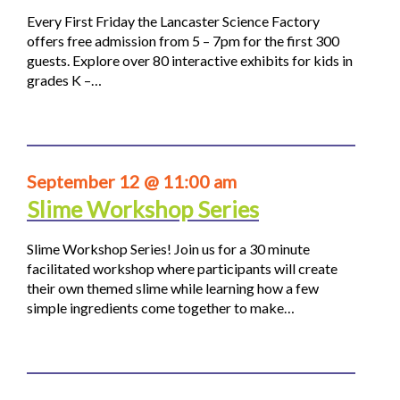
Every First Friday the Lancaster Science Factory
offers free admission from 5 – 7pm for the first 300
guests. Explore over 80 interactive exhibits for kids in
grades K –…
September 12 @ 11:00 am
Slime Workshop Series
Slime Workshop Series! Join us for a 30 minute
facilitated workshop where participants will create
their own themed slime while learning how a few
simple ingredients come together to make…