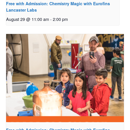
Free with Admission: Chemistry Magic with Eurofins
Lancaster Labs
August 29 @ 11:00 am
-
2:00 pm