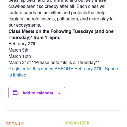
crawlies aren’t so creepy after all! Each class will
feature hands-on activities and projects that help
explain the role insects, pollinators, and more play in
our ecosystems.
Class Meets on the Following Tuesdays (and one
Thursday)* from 4 -5pm:
February 27th
March 5th
March 12th
March 21st **Please note this is a Thursday**
Register for this series BEFORE February 27th. Space
is limited.
Add to calendar
ORGANIZER
DETAILS