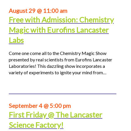
August 29 @ 11:00 am
Free with Admission: Chemistry
Magic with Eurofins Lancaster
Labs
Come one come all to the Chemistry Magic Show
presented by real scientists from Eurofins Lancaster
Laboratories! This dazzling show incorporates a
variety of experiments to ignite your mind from…
September 4 @ 5:00 pm
First Friday @ The Lancaster
Science Factory!