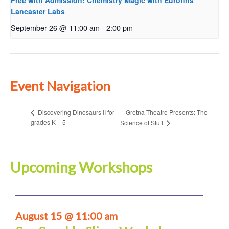
Free with Admission: Chemistry Magic with Eurofins
Lancaster Labs
September 26 @ 11:00 am
-
2:00 pm
Event Navigation
Gretna Theatre Presents: The
Discovering Dinosaurs II for
grades K – 5
Science of Stuff
Upcoming Workshops
August 15 @ 11:00 am