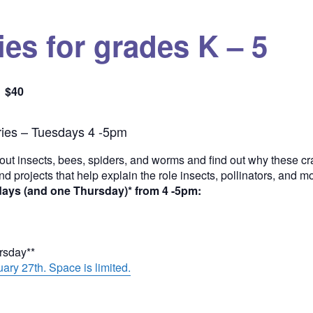
es for grades K – 5
$40
Quantity
ies – Tuesdays 4 -5pm
out insects, bees, spiders, and worms and find out why these cra
and projects that help explain the role insects, pollinators, and 
days (and one Thursday)* from 4 -5pm:
ursday**
ary 27th. Space is limited.