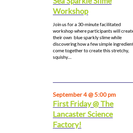
Sea Sparkle Slime
Workshop
Join us for a 30-minute facilitated
workshop where participants will creat
their own blue sparkly slime while
discovering how a few simple ingredien
come together to create this stretchy,
squishy…
September 4 @ 5:00 pm
First Friday @ The
Lancaster Science
Factory!