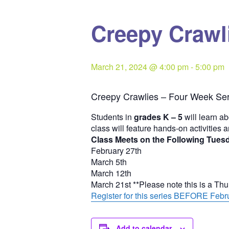
Creepy Crawli
March 21, 2024 @ 4:00 pm
-
5:00 pm
Creepy Crawlies – Four Week Ser
Students in
grades K – 5
will learn ab
class will feature hands-on activities 
Class Meets on the Following Tues
February 27th
March 5th
March 12th
March 21st **Please note this is a Th
Register for this series BEFORE Febru
Add to calendar