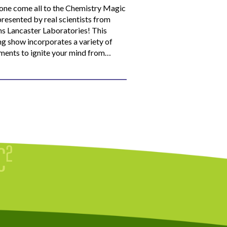
ne come all to the Chemistry Magic
resented by real scientists from
ns Lancaster Laboratories! This
ng show incorporates a variety of
ments to ignite your mind from…