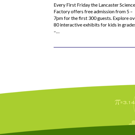
Every First Friday the Lancaster Scienc
Factory offers free admission from 5 –
7pm for the first 300 guests. Explore ov
80 interactive exhibits for kids in grade
–…