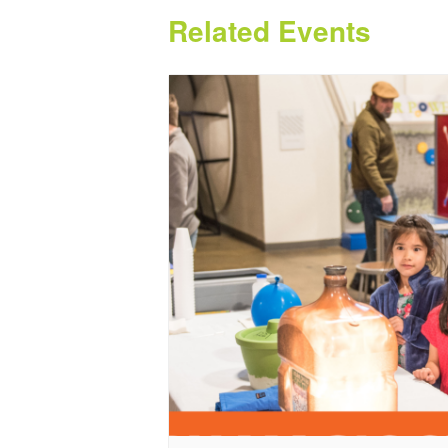
Related Events