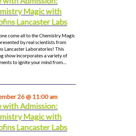
e with Admission:
mistry Magic with
ofins Lancaster Labs
ne come all to the Chemistry Magic
resented by real scientists from
ns Lancaster Laboratories! This
ng show incorporates a variety of
ments to ignite your mind from…
ember 26 @ 11:00 am
e with Admission:
mistry Magic with
ofins Lancaster Labs