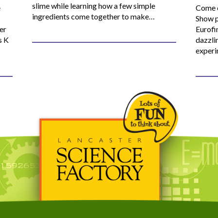
slime while learning how a few simple
e
Come o
ingredients come together to make…
Show p
er
Eurofi
s K
dazzli
experi