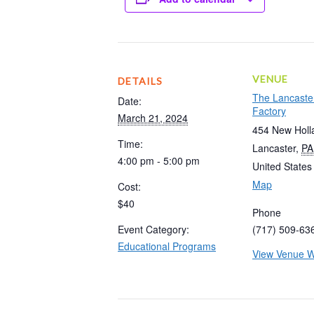
VENUE
DETAILS
The Lancaste
Date:
Factory
March 21, 2024
454 New Holl
Time:
Lancaster
,
PA
4:00 pm - 5:00 pm
United States
Map
Cost:
$40
Phone
Event Category:
(717) 509-63
Educational Programs
View Venue W