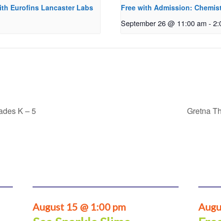
ith Eurofins Lancaster Labs
Free with Admission: Chemist
September 26 @ 11:00 am
-
2:
rades K – 5
Gretna Th
August 15 @ 1:00 pm
Augu