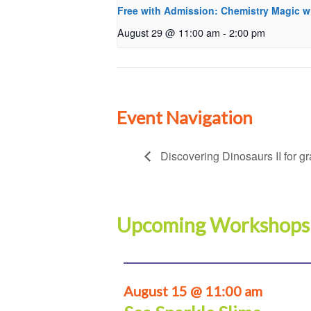
Free with Admission: Chemistry Magic w
August 29 @ 11:00 am
-
2:00 pm
Event Navigation
Discovering Dinosaurs II for g
Upcoming Workshops
August 15 @ 11:00 am