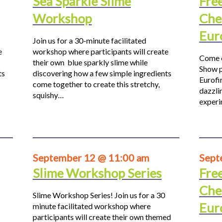
Sea Sparkle Slime
Fre
Workshop
Che
Eur
Join us for a 30-minute facilitated
e
workshop where participants will create
Come o
their own blue sparkly slime while
Show p
ts
discovering how a few simple ingredients
Eurofi
come together to create this stretchy,
dazzli
squishy…
experi
September 12 @ 11:00 am
Sept
Slime Workshop Series
Fre
Che
Slime Workshop Series! Join us for a 30
Eur
minute facilitated workshop where
participants will create their own themed