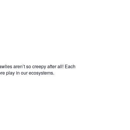
wlies aren’t so creepy after all! Each
more play in our ecosystems.