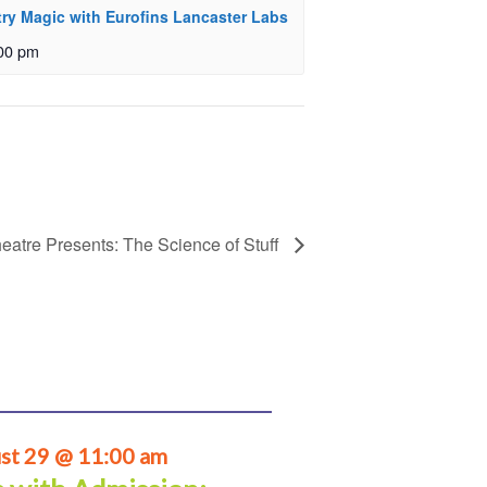
ry Magic with Eurofins Lancaster Labs
00 pm
eatre Presents: The Science of Stuff
st 29 @ 11:00 am