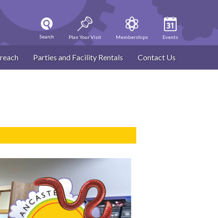
Search
Plan Your Visit
Memberships
Events
reach
Parties and Facility Rentals
Contact Us