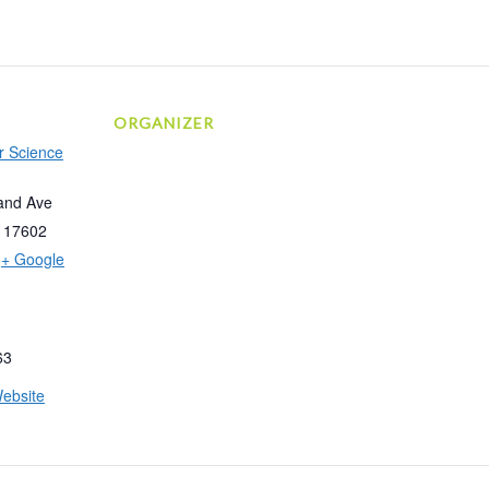
ORGANIZER
r Science
and Ave
17602
+ Google
63
ebsite