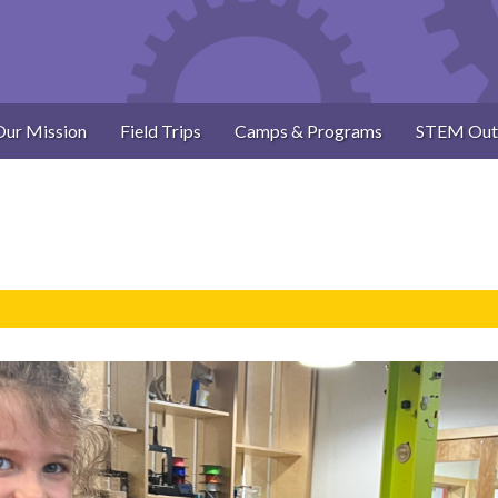
Our Mission
Field Trips
Camps & Programs
STEM Out