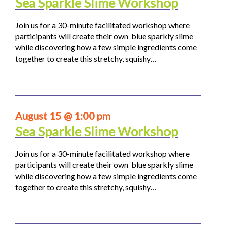
Sea Sparkle Slime Workshop
Join us for a 30-minute facilitated workshop where
participants will create their own blue sparkly slime
while discovering how a few simple ingredients come
together to create this stretchy, squishy…
August 15 @ 1:00 pm
Sea Sparkle Slime Workshop
Join us for a 30-minute facilitated workshop where
participants will create their own blue sparkly slime
while discovering how a few simple ingredients come
together to create this stretchy, squishy…