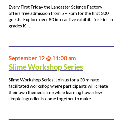
Every First Friday the Lancaster Science Factory
offers free admission from 5 – 7pm for the first 300
guests. Explore over 80 interactive exhibits for kids in
grades K –…
September 12 @ 11:00 am
Slime Workshop Series
Slime Workshop Series! Join us for a 30 minute
facilitated workshop where participants will create
their own themed slime while learning how a few
simple ingredients come together to make…