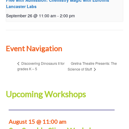
Free with Admission: Chemistry Magic with Eurofins
Lancaster Labs
September 26 @ 11:00 am
-
2:00 pm
Event Navigation
Gretna Theatre Presents: The
Discovering Dinosaurs II for
grades K – 5
Science of Stuff
Upcoming Workshops
August 15 @ 11:00 am