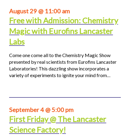
August 29 @ 11:00 am
Free with Admission: Chemistry
Magic with Eurofins Lancaster
Labs
Come one come all to the Chemistry Magic Show
presented by real scientists from Eurofins Lancaster
Laboratories! This dazzling show incorporates a
variety of experiments to ignite your mind from…
September 4 @ 5:00 pm
First Friday @ The Lancaster
Science Factory!