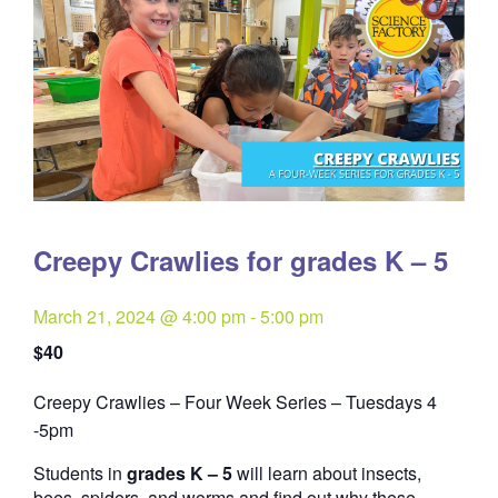
Creepy Crawlies for grades K – 5
March 21, 2024 @ 4:00 pm
-
5:00 pm
$40
Creepy Crawlies – Four Week Series – Tuesdays 4
Quantity
-5pm
Students in
grades K – 5
will learn about insects,
bees, spiders, and worms and find out why these