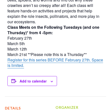
crawlies aren’t so creepy after all! Each class will
feature hands-on activities and projects that help
explain the role insects, pollinators, and more play in
our ecosystems.
Class Meets on the Following Tuesdays (and one
Thursday)* from 4 -5pm:
February 27th
March 5th
March 12th
March 21st **Please note this is a Thursday**
Register for this series BEFORE February 27th. Space
is limited.
Add to calendar
ORGANIZER
DETAILS