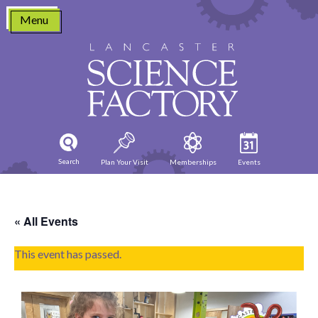
Skip
Menu
to
content
Search
Plan Your Visit
Memberships
Events
« All Events
This event has passed.