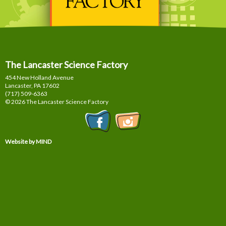
The Lancaster Science Factory
454 New Holland Avenue
Lancaster, PA
17602
(717) 509-6363
© 2026 The Lancaster Science Factory
Website by MIND