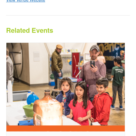
Related Events