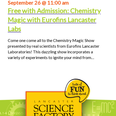
September 26 @ 11:00 am
Free with Admission: Chemistry
Magic with Eurofins Lancaster
Labs
Come one come all to the Chemistry Magic Show
presented by real scientists from Eurofins Lancaster
Laboratories! This dazzling show incorporates a
variety of experiments to ignite your mind from…