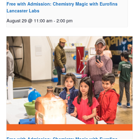
Free with Admission: Chemistry Magic with Eurofins
Lancaster Labs
August 29 @ 11:00 am
-
2:00 pm