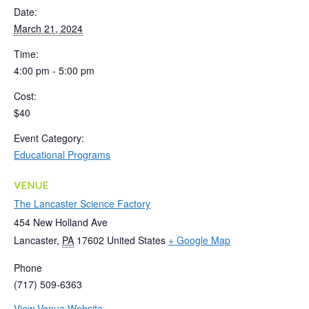
Date:
March 21, 2024
Time:
4:00 pm - 5:00 pm
Cost:
$40
Event Category:
Educational Programs
VENUE
The Lancaster Science Factory
454 New Holland Ave
Lancaster
,
PA
17602
United States
+ Google Map
Phone
(717) 509-6363
View Venue Website