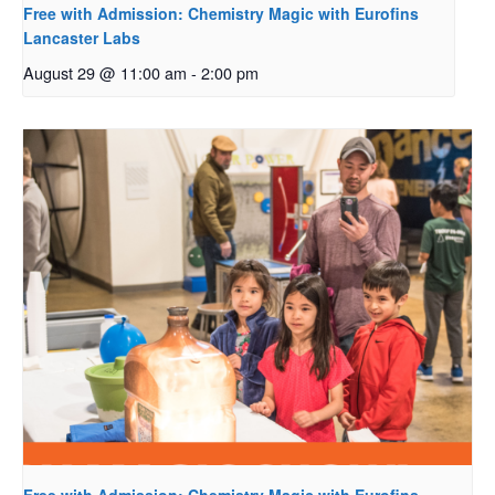
Free with Admission: Chemistry Magic with Eurofins
Lancaster Labs
August 29 @ 11:00 am
-
2:00 pm