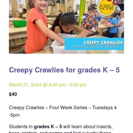
Creepy Crawlies for grades K – 5
March 21, 2024 @ 4:00 pm
-
5:00 pm
$40
Creepy Crawlies – Four Week Series – Tuesdays 4
Quantity
-5pm
Students in
grades K – 5
will learn about insects,
bees, spiders, and worms and find out why these