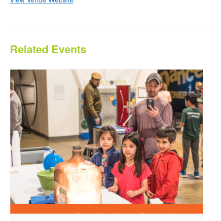
Related Events