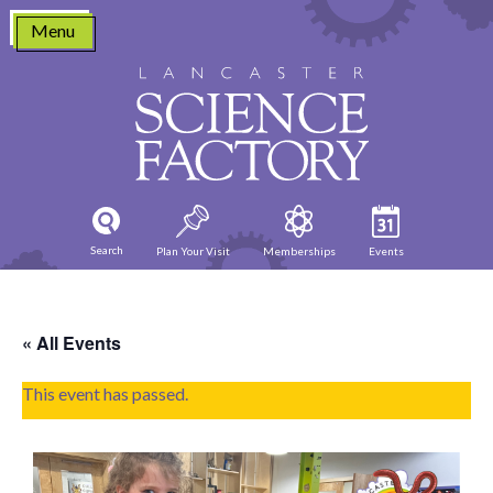
Skip
Menu
to
content
Search
Plan Your Visit
Memberships
Events
« All Events
This event has passed.