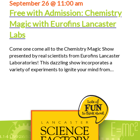
September 26 @ 11:00 am
Free with Admission: Chemistry
Magic with Eurofins Lancaster
Labs
Come one come all to the Chemistry Magic Show
presented by real scientists from Eurofins Lancaster
Laboratories! This dazzling show incorporates a
variety of experiments to ignite your mind from…