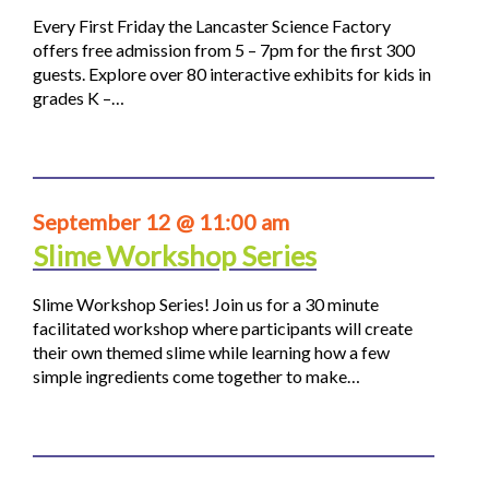
Every First Friday the Lancaster Science Factory
offers free admission from 5 – 7pm for the first 300
guests. Explore over 80 interactive exhibits for kids in
grades K –…
September 12 @ 11:00 am
Slime Workshop Series
Slime Workshop Series! Join us for a 30 minute
facilitated workshop where participants will create
their own themed slime while learning how a few
simple ingredients come together to make…