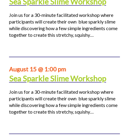
Sea Sparkle Slime Workshop
Join us for a 30-minute facilitated workshop where
participants will create their own blue sparkly slime
while discovering how a few simple ingredients come
together to create this stretchy, squishy…
August 15 @ 1:00 pm
Sea Sparkle Slime Workshop
Join us for a 30-minute facilitated workshop where
participants will create their own blue sparkly slime
while discovering how a few simple ingredients come
together to create this stretchy, squishy…