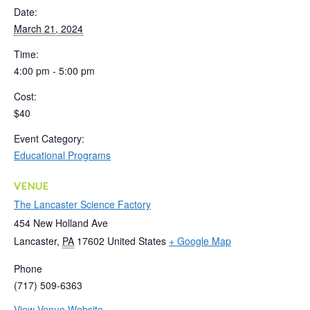
Date:
March 21, 2024
Time:
4:00 pm - 5:00 pm
Cost:
$40
Event Category:
Educational Programs
VENUE
The Lancaster Science Factory
454 New Holland Ave
Lancaster
,
PA
17602
United States
+ Google Map
Phone
(717) 509-6363
View Venue Website