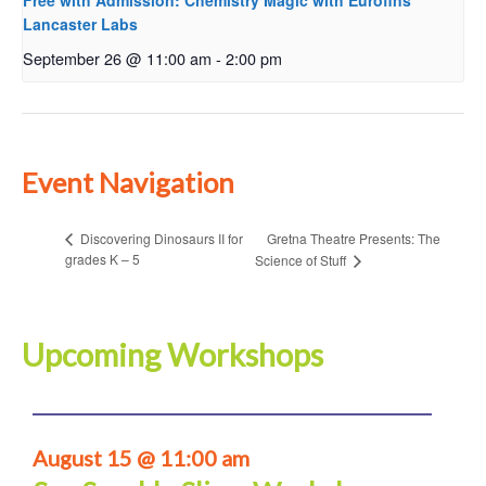
Free with Admission: Chemistry Magic with Eurofins
Lancaster Labs
September 26 @ 11:00 am
-
2:00 pm
Event Navigation
Gretna Theatre Presents: The
Discovering Dinosaurs II for
grades K – 5
Science of Stuff
Upcoming Workshops
August 15 @ 11:00 am