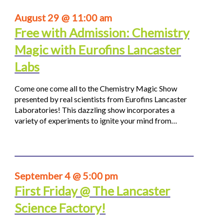
August 29 @ 11:00 am
Free with Admission: Chemistry
Magic with Eurofins Lancaster
Labs
Come one come all to the Chemistry Magic Show
presented by real scientists from Eurofins Lancaster
Laboratories! This dazzling show incorporates a
variety of experiments to ignite your mind from…
September 4 @ 5:00 pm
First Friday @ The Lancaster
Science Factory!