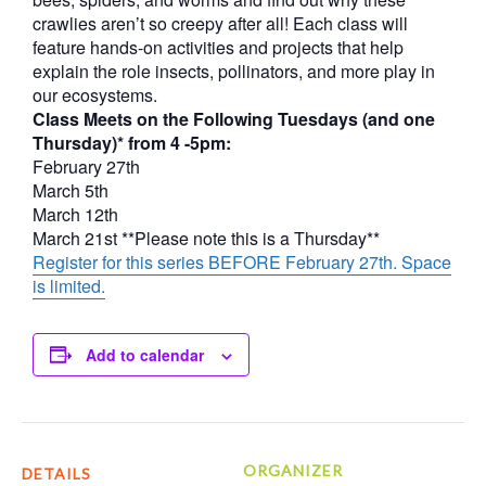
crawlies aren’t so creepy after all! Each class will
feature hands-on activities and projects that help
explain the role insects, pollinators, and more play in
our ecosystems.
Class Meets on the Following Tuesdays (and one
Thursday)* from 4 -5pm:
February 27th
March 5th
March 12th
March 21st **Please note this is a Thursday**
Register for this series BEFORE February 27th. Space
is limited.
Add to calendar
ORGANIZER
DETAILS