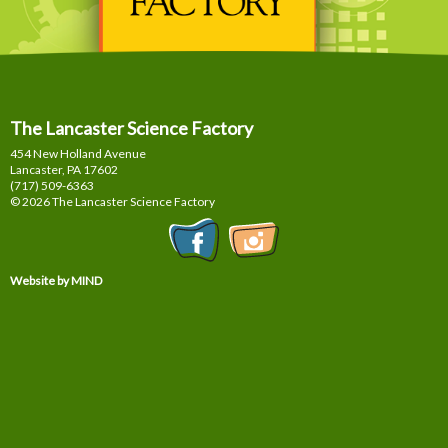
The Lancaster Science Factory
454 New Holland Avenue
Lancaster, PA
17602
(717) 509-6363
© 2026 The Lancaster Science Factory
Website by MIND