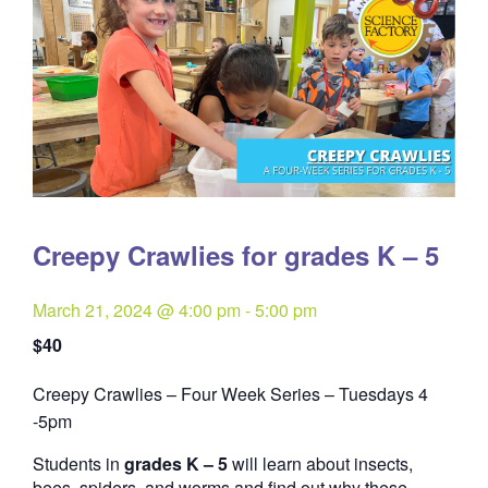
Creepy Crawlies for grades K – 5
March 21, 2024 @ 4:00 pm
-
5:00 pm
$40
Creepy Crawlies – Four Week Series – Tuesdays 4
Quantity
-5pm
Students in
grades K – 5
will learn about insects,
bees, spiders, and worms and find out why these