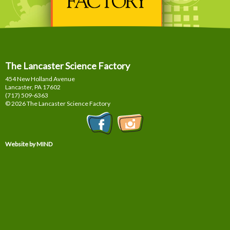
The Lancaster Science Factory
454 New Holland Avenue
Lancaster, PA
17602
(717) 509-6363
© 2026 The Lancaster Science Factory
Website by MIND