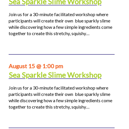
Sea Sparkle Slime Workshop
Join us for a 30-minute facilitated workshop where
participants will create their own blue sparkly slime
while discovering how a few simple ingredients come
together to create this stretchy, squishy…
August 15 @ 1:00 pm
Sea Sparkle Slime Workshop
Join us for a 30-minute facilitated workshop where
participants will create their own blue sparkly slime
while discovering how a few simple ingredients come
together to create this stretchy, squishy…