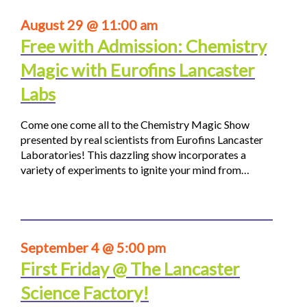
August 29 @ 11:00 am
Free with Admission: Chemistry
Magic with Eurofins Lancaster
Labs
Come one come all to the Chemistry Magic Show
presented by real scientists from Eurofins Lancaster
Laboratories! This dazzling show incorporates a
variety of experiments to ignite your mind from…
September 4 @ 5:00 pm
First Friday @ The Lancaster
Science Factory!