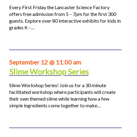
Every First Friday the Lancaster Science Factory
offers free admission from 5 – 7pm for the first 300
guests. Explore over 80 interactive exhibits for kids in
grades K –…
September 12 @ 11:00 am
Slime Workshop Series
Slime Workshop Series! Join us for a 30 minute
facilitated workshop where participants will create
their own themed slime while learning how a few
simple ingredients come together to make…