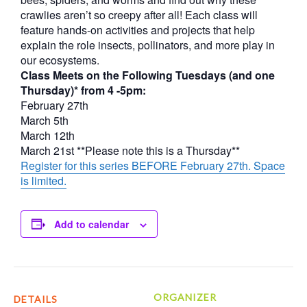
crawlies aren’t so creepy after all! Each class will
feature hands-on activities and projects that help
explain the role insects, pollinators, and more play in
our ecosystems.
Class Meets on the Following Tuesdays (and one
Thursday)* from 4 -5pm:
February 27th
March 5th
March 12th
March 21st **Please note this is a Thursday**
Register for this series BEFORE February 27th. Space
is limited.
Add to calendar
ORGANIZER
DETAILS