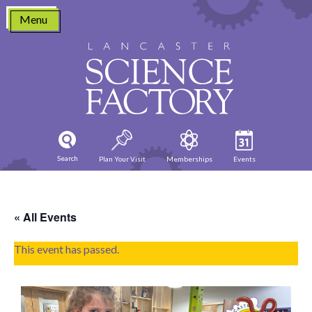
Skip
Menu
to
content
Search
Plan Your Visit
Memberships
Events
« All Events
This event has passed.