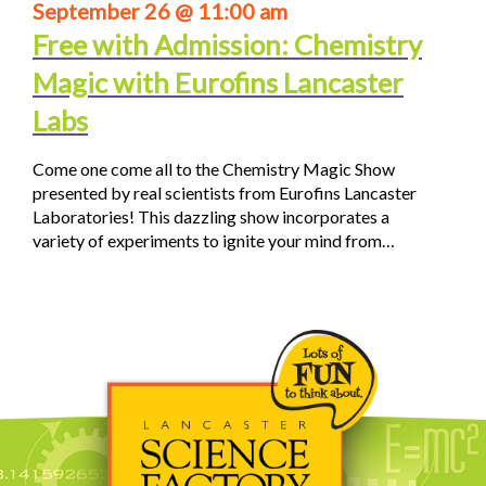
September 26 @ 11:00 am
Free with Admission: Chemistry
Magic with Eurofins Lancaster
Labs
Come one come all to the Chemistry Magic Show
presented by real scientists from Eurofins Lancaster
Laboratories! This dazzling show incorporates a
variety of experiments to ignite your mind from…