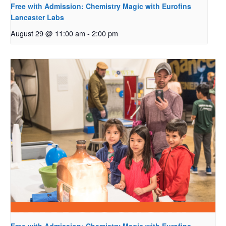
Free with Admission: Chemistry Magic with Eurofins
Lancaster Labs
August 29 @ 11:00 am
-
2:00 pm