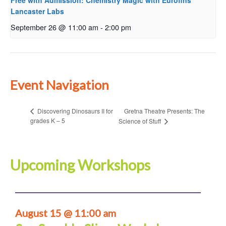
Free with Admission: Chemistry Magic with Eurofins
Lancaster Labs
September 26 @ 11:00 am
-
2:00 pm
Event Navigation
Gretna Theatre Presents: The
Discovering Dinosaurs II for
grades K – 5
Science of Stuff
Upcoming Workshops
August 15 @ 11:00 am