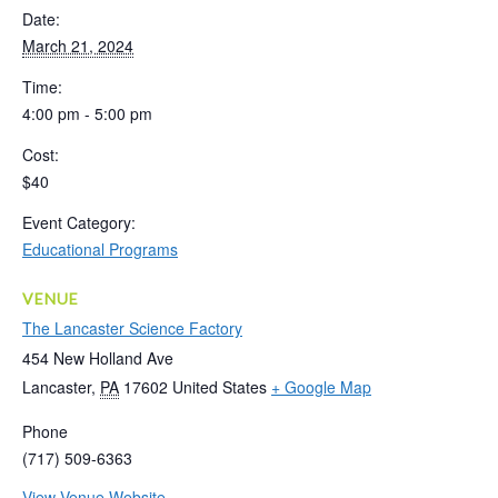
Date:
March 21, 2024
Time:
4:00 pm - 5:00 pm
Cost:
$40
Event Category:
Educational Programs
VENUE
The Lancaster Science Factory
454 New Holland Ave
Lancaster
,
PA
17602
United States
+ Google Map
Phone
(717) 509-6363
View Venue Website