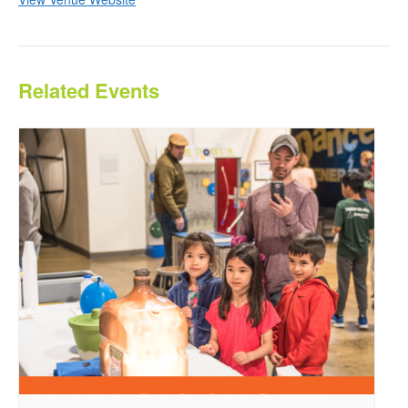
Related Events