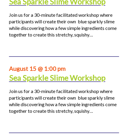
Sea Sparkle Slime Workshop
Join us for a 30-minute facilitated workshop where
participants will create their own blue sparkly slime
while discovering how a few simple ingredients come
together to create this stretchy, squishy…
August 15 @ 1:00 pm
Sea Sparkle Slime Workshop
Join us for a 30-minute facilitated workshop where
participants will create their own blue sparkly slime
while discovering how a few simple ingredients come
together to create this stretchy, squishy…