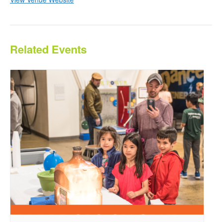
Related Events