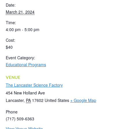
Date:
March 21, 2024
Time:
4:00 pm - 5:00 pm
Cost:
$40
Event Category:
Educational Programs
VENUE
The Lancaster Science Factory
454 New Holland Ave
Lancaster
,
PA
17602
United States
+ Google Map
Phone
(717) 509-6363
View Venue Website