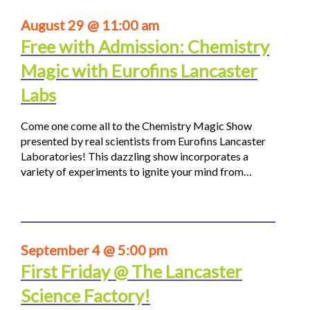
August 29 @ 11:00 am
Free with Admission: Chemistry
Magic with Eurofins Lancaster
Labs
Come one come all to the Chemistry Magic Show
presented by real scientists from Eurofins Lancaster
Laboratories! This dazzling show incorporates a
variety of experiments to ignite your mind from…
September 4 @ 5:00 pm
First Friday @ The Lancaster
Science Factory!