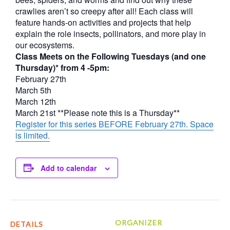
crawlies aren’t so creepy after all! Each class will
feature hands-on activities and projects that help
explain the role insects, pollinators, and more play in
our ecosystems.
Class Meets on the Following Tuesdays (and one
Thursday)* from 4 -5pm:
February 27th
March 5th
March 12th
March 21st **Please note this is a Thursday**
Register for this series BEFORE February 27th. Space
is limited.
Add to calendar
ORGANIZER
DETAILS