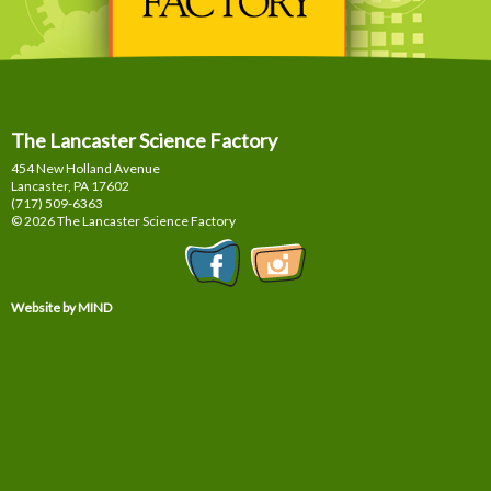
The Lancaster Science Factory
454 New Holland Avenue
Lancaster, PA
17602
(717) 509-6363
© 2026 The Lancaster Science Factory
Website by MIND