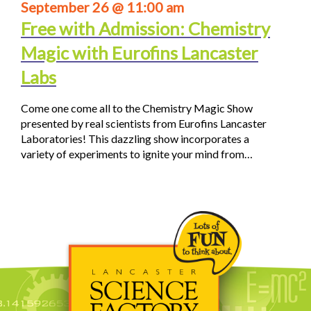
September 26 @ 11:00 am
Free with Admission: Chemistry
Magic with Eurofins Lancaster
Labs
Come one come all to the Chemistry Magic Show
presented by real scientists from Eurofins Lancaster
Laboratories! This dazzling show incorporates a
variety of experiments to ignite your mind from…