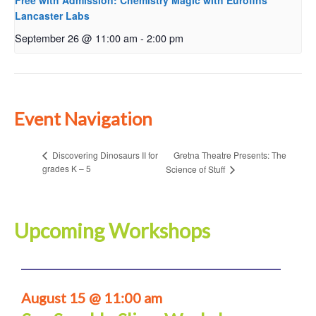
Free with Admission: Chemistry Magic with Eurofins
Lancaster Labs
September 26 @ 11:00 am
-
2:00 pm
Event Navigation
Gretna Theatre Presents: The
Discovering Dinosaurs II for
grades K – 5
Science of Stuff
Upcoming Workshops
August 15 @ 11:00 am