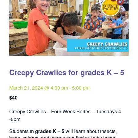
Creepy Crawlies for grades K – 5
March 21, 2024 @ 4:00 pm
-
5:00 pm
$40
Creepy Crawlies – Four Week Series – Tuesdays 4
Quantity
-5pm
Students in
grades K – 5
will learn about insects,
bees, spiders, and worms and find out why these