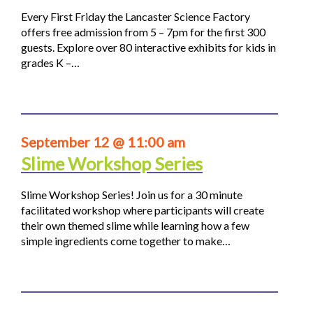
Every First Friday the Lancaster Science Factory
offers free admission from 5 – 7pm for the first 300
guests. Explore over 80 interactive exhibits for kids in
grades K –…
September 12 @ 11:00 am
Slime Workshop Series
Slime Workshop Series! Join us for a 30 minute
facilitated workshop where participants will create
their own themed slime while learning how a few
simple ingredients come together to make…