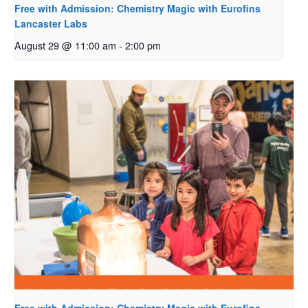
Free with Admission: Chemistry Magic with Eurofins
Lancaster Labs
August 29 @ 11:00 am
-
2:00 pm