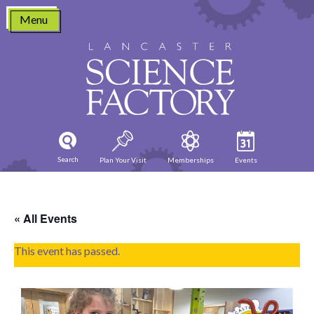
Skip
Menu
to
content
Search
Plan Your Visit
Memberships
Events
« All Events
This event has passed.