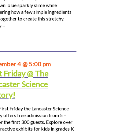
own blue sparkly slime while
ering how a few simple ingredients
ogether to create this stretchy,
hy…
ember 4 @ 5:00 pm
t Friday @ The
caster Science
tory!
First Friday the Lancaster Science
y offers free admission from 5 –
r the first 300 guests. Explore over
ractive exhibits for kids in grades K