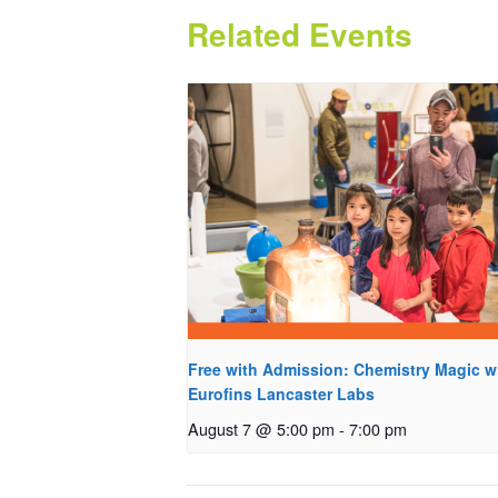
Related Events
Free with Admission: Chemistry Magic w
Eurofins Lancaster Labs
August 7 @ 5:00 pm
-
7:00 pm