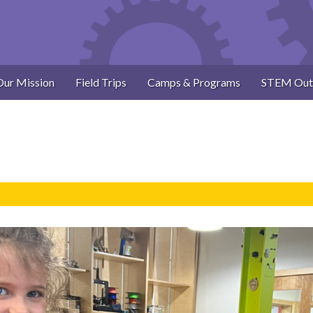
Our Mission
Field Trips
Camps & Programs
STEM Out