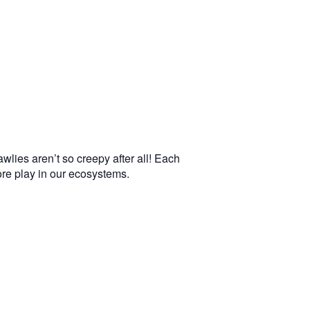
wlies aren’t so creepy after all! Each
more play in our ecosystems.