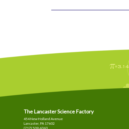
The Lancaster Science Factory
454 New Holland Avenue
Lancaster, PA
17602
(717) 509-6363