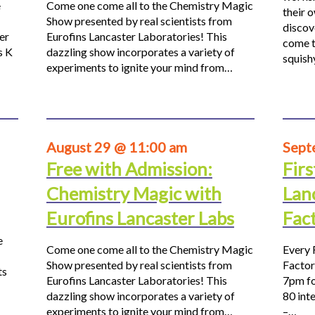
e
Come one come all to the Chemistry Magic
their 
Show presented by real scientists from
discov
er
Eurofins Lancaster Laboratories! This
come t
s K
dazzling show incorporates a variety of
squis
experiments to ignite your mind from…
August 29 @ 11:00 am
Sept
Free with Admission:
Firs
Chemistry Magic with
Lan
Eurofins Lancaster Labs
Fac
e
Come one come all to the Chemistry Magic
Every 
Show presented by real scientists from
Factor
ts
Eurofins Lancaster Laboratories! This
7pm fo
dazzling show incorporates a variety of
80 inte
experiments to ignite your mind from…
–…