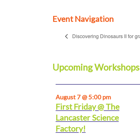
Event Navigation
Discovering Dinosaurs II for g
Upcoming Workshops
August 7 @ 5:00 pm
First Friday @ The
Lancaster Science
Factory!