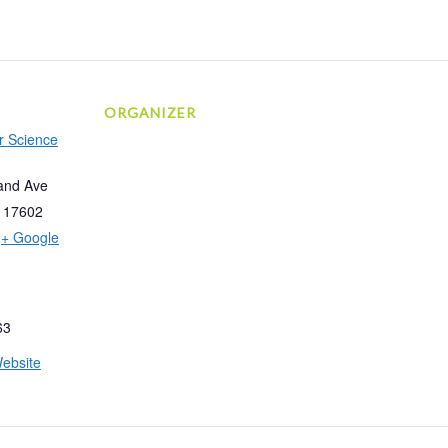
ORGANIZER
r Science
and Ave
17602
+ Google
63
ebsite