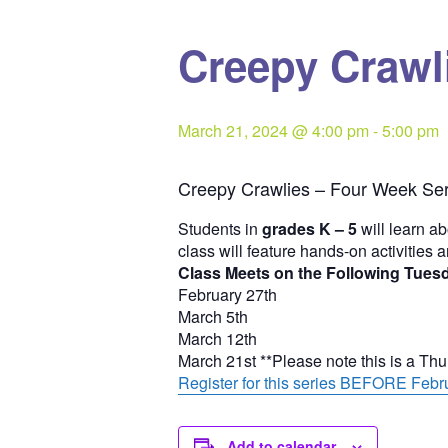
Creepy Crawli
March 21, 2024 @ 4:00 pm
-
5:00 pm
Creepy Crawlies – Four Week Ser
Students in
grades K – 5
will learn ab
class will feature hands-on activities 
Class Meets on the Following Tues
February 27th
March 5th
March 12th
March 21st **Please note this is a Th
Register for this series BEFORE Febru
Add to calendar