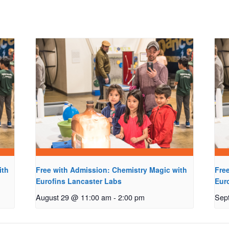
ith
Free with Admission: Chemistry Magic with
Fre
Eurofins Lancaster Labs
Eur
August 29 @ 11:00 am
-
2:00 pm
Sep