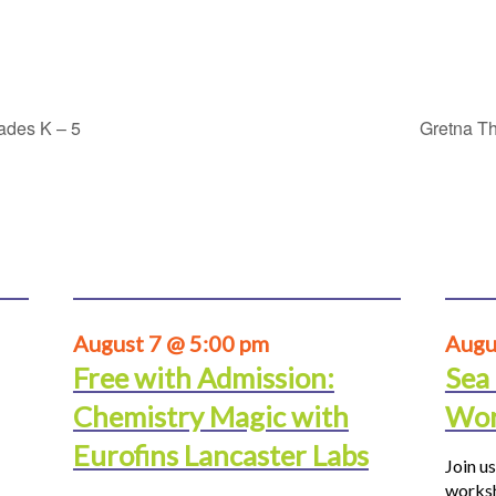
rades K – 5
Gretna Th
August 7 @ 5:00 pm
Augu
Free with Admission:
Sea
Chemistry Magic with
Wor
Eurofins Lancaster Labs
Join us
worksh