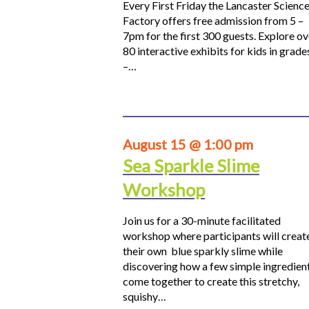
Every First Friday the Lancaster Scienc
Factory offers free admission from 5 –
7pm for the first 300 guests. Explore ov
80 interactive exhibits for kids in grade
–…
August 15 @ 1:00 pm
Sea Sparkle Slime
Workshop
Join us for a 30-minute facilitated
workshop where participants will creat
their own blue sparkly slime while
discovering how a few simple ingredien
come together to create this stretchy,
squishy…