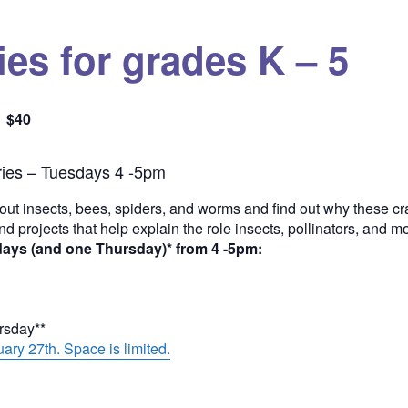
es for grades K – 5
$40
Quantity
ies – Tuesdays 4 -5pm
out insects, bees, spiders, and worms and find out why these cra
and projects that help explain the role insects, pollinators, and 
days (and one Thursday)* from 4 -5pm:
ursday**
ary 27th. Space is limited.