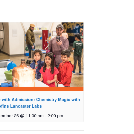
e with Admission: Chemistry Magic with
ofins Lancaster Labs
tember 26 @ 11:00 am
-
2:00 pm