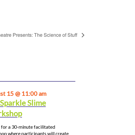
eatre Presents: The Science of Stuff
st 15 @ 11:00 am
 Sparkle Slime
kshop
 for a 30-minute facilitated
op where participants will create