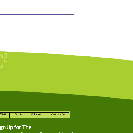
Visit
Donate
Volunteer
Memberships
ign Up for The