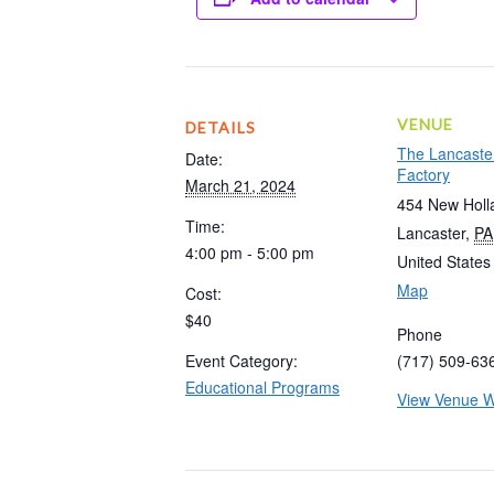
VENUE
DETAILS
The Lancaste
Date:
Factory
March 21, 2024
454 New Holl
Time:
Lancaster
,
PA
4:00 pm - 5:00 pm
United States
Map
Cost:
$40
Phone
Event Category:
(717) 509-63
Educational Programs
View Venue W