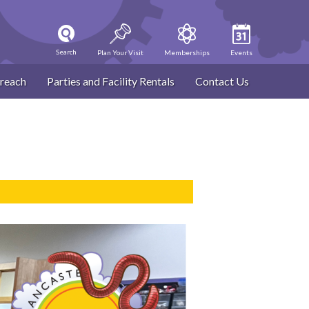
Search
Plan Your Visit
Memberships
Events
reach
Parties and Facility Rentals
Contact Us