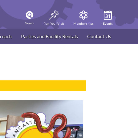
Search
Plan Your Visit
Memberships
Events
reach
Parties and Facility Rentals
Contact Us