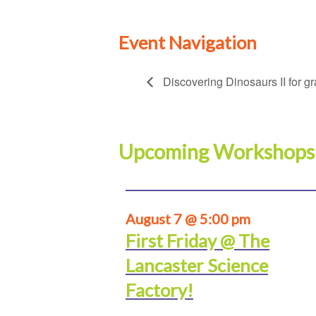
Event Navigation
Discovering Dinosaurs II for g
Upcoming Workshops
August 7 @ 5:00 pm
First Friday @ The
Lancaster Science
Factory!