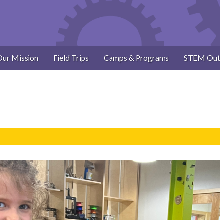
Our Mission
Field Trips
Camps & Programs
STEM Out