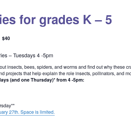
es for grades K – 5
$40
Quantity
ies – Tuesdays 4 -5pm
out insects, bees, spiders, and worms and find out why these cra
and projects that help explain the role insects, pollinators, and 
days (and one Thursday)* from 4 -5pm:
ursday**
ary 27th. Space is limited.