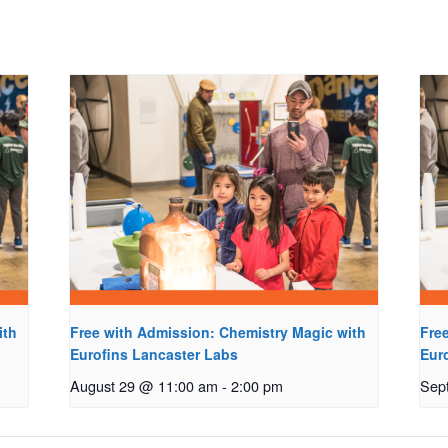
ith
Free with Admission: Chemistry Magic with
Fre
Eurofins Lancaster Labs
Eur
August 29 @ 11:00 am
-
2:00 pm
Sep