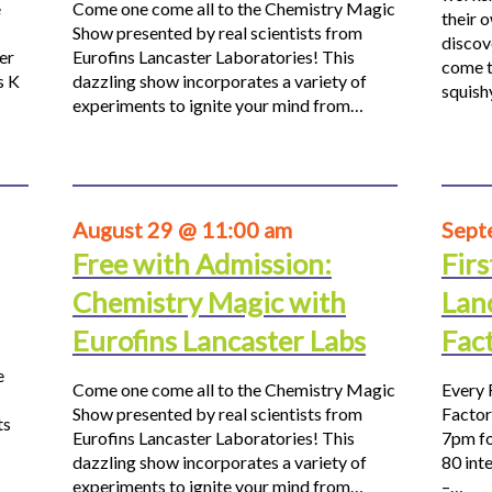
e
Come one come all to the Chemistry Magic
their 
Show presented by real scientists from
discov
er
Eurofins Lancaster Laboratories! This
come t
s K
dazzling show incorporates a variety of
squis
experiments to ignite your mind from…
August 29 @ 11:00 am
Sept
Free with Admission:
Firs
Chemistry Magic with
Lan
Eurofins Lancaster Labs
Fac
e
Come one come all to the Chemistry Magic
Every 
Show presented by real scientists from
Factor
ts
Eurofins Lancaster Laboratories! This
7pm fo
dazzling show incorporates a variety of
80 inte
experiments to ignite your mind from…
–…