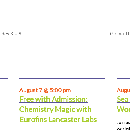
rades K – 5
Gretna Th
August 7 @ 5:00 pm
Augu
Free with Admission:
Sea
Chemistry Magic with
Wor
Eurofins Lancaster Labs
Join us
worksh