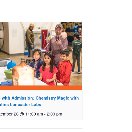
e with Admission: Chemistry Magic with
ofins Lancaster Labs
tember 26 @ 11:00 am
-
2:00 pm