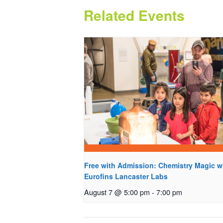
Related Events
Free with Admission: Chemistry Magic w
Eurofins Lancaster Labs
August 7 @ 5:00 pm
-
7:00 pm