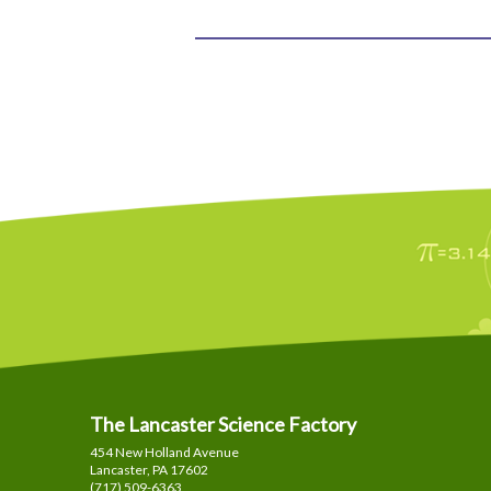
The Lancaster Science Factory
454 New Holland Avenue
Lancaster, PA
17602
(717) 509-6363