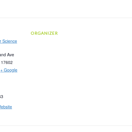
ORGANIZER
r Science
and Ave
17602
+ Google
63
ebsite