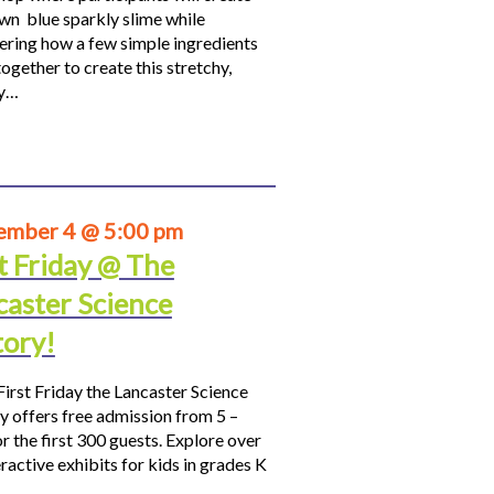
own blue sparkly slime while
ering how a few simple ingredients
ogether to create this stretchy,
hy…
ember 4 @ 5:00 pm
t Friday @ The
caster Science
tory!
First Friday the Lancaster Science
y offers free admission from 5 –
r the first 300 guests. Explore over
ractive exhibits for kids in grades K