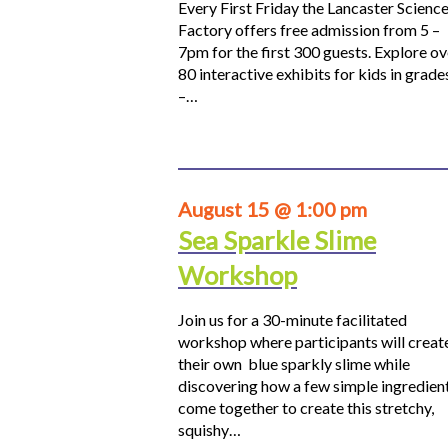
Every First Friday the Lancaster Scienc
Factory offers free admission from 5 –
7pm for the first 300 guests. Explore ov
80 interactive exhibits for kids in grade
–…
August 15 @ 1:00 pm
Sea Sparkle Slime
Workshop
Join us for a 30-minute facilitated
workshop where participants will creat
their own blue sparkly slime while
discovering how a few simple ingredien
come together to create this stretchy,
squishy…