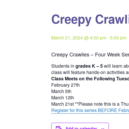
Creepy Crawli
March 21, 2024 @ 4:00 pm
-
5:00 pm
Creepy Crawlies – Four Week Ser
Students in
grades K – 5
will learn ab
class will feature hands-on activities 
Class Meets on the Following Tues
February 27th
March 5th
March 12th
March 21st **Please note this is a Th
Register for this series BEFORE Febru
Add to calendar