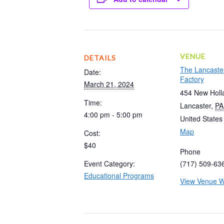
VENUE
DETAILS
The Lancaste
Date:
Factory
March 21, 2024
454 New Holl
Time:
Lancaster
,
PA
4:00 pm - 5:00 pm
United States
Map
Cost:
$40
Phone
Event Category:
(717) 509-63
Educational Programs
View Venue W