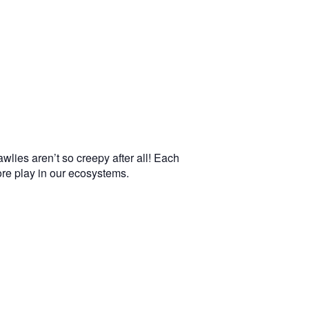
wlies aren’t so creepy after all! Each
more play in our ecosystems.