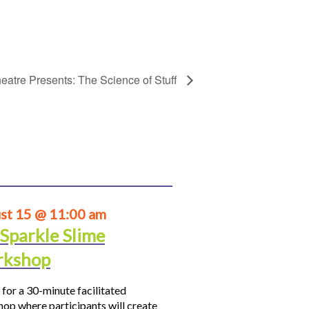
eatre Presents: The Science of Stuff
st 15 @ 11:00 am
 Sparkle Slime
kshop
 for a 30-minute facilitated
op where participants will create