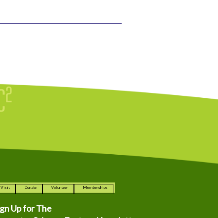
Visit
Donate
Volunteer
Memberships
ign Up for The