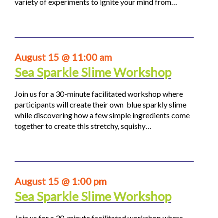
variety of experiments to ignite your mind from…
August 15 @ 11:00 am
Sea Sparkle Slime Workshop
Join us for a 30-minute facilitated workshop where
participants will create their own blue sparkly slime
while discovering how a few simple ingredients come
together to create this stretchy, squishy…
August 15 @ 1:00 pm
Sea Sparkle Slime Workshop
Join us for a 30-minute facilitated workshop where