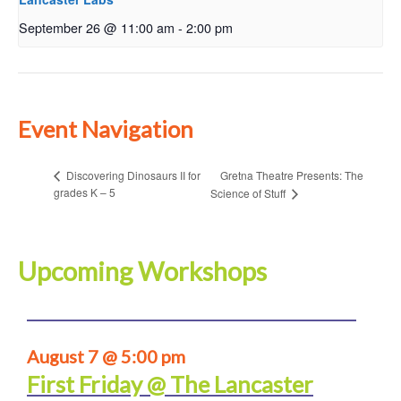
September 26 @ 11:00 am
-
2:00 pm
Event Navigation
Gretna Theatre Presents: The
Discovering Dinosaurs II for
grades K – 5
Science of Stuff
Upcoming Workshops
August 7 @ 5:00 pm
First Friday @ The Lancaster