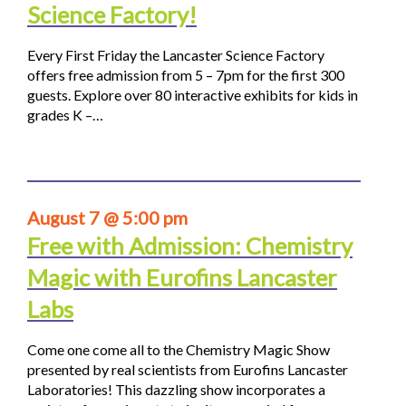
Science Factory!
Every First Friday the Lancaster Science Factory
offers free admission from 5 – 7pm for the first 300
guests. Explore over 80 interactive exhibits for kids in
grades K –…
August 7 @ 5:00 pm
Free with Admission: Chemistry
Magic with Eurofins Lancaster
Labs
Come one come all to the Chemistry Magic Show
presented by real scientists from Eurofins Lancaster
Laboratories! This dazzling show incorporates a