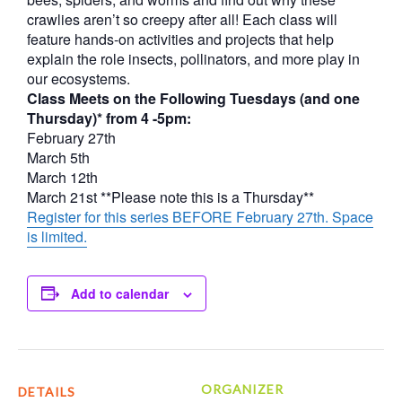
crawlies aren’t so creepy after all! Each class will
feature hands-on activities and projects that help
explain the role insects, pollinators, and more play in
our ecosystems.
Class Meets on the Following Tuesdays (and one
Thursday)* from 4 -5pm:
February 27th
March 5th
March 12th
March 21st **Please note this is a Thursday**
Register for this series BEFORE February 27th. Space
is limited.
Add to calendar
ORGANIZER
DETAILS