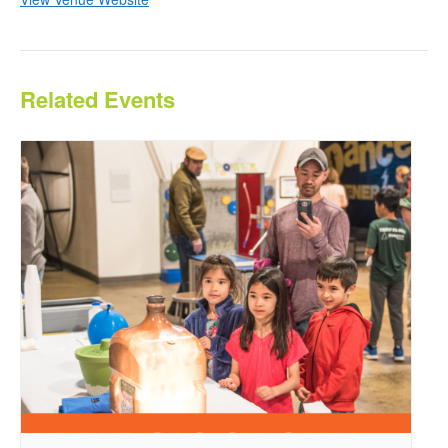
Related Events