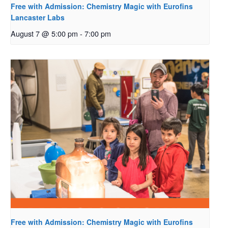
Free with Admission: Chemistry Magic with Eurofins
Lancaster Labs
August 7 @ 5:00 pm
-
7:00 pm
Free with Admission: Chemistry Magic with Eurofins