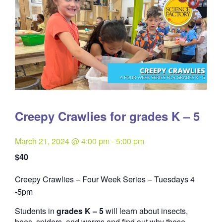
Creepy Crawlies for grades K – 5
March 21, 2024 @ 4:00 pm
-
5:00 pm
$40
Creepy Crawlies – Four Week Series – Tuesdays 4
Quantity
-5pm
Students in
grades K – 5
will learn about insects,
bees, spiders, and worms and find out why these