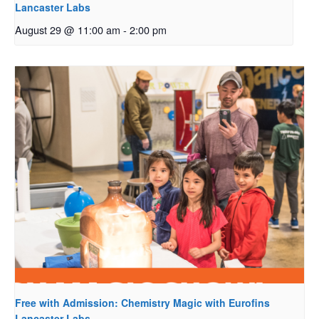
Lancaster Labs
August 29 @ 11:00 am
-
2:00 pm
Free with Admission: Chemistry Magic with Eurofins
Lancaster Labs