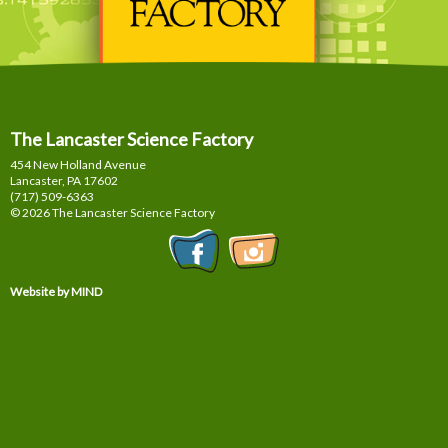
The Lancaster Science Factory
454 New Holland Avenue
Lancaster, PA
17602
(717) 509-6363
© 2026 The Lancaster Science Factory
Website by MIND