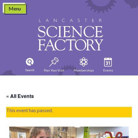
Skip
Menu
to
content
Search
Plan Your Visit
Memberships
Events
« All Events
This event has passed.