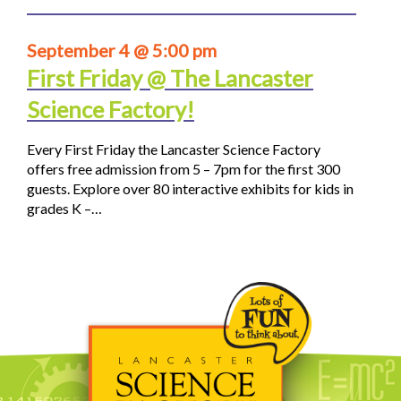
September 4 @ 5:00 pm
First Friday @ The Lancaster
Science Factory!
Every First Friday the Lancaster Science Factory
offers free admission from 5 – 7pm for the first 300
guests. Explore over 80 interactive exhibits for kids in
grades K –…