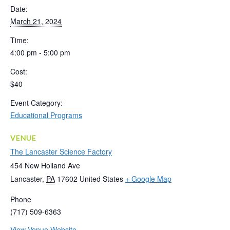
Date:
March 21, 2024
Time:
4:00 pm - 5:00 pm
Cost:
$40
Event Category:
Educational Programs
VENUE
The Lancaster Science Factory
454 New Holland Ave
Lancaster
,
PA
17602
United States
+ Google Map
Phone
(717) 509-6363
View Venue Website