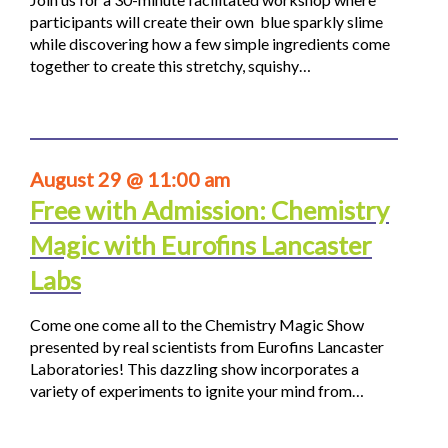
participants will create their own blue sparkly slime
while discovering how a few simple ingredients come
together to create this stretchy, squishy…
August 29 @ 11:00 am
Free with Admission: Chemistry
Magic with Eurofins Lancaster
Labs
Come one come all to the Chemistry Magic Show
presented by real scientists from Eurofins Lancaster
Laboratories! This dazzling show incorporates a
variety of experiments to ignite your mind from…