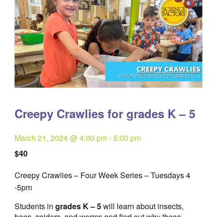
Creepy Crawlies for grades K – 5
March 21, 2024 @ 4:00 pm
-
5:00 pm
$40
Creepy Crawlies – Four Week Series – Tuesdays 4
Quantity
-5pm
Students in
grades K – 5
will learn about insects,
bees, spiders, and worms and find out why these