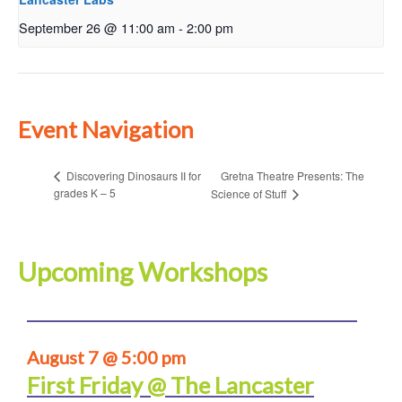
September 26 @ 11:00 am
-
2:00 pm
Event Navigation
Gretna Theatre Presents: The
Discovering Dinosaurs II for
grades K – 5
Science of Stuff
Upcoming Workshops
August 7 @ 5:00 pm
First Friday @ The Lancaster