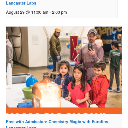
Lancaster Labs
August 29 @ 11:00 am
-
2:00 pm
Free with Admission: Chemistry Magic with Eurofins
Lancaster Labs