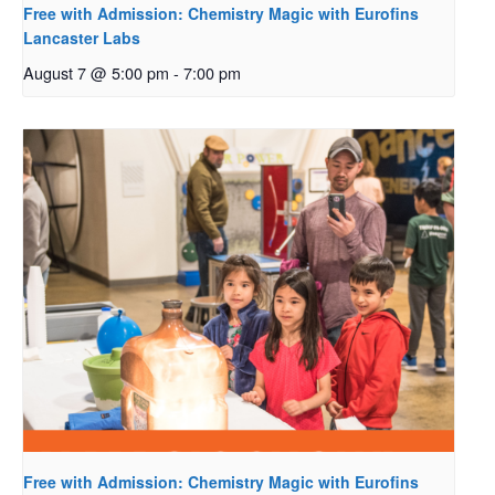
Free with Admission: Chemistry Magic with Eurofins
Lancaster Labs
August 7 @ 5:00 pm
-
7:00 pm
Free with Admission: Chemistry Magic with Eurofins