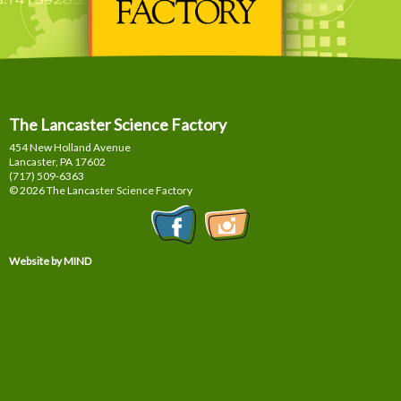
The Lancaster Science Factory
454 New Holland Avenue
Lancaster, PA
17602
(717) 509-6363
© 2026 The Lancaster Science Factory
Website by MIND