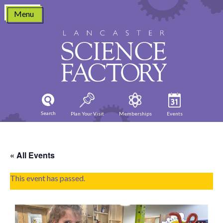
Skip
Menu
to
content
Search
Plan Your Visit
Memberships
Events
« All Events
This event has passed.