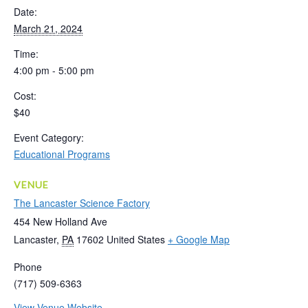
Date:
March 21, 2024
Time:
4:00 pm - 5:00 pm
Cost:
$40
Event Category:
Educational Programs
VENUE
The Lancaster Science Factory
454 New Holland Ave
Lancaster
,
PA
17602
United States
+ Google Map
Phone
(717) 509-6363
View Venue Website