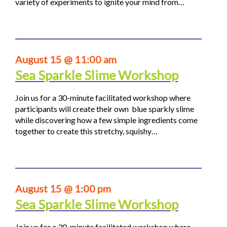
variety of experiments to ignite your mind from…
August 15 @ 11:00 am
Sea Sparkle Slime Workshop
Join us for a 30-minute facilitated workshop where
participants will create their own blue sparkly slime
while discovering how a few simple ingredients come
together to create this stretchy, squishy…
August 15 @ 1:00 pm
Sea Sparkle Slime Workshop
Join us for a 30-minute facilitated workshop where