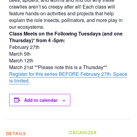
crawlies aren’t so creepy after all! Each class will
feature hands-on activities and projects that help
explain the role insects, pollinators, and more play in
our ecosystems.
Class Meets on the Following Tuesdays (and one
Thursday)* from 4 -5pm:
February 27th
March 5th
March 12th
March 21st **Please note this is a Thursday**
Register for this series BEFORE February 27th. Space
is limited.
Add to calendar
ORGANIZER
DETAILS