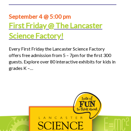
September 4 @ 5:00 pm
First Friday @ The Lancaster
Science Factory!
Every First Friday the Lancaster Science Factory
offers free admission from 5 – 7pm for the first 300
guests. Explore over 80 interactive exhibits for kids in
grades K –…