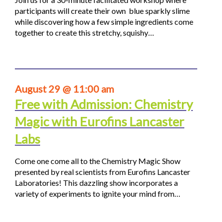
participants will create their own blue sparkly slime
while discovering how a few simple ingredients come
together to create this stretchy, squishy…
August 29 @ 11:00 am
Free with Admission: Chemistry
Magic with Eurofins Lancaster
Labs
Come one come all to the Chemistry Magic Show
presented by real scientists from Eurofins Lancaster
Laboratories! This dazzling show incorporates a
variety of experiments to ignite your mind from…