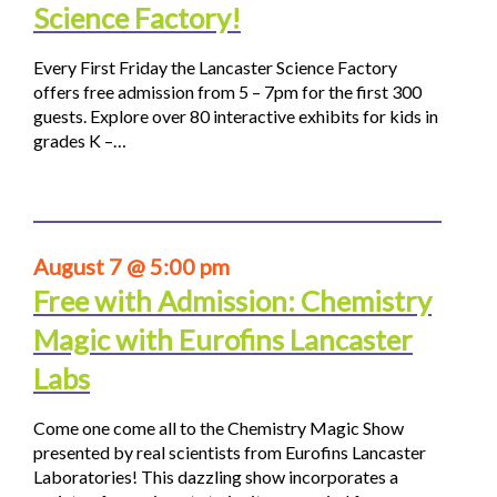
Science Factory!
Every First Friday the Lancaster Science Factory
offers free admission from 5 – 7pm for the first 300
guests. Explore over 80 interactive exhibits for kids in
grades K –…
August 7 @ 5:00 pm
Free with Admission: Chemistry
Magic with Eurofins Lancaster
Labs
Come one come all to the Chemistry Magic Show
presented by real scientists from Eurofins Lancaster
Laboratories! This dazzling show incorporates a