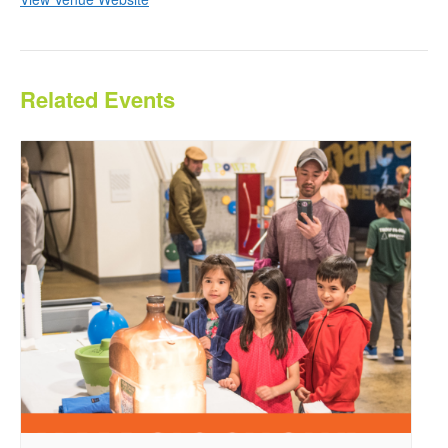
Related Events