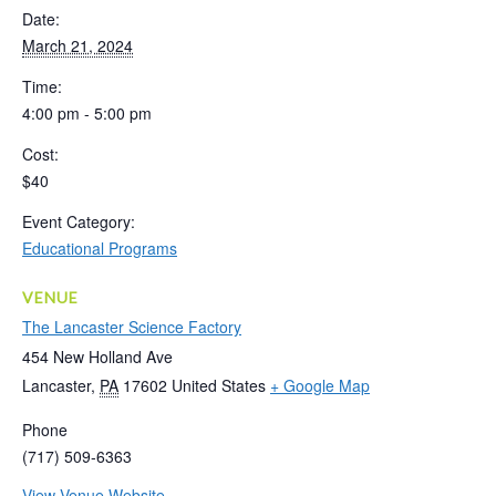
Date:
March 21, 2024
Time:
4:00 pm - 5:00 pm
Cost:
$40
Event Category:
Educational Programs
VENUE
The Lancaster Science Factory
454 New Holland Ave
Lancaster
,
PA
17602
United States
+ Google Map
Phone
(717) 509-6363
View Venue Website