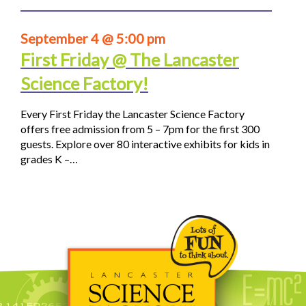
September 4 @ 5:00 pm
First Friday @ The Lancaster
Science Factory!
Every First Friday the Lancaster Science Factory
offers free admission from 5 – 7pm for the first 300
guests. Explore over 80 interactive exhibits for kids in
grades K –…