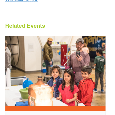
Related Events