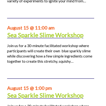
variety of experiments to ignite your mind from…
August 15 @ 11:00 am
Sea Sparkle Slime Workshop
Join us for a 30-minute facilitated workshop where
participants will create their own blue sparkly slime
while discovering how a few simple ingredients come
together to create this stretchy, squishy…
August 15 @ 1:00 pm
Sea Sparkle Slime Workshop
Join us for a 30-minute facilitated workshop where