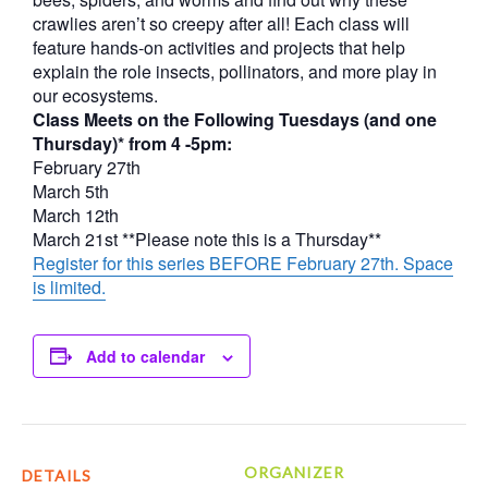
crawlies aren’t so creepy after all! Each class will
feature hands-on activities and projects that help
explain the role insects, pollinators, and more play in
our ecosystems.
Class Meets on the Following Tuesdays (and one
Thursday)* from 4 -5pm:
February 27th
March 5th
March 12th
March 21st **Please note this is a Thursday**
Register for this series BEFORE February 27th. Space
is limited.
Add to calendar
ORGANIZER
DETAILS