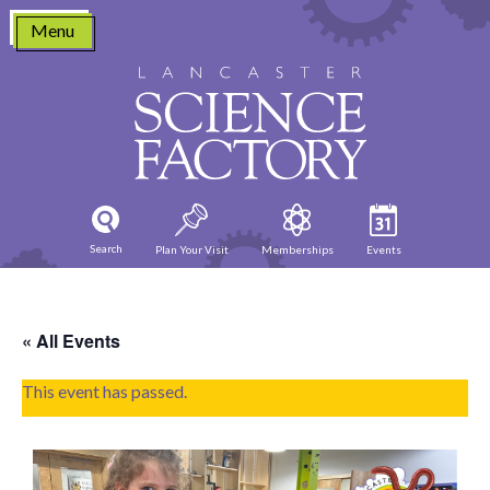
Skip
Menu
to
content
Search
Plan Your Visit
Memberships
Events
« All Events
This event has passed.