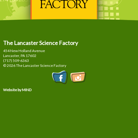
The Lancaster Science Factory
454 New Holland Avenue
Lancaster, PA
17602
(717) 509-6363
© 2026 The Lancaster Science Factory
Website by MIND