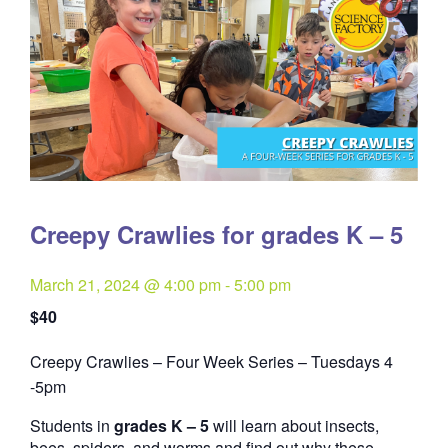
Creepy Crawlies for grades K – 5
March 21, 2024 @ 4:00 pm
-
5:00 pm
$40
Creepy Crawlies – Four Week Series – Tuesdays 4
Quantity
-5pm
Students in
grades K – 5
will learn about insects,
bees, spiders, and worms and find out why these