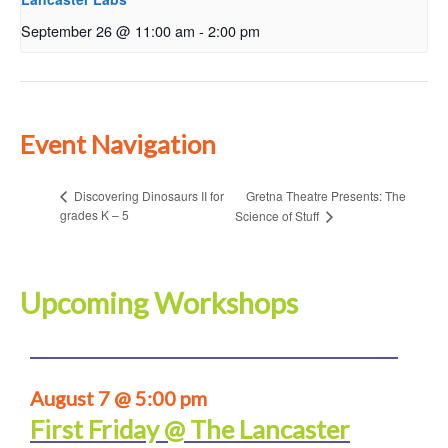
September 26 @ 11:00 am
-
2:00 pm
Event Navigation
Gretna Theatre Presents: The
Discovering Dinosaurs II for
grades K – 5
Science of Stuff
Upcoming Workshops
August 7 @ 5:00 pm
First Friday @ The Lancaster