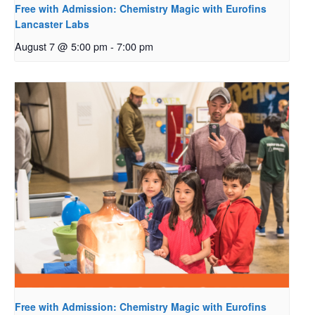
Free with Admission: Chemistry Magic with Eurofins
Lancaster Labs
August 7 @ 5:00 pm
-
7:00 pm
Free with Admission: Chemistry Magic with Eurofins