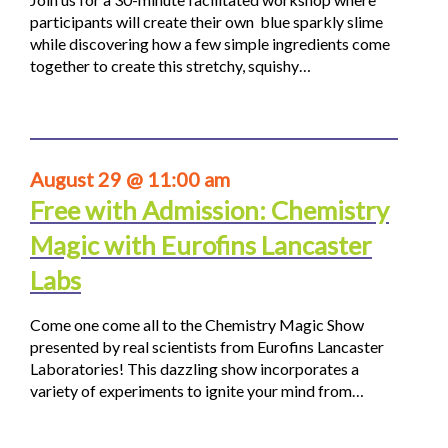
participants will create their own blue sparkly slime
while discovering how a few simple ingredients come
together to create this stretchy, squishy…
August 29 @ 11:00 am
Free with Admission: Chemistry
Magic with Eurofins Lancaster
Labs
Come one come all to the Chemistry Magic Show
presented by real scientists from Eurofins Lancaster
Laboratories! This dazzling show incorporates a
variety of experiments to ignite your mind from…