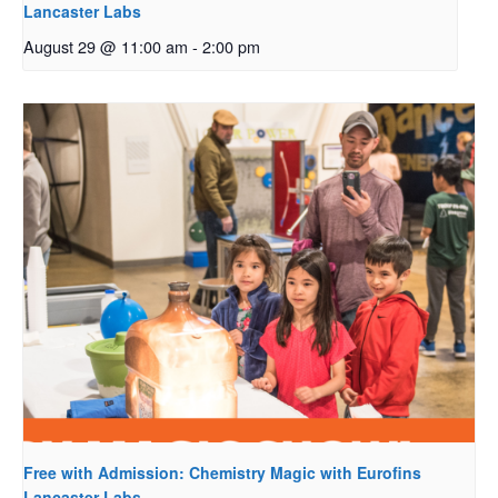
Lancaster Labs
August 29 @ 11:00 am
-
2:00 pm
Free with Admission: Chemistry Magic with Eurofins
Lancaster Labs