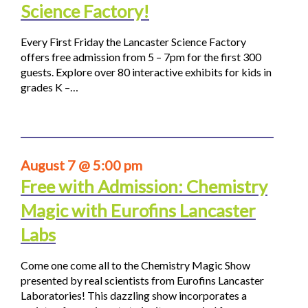
Science Factory!
Every First Friday the Lancaster Science Factory
offers free admission from 5 – 7pm for the first 300
guests. Explore over 80 interactive exhibits for kids in
grades K –…
August 7 @ 5:00 pm
Free with Admission: Chemistry
Magic with Eurofins Lancaster
Labs
Come one come all to the Chemistry Magic Show
presented by real scientists from Eurofins Lancaster
Laboratories! This dazzling show incorporates a