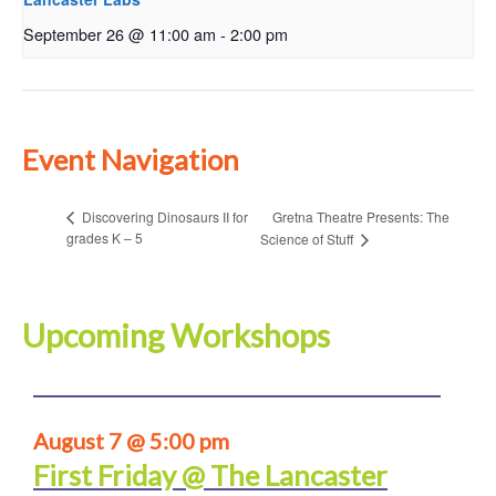
September 26 @ 11:00 am
-
2:00 pm
Event Navigation
Gretna Theatre Presents: The
Discovering Dinosaurs II for
grades K – 5
Science of Stuff
Upcoming Workshops
August 7 @ 5:00 pm
First Friday @ The Lancaster