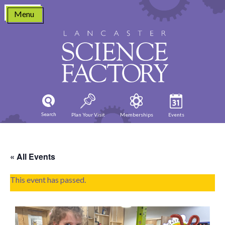
Skip
Menu
to
content
Search
Plan Your Visit
Memberships
Events
« All Events
This event has passed.