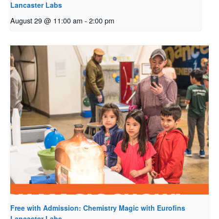
Lancaster Labs
August 29 @ 11:00 am
-
2:00 pm
Free with Admission: Chemistry Magic with Eurofins
Lancaster Labs