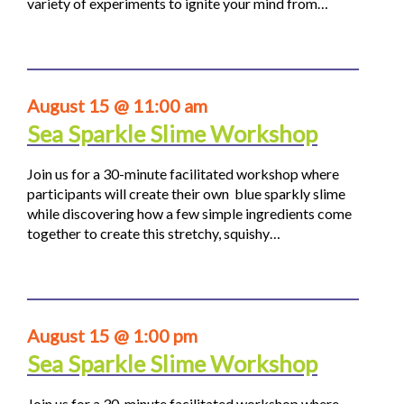
variety of experiments to ignite your mind from…
August 15 @ 11:00 am
Sea Sparkle Slime Workshop
Join us for a 30-minute facilitated workshop where
participants will create their own blue sparkly slime
while discovering how a few simple ingredients come
together to create this stretchy, squishy…
August 15 @ 1:00 pm
Sea Sparkle Slime Workshop
Join us for a 30-minute facilitated workshop where