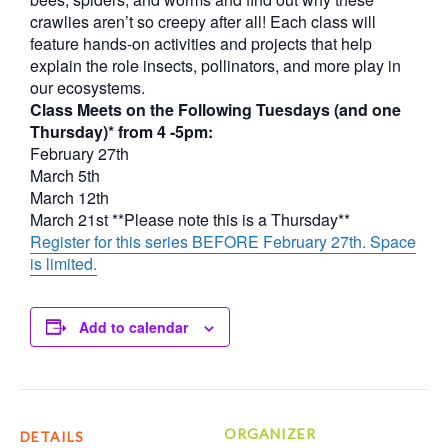
crawlies aren’t so creepy after all! Each class will
feature hands-on activities and projects that help
explain the role insects, pollinators, and more play in
our ecosystems.
Class Meets on the Following Tuesdays (and one
Thursday)* from 4 -5pm:
February 27th
March 5th
March 12th
March 21st **Please note this is a Thursday**
Register for this series BEFORE February 27th. Space
is limited.
Add to calendar
ORGANIZER
DETAILS