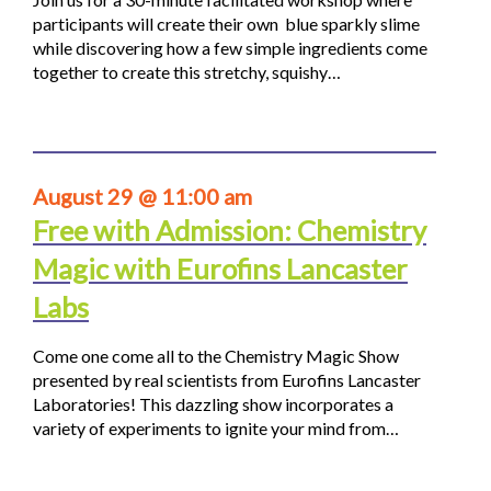
participants will create their own blue sparkly slime
while discovering how a few simple ingredients come
together to create this stretchy, squishy…
August 29 @ 11:00 am
Free with Admission: Chemistry
Magic with Eurofins Lancaster
Labs
Come one come all to the Chemistry Magic Show
presented by real scientists from Eurofins Lancaster
Laboratories! This dazzling show incorporates a
variety of experiments to ignite your mind from…