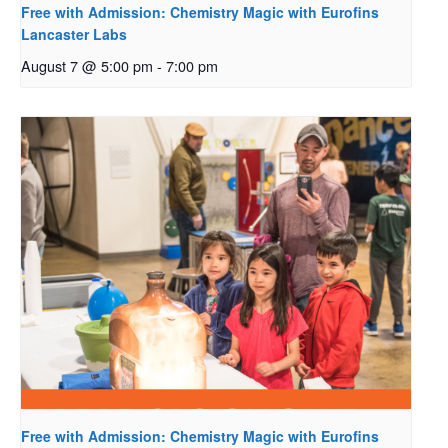
Free with Admission: Chemistry Magic with Eurofins
Lancaster Labs
August 7 @ 5:00 pm
-
7:00 pm
Free with Admission: Chemistry Magic with Eurofins