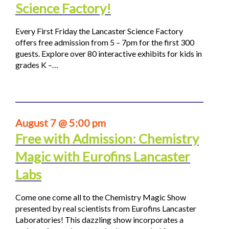
Science Factory!
Every First Friday the Lancaster Science Factory
offers free admission from 5 – 7pm for the first 300
guests. Explore over 80 interactive exhibits for kids in
grades K –…
August 7 @ 5:00 pm
Free with Admission: Chemistry
Magic with Eurofins Lancaster
Labs
Come one come all to the Chemistry Magic Show
presented by real scientists from Eurofins Lancaster
Laboratories! This dazzling show incorporates a