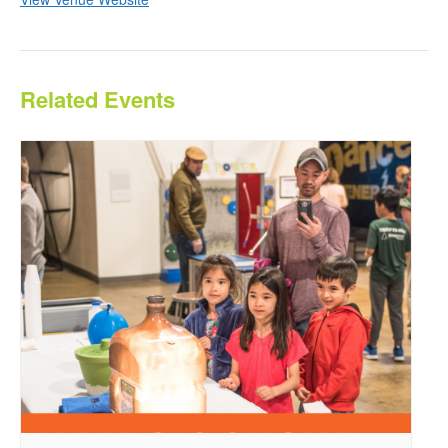
Related Events