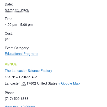
Date:
March 21, 2024
Time:
4:00 pm - 5:00 pm
Cost:
$40
Event Category:
Educational Programs
VENUE
The Lancaster Science Factory
454 New Holland Ave
Lancaster
,
PA
17602
United States
+ Google Map
Phone
(717) 509-6363
View Venue Website