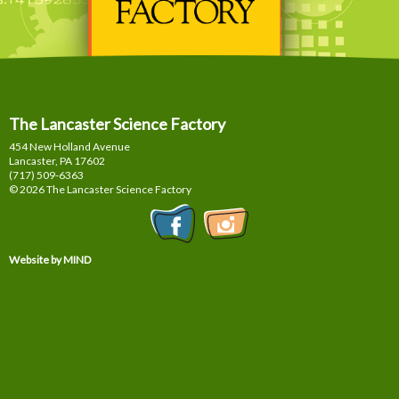
The Lancaster Science Factory
454 New Holland Avenue
Lancaster, PA
17602
(717) 509-6363
© 2026 The Lancaster Science Factory
Website by MIND