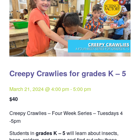
Creepy Crawlies for grades K – 5
March 21, 2024 @ 4:00 pm
-
5:00 pm
$40
Creepy Crawlies – Four Week Series – Tuesdays 4
Quantity
-5pm
Students in
grades K – 5
will learn about insects,
bees, spiders, and worms and find out why these