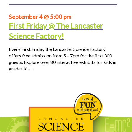
September 4 @ 5:00 pm
First Friday @ The Lancaster
Science Factory!
Every First Friday the Lancaster Science Factory
offers free admission from 5 – 7pm for the first 300
guests. Explore over 80 interactive exhibits for kids in
grades K –…